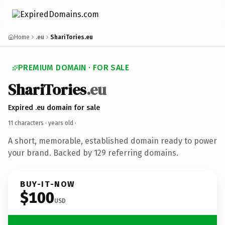
Home
.eu
ShariTories.eu
PREMIUM DOMAIN · FOR SALE
ShariTories
.eu
Expired .eu domain for sale
11 characters ·
years old
·
A short, memorable, established domain ready to power
your brand. Backed by 129 referring domains.
BUY-IT-NOW
$100
USD