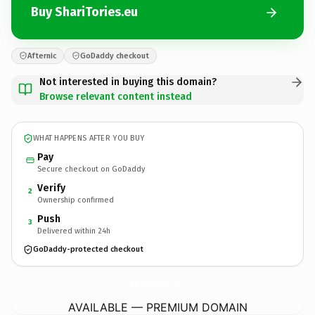
Buy ShariTories.eu
Afternic
GoDaddy checkout
Not interested in buying this domain?
Browse relevant content instead
WHAT HAPPENS AFTER YOU BUY
Pay
Secure checkout on GoDaddy
Verify
2
Ownership confirmed
Push
3
Delivered within 24h
GoDaddy-protected checkout
ShariTories.
eu
AVAILABLE — PREMIUM DOMAIN