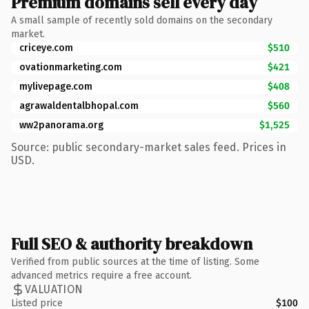
Premium domains sell every day
A small sample of recently sold domains on the secondary
market.
criceye.com
$510
ovationmarketing.com
$421
mylivepage.com
$408
agrawaldentalbhopal.com
$560
ww2panorama.org
$1,525
Source: public secondary-market sales feed. Prices in
USD.
Full SEO & authority breakdown
Verified from public sources at the time of listing. Some
advanced metrics require a free account.
VALUATION
Listed price
$100