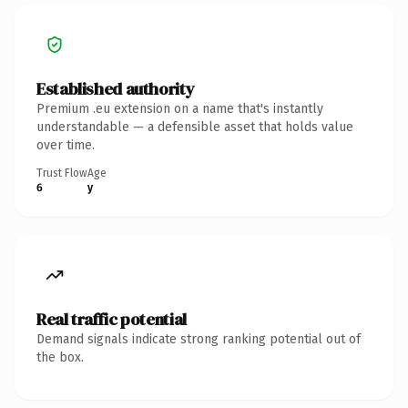
Established authority
Premium .eu extension on a name that's instantly
understandable — a defensible asset that holds value
over time.
Trust Flow
Age
6
y
Real traffic potential
Demand signals indicate strong ranking potential out of
the box.