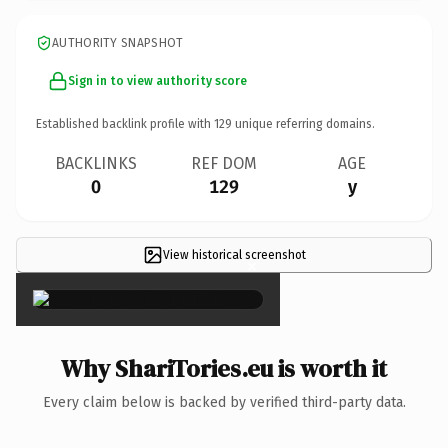
AUTHORITY SNAPSHOT
Sign in to view authority score
Established backlink profile with
129
unique referring domains.
BACKLINKS
REF DOM
AGE
0
129
y
View historical screenshot
×
Why ShariTories.eu is worth it
Every claim below is backed by verified third-party data.