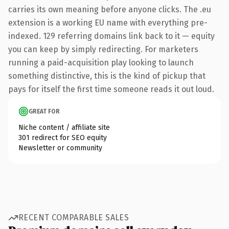
carries its own meaning before anyone clicks. The .eu
extension is a working EU name with everything pre-
indexed. 129 referring domains link back to it — equity
you can keep by simply redirecting. For marketers
running a paid-acquisition play looking to launch
something distinctive, this is the kind of pickup that
pays for itself the first time someone reads it out loud.
GREAT FOR
Niche content / affiliate site
301 redirect for SEO equity
Newsletter or community
RECENT COMPARABLE SALES