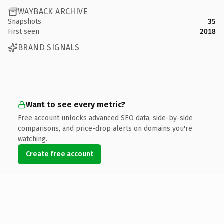
WAYBACK ARCHIVE
Snapshots
35
First seen
2018
BRAND SIGNALS
Want to see every metric?
Free account unlocks advanced SEO data, side-by-side
comparisons, and price-drop alerts on domains you're
watching.
Create free account