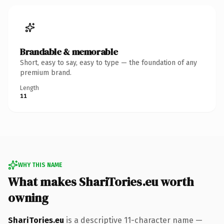
Brandable & memorable
Short, easy to say, easy to type — the foundation of any
premium brand.
Length
11
WHY THIS NAME
What makes ShariTories.eu worth
owning
ShariTories.eu
is a descriptive 11-character name —