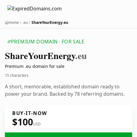
Home
.eu
ShareYourEnergy.eu
PREMIUM DOMAIN · FOR SALE
Share
Your
Energy
.eu
Premium .eu domain for sale
15 characters
A short, memorable, established domain ready to
power your brand. Backed by 78 referring domains.
BUY-IT-NOW
$100
USD