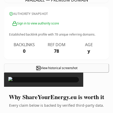
AVAILABLE — PREMIUM DOMAIN
AUTHORITY SNAPSHOT
Sign in to view authority score
Established backlink profile with
78
unique referring domains.
BACKLINKS
REF DOM
AGE
0
78
y
View historical screenshot
×
Why ShareYourEnergy.eu is worth it
Every claim below is backed by verified third-party data.