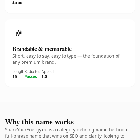
$0.00
Brandable & memorable
Short, easy to say, easy to type — the foundation of
any premium brand.
Length
Radio test
Appeal
15
Passes
1.0
Why this name works
ShareYourEnergy.eu is a category-defining namethe kind of
full-phrase name that wins on SEO and clarity. looking to