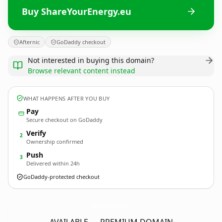
Buy ShareYourEnergy.eu
Afternic
GoDaddy checkout
Not interested in buying this domain?
Browse relevant content instead
WHAT HAPPENS AFTER YOU BUY
Pay
Secure checkout on GoDaddy
Verify
2
Ownership confirmed
Push
3
Delivered within 24h
GoDaddy-protected checkout
ShareYourEnergy.
eu