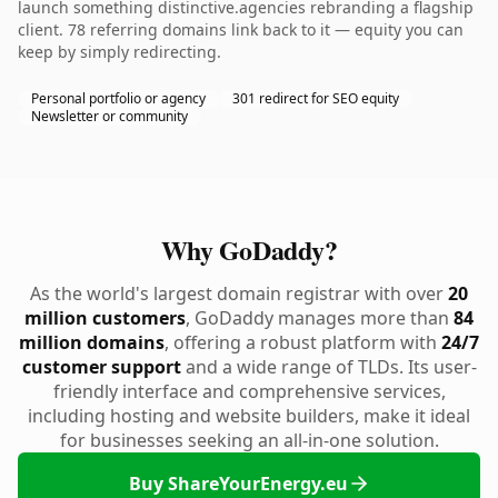
launch something distinctive.agencies rebranding a flagship
client. 78 referring domains link back to it — equity you can
keep by simply redirecting.
Personal portfolio or agency
301 redirect for SEO equity
Newsletter or community
Why GoDaddy?
As the world's largest domain registrar with over
20
million customers
, GoDaddy manages more than
84
million domains
, offering a robust platform with
24/7
customer support
and a wide range of TLDs. Its user-
friendly interface and comprehensive services,
including hosting and website builders, make it ideal
for businesses seeking an all-in-one solution.
Buy ShareYourEnergy.eu