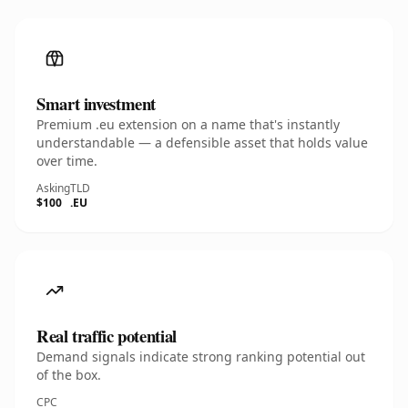
Smart investment
Premium .eu extension on a name that's instantly
understandable — a defensible asset that holds value
over time.
Asking
TLD
$100
.EU
Real traffic potential
Demand signals indicate strong ranking potential out
of the box.
CPC