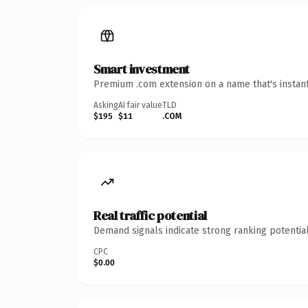
Smart investment
Premium .com extension on a name that's instant
Asking
AI fair value
TLD
$195
$11
.COM
Real traffic potential
Demand signals indicate strong ranking potential
CPC
$0.00