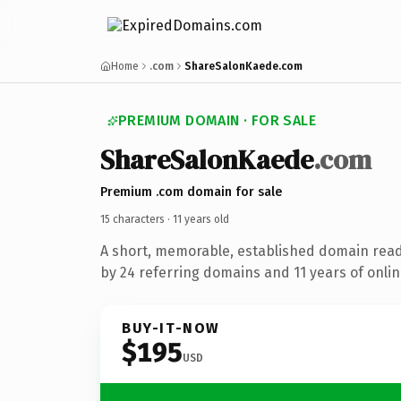
Home
.com
ShareSalonKaede.com
PREMIUM DOMAIN · FOR SALE
Share
Salon
Kaede
.com
Premium .com domain for sale
15 characters ·
11 years old
A short, memorable, established domain rea
by 24 referring domains and 11 years of onlin
BUY-IT-NOW
$195
USD