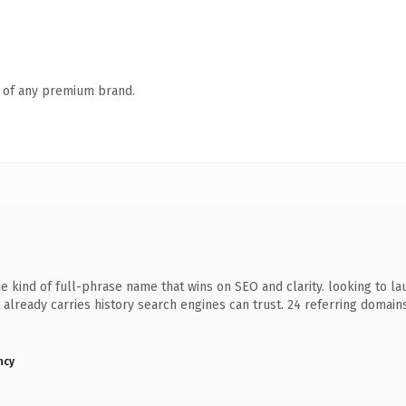
n of any premium brand.
kind of full-phrase name that wins on SEO and clarity. looking to la
 it already carries history search engines can trust. 24 referring domai
ncy