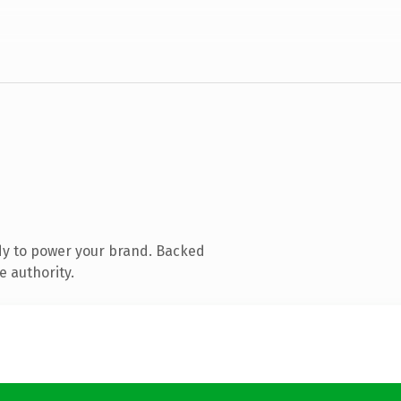
dy to power your brand. Backed
e authority.