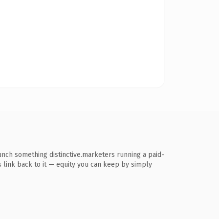
unch something distinctive.marketers running a paid-
ns link back to it — equity you can keep by simply