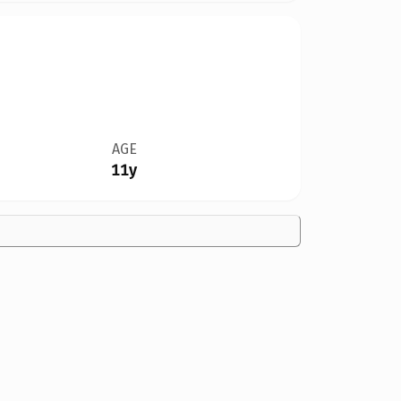
AGE
11y