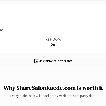
ns.
REF DOM
24
View historical screenshot
Why ShareSalonKaede.com is worth it
Every claim below is backed by verified third-party data.