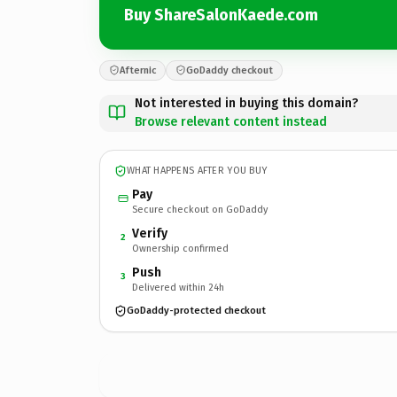
Buy ShareSalonKaede.com
Afternic
GoDaddy checkout
Not interested in buying this domain?
Browse relevant content instead
WHAT HAPPENS AFTER YOU BUY
Pay
Secure checkout on GoDaddy
Verify
2
Ownership confirmed
Push
3
Delivered within 24h
GoDaddy-protected checkout