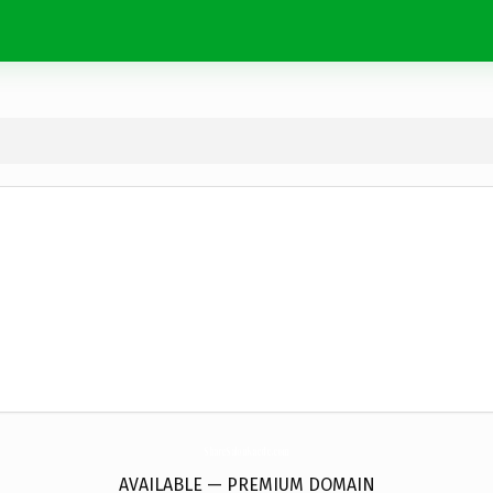
ShareSalonKaede.
com
AVAILABLE — PREMIUM DOMAIN