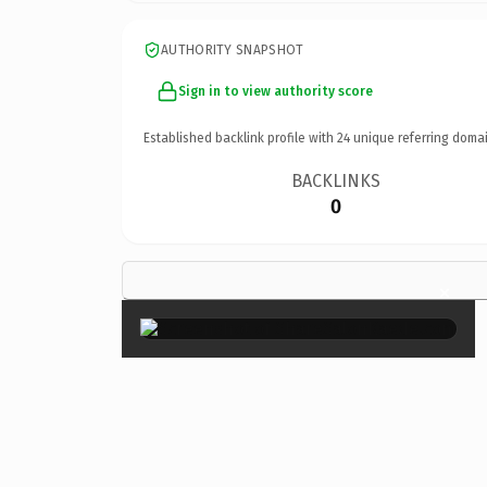
AUTHORITY SNAPSHOT
Sign in to view authority score
Established backlink profile with
24
unique referring domai
BACKLINKS
0
×