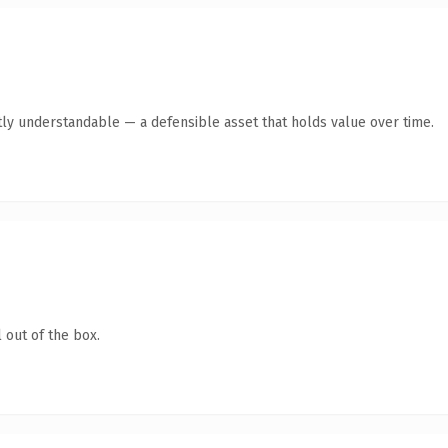
ly understandable — a defensible asset that holds value over time.
 out of the box.