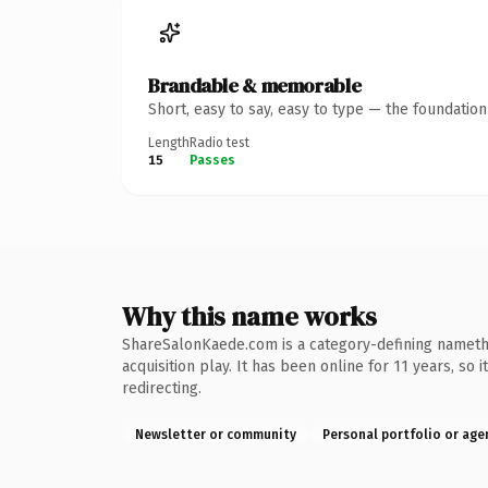
Brandable & memorable
Short, easy to say, easy to type — the foundatio
Length
Radio test
15
Passes
Why this name works
ShareSalonKaede.com is a category-defining namethe 
acquisition play. It has been online for 11 years, so
redirecting.
Newsletter or community
Personal portfolio or age