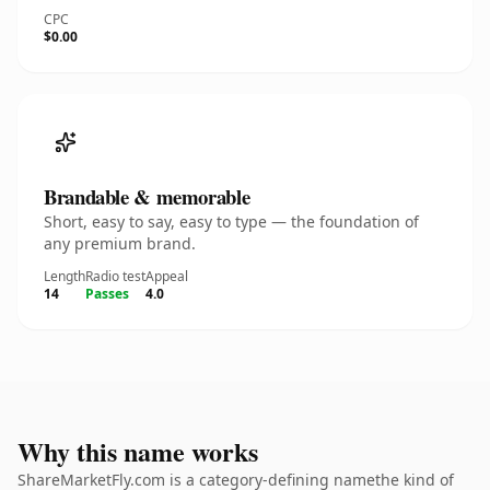
CPC
$0.00
Brandable & memorable
Short, easy to say, easy to type — the foundation of
any premium brand.
Length
Radio test
Appeal
14
Passes
4.0
Why this name works
ShareMarketFly.com is a category-defining namethe kind of