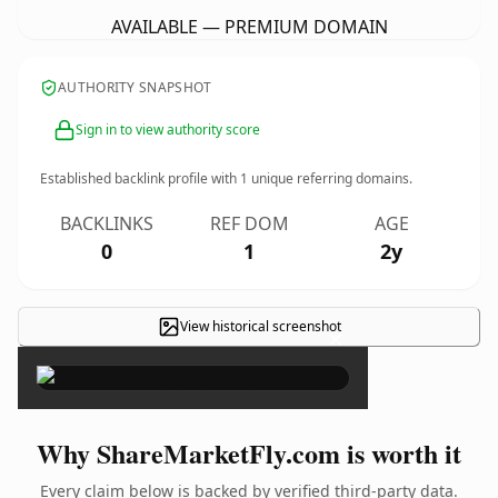
AVAILABLE — PREMIUM DOMAIN
AUTHORITY SNAPSHOT
Sign in to view authority score
Established backlink profile with
1
unique referring domains.
BACKLINKS
REF DOM
AGE
0
1
2y
View historical screenshot
×
Why ShareMarketFly.com is worth it
Every claim below is backed by verified third-party data.