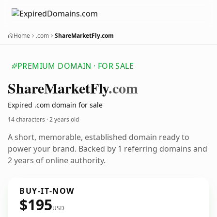
Home
.com
ShareMarketFly.com
PREMIUM DOMAIN · FOR SALE
Share
Market
Fly
.com
Expired .com domain for sale
14 characters ·
2 years old
A short, memorable, established domain ready to
power your brand. Backed by 1 referring domains and
2 years of online authority.
BUY-IT-NOW
$195
USD