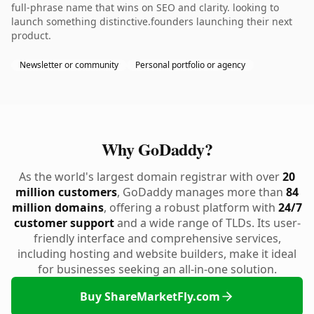
full-phrase name that wins on SEO and clarity. looking to
launch something distinctive.founders launching their next
product.
Newsletter or community
Personal portfolio or agency
Why GoDaddy?
As the world's largest domain registrar with over
20
million customers
, GoDaddy manages more than
84
million domains
, offering a robust platform with
24/7
customer support
and a wide range of TLDs. Its user-
friendly interface and comprehensive services,
including hosting and website builders, make it ideal
for businesses seeking an all-in-one solution.
Buy ShareMarketFly.com