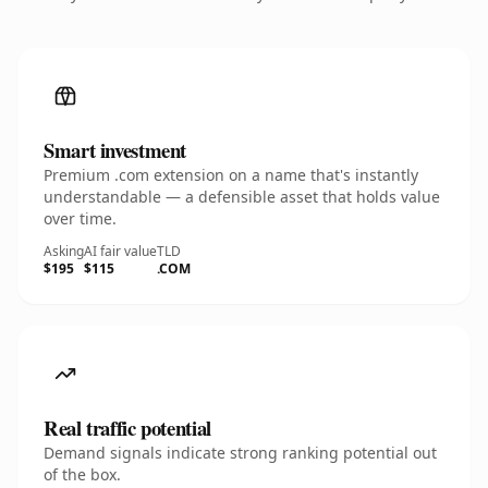
Smart investment
Premium .com extension on a name that's instantly
understandable — a defensible asset that holds value
over time.
Asking
AI fair value
TLD
$195
$115
.COM
Real traffic potential
Demand signals indicate strong ranking potential out
of the box.