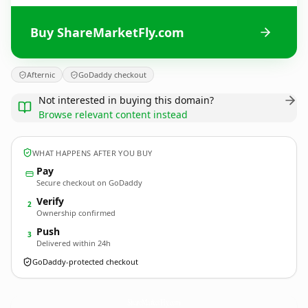
Buy ShareMarketFly.com
Afternic
GoDaddy checkout
Not interested in buying this domain?
Browse relevant content instead
WHAT HAPPENS AFTER YOU BUY
Pay
Secure checkout on GoDaddy
Verify
2
Ownership confirmed
Push
3
Delivered within 24h
GoDaddy-protected checkout
ShareMarketFly.
com