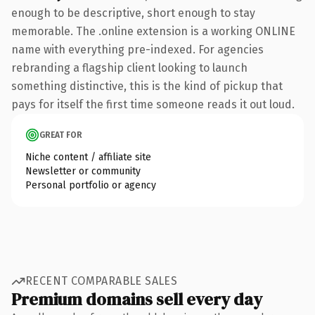
enough to be descriptive, short enough to stay
memorable. The .online extension is a working ONLINE
name with everything pre-indexed. For agencies
rebranding a flagship client looking to launch
something distinctive, this is the kind of pickup that
pays for itself the first time someone reads it out loud.
GREAT FOR
Niche content / affiliate site
Newsletter or community
Personal portfolio or agency
RECENT COMPARABLE SALES
Premium domains sell every day