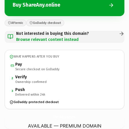
Buy ShareAny.online
Afternic
GoDaddy checkout
Not interested in buying this domain?
Browse relevant content instead
WHAT HAPPENS AFTER YOU BUY
Pay
Secure checkout on GoDaddy
Verify
2
Ownership confirmed
Push
3
Delivered within 24h
GoDaddy-protected checkout
ShareAny.
online
AVAILABLE — PREMIUM DOMAIN