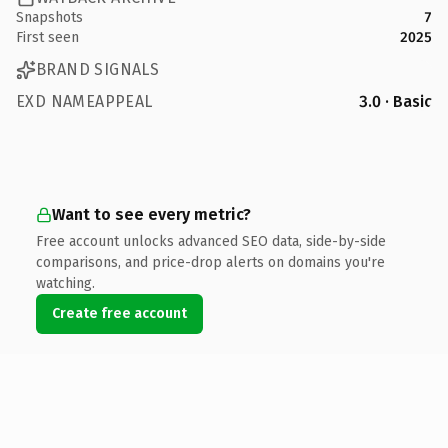
Snapshots
7
First seen
2025
BRAND SIGNALS
EXD NAMEAPPEAL
3.0 · Basic
Want to see every metric?
Free account unlocks advanced SEO data, side-by-side
comparisons, and price-drop alerts on domains you're
watching.
Create free account