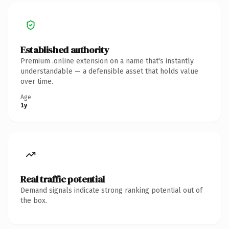
Established authority
Premium .online extension on a name that's instantly
understandable — a defensible asset that holds value
over time.
Age
1y
Real traffic potential
Demand signals indicate strong ranking potential out of
the box.