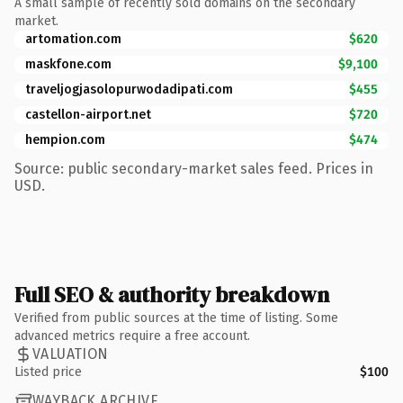
A small sample of recently sold domains on the secondary
market.
artomation.com
$620
maskfone.com
$9,100
traveljogjasolopurwodadipati.com
$455
castellon-airport.net
$720
hempion.com
$474
Source: public secondary-market sales feed. Prices in
USD.
Full SEO & authority breakdown
Verified from public sources at the time of listing. Some
advanced metrics require a free account.
VALUATION
Listed price
$100
WAYBACK ARCHIVE