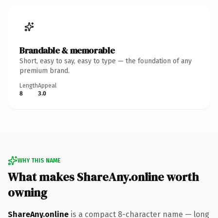
Brandable & memorable
Short, easy to say, easy to type — the foundation of any
premium brand.
Length
Appeal
8
3.0
WHY THIS NAME
What makes ShareAny.online worth
owning
ShareAny.online
is a compact 8-character name — long