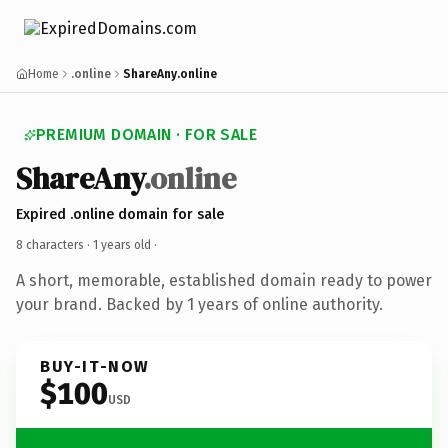
Home
.online
ShareAny.online
PREMIUM DOMAIN · FOR SALE
ShareAny
.online
Expired .online domain for sale
8 characters ·
1 years old
·
A short, memorable, established domain ready to power
your brand. Backed by 1 years of online authority.
BUY-IT-NOW
$100
USD