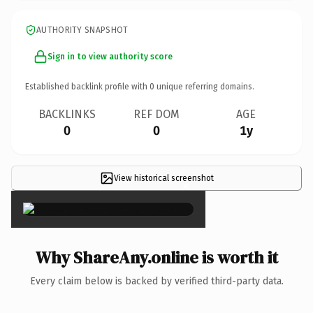
AUTHORITY SNAPSHOT
Sign in to view authority score
Established backlink profile with
0
unique referring domains.
BACKLINKS
REF DOM
AGE
0
0
1y
View historical screenshot
×
Why ShareAny.online is worth it
Every claim below is backed by verified third-party data.