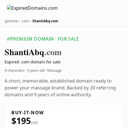
Home
.com
ShantiAbq.com
PREMIUM DOMAIN · FOR SALE
Shanti
Abq
.com
Expired .com domain for sale
9 characters ·
9 years old
· Massage
A short, memorable, established domain ready to
power your massage brand. Backed by 20 referring
domains and 9 years of online authority.
BUY-IT-NOW
$195
USD