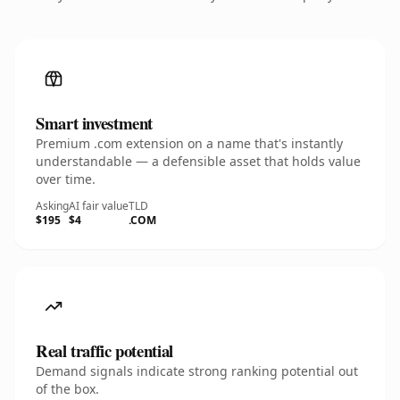
Smart investment
Premium .com extension on a name that's instantly
understandable — a defensible asset that holds value
over time.
Asking
AI fair value
TLD
$195
$4
.COM
Real traffic potential
Demand signals indicate strong ranking potential out
of the box.