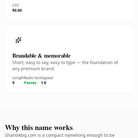
CPC
$0.00
Brandable & memorable
Short, easy to say, easy to type — the foundation of
any premium brand.
Length
Radio test
Appeal
9
Passes
1.0
Why this name works
ShantiAbq.com is a compact namelong enough to be