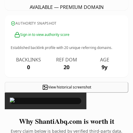
AVAILABLE — PREMIUM DOMAIN
AUTHORITY SNAPSHOT
Sign in to view authority score
Established backlink profile with
20
unique referring domains.
BACKLINKS
REF DOM
AGE
0
20
9y
View historical screenshot
×
Why ShantiAbq.com is worth it
Every claim below is backed by verified third-party data.