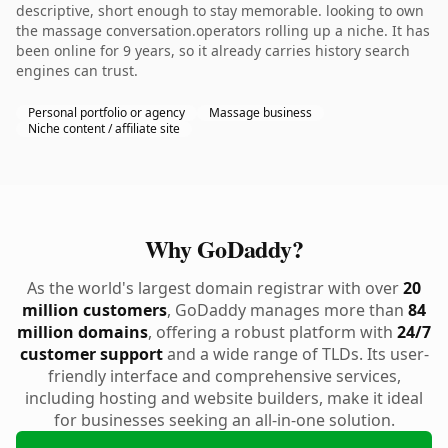
descriptive, short enough to stay memorable. looking to own
the massage conversation.operators rolling up a niche. It has
been online for 9 years, so it already carries history search
engines can trust.
Personal portfolio or agency
Massage business
Niche content / affiliate site
Why GoDaddy?
As the world's largest domain registrar with over
20
million customers
, GoDaddy manages more than
84
million domains
, offering a robust platform with
24/7
customer support
and a wide range of TLDs. Its user-
friendly interface and comprehensive services,
including hosting and website builders, make it ideal
for businesses seeking an all-in-one solution.