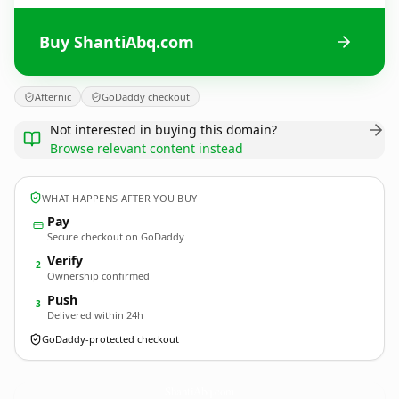
Buy ShantiAbq.com
Afternic
GoDaddy checkout
Not interested in buying this domain?
Browse relevant content instead
WHAT HAPPENS AFTER YOU BUY
Pay
Secure checkout on GoDaddy
Verify
2
Ownership confirmed
Push
3
Delivered within 24h
GoDaddy-protected checkout
ShantiAbq.
com