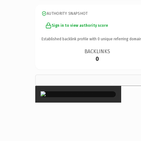
AUTHORITY SNAPSHOT
Sign in to view authority score
Established backlink profile with
0
unique referring domai
BACKLINKS
0
×