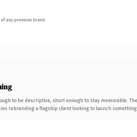
n of any premium brand.
ning
ugh to be descriptive, short enough to stay memorable. The
ies rebranding a flagship client looking to launch something di