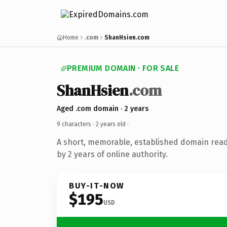
Home
.com
ShanHsien.com
PREMIUM DOMAIN · FOR SALE
ShanHsien
.com
Aged .com domain · 2 years
9 characters ·
2 years old
·
A short, memorable, established domain rea
by 2 years of online authority.
BUY-IT-NOW
$195
USD