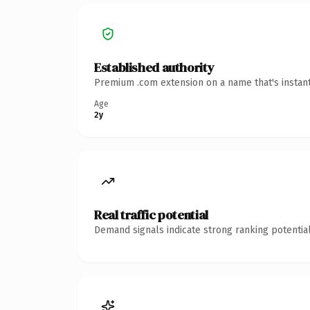
Established authority
Premium .com extension on a name that's instant
Age
2y
Real traffic potential
Demand signals indicate strong ranking potential