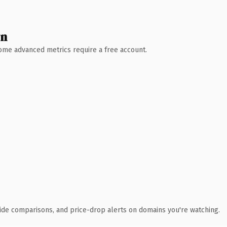
wn
 Some advanced metrics require a free account.
ide comparisons, and price-drop alerts on domains you're watching.