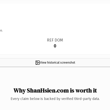
ns.
REF DOM
0
View historical screenshot
Why ShanHsien.com is worth it
Every claim below is backed by verified third-party data.