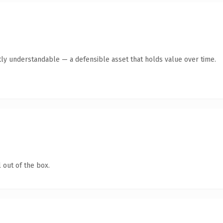
ly understandable — a defensible asset that holds value over time.
 out of the box.