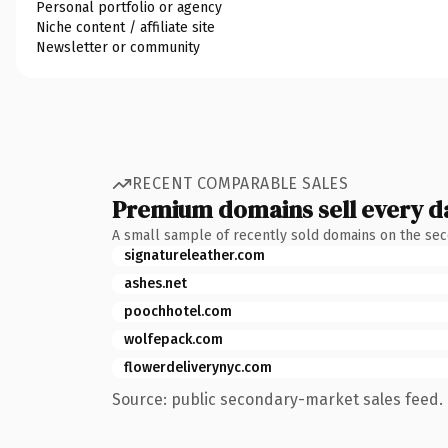
Personal portfolio or agency
Niche content / affiliate site
Newsletter or community
RECENT COMPARABLE SALES
Premium domains sell every d
A small sample of recently sold domains on the se
signatureleather.com
ashes.net
poochhotel.com
wolfepack.com
flowerdeliverynyc.com
Source: public secondary-market sales feed. 