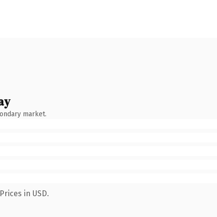
ay
condary market.
Prices in USD.