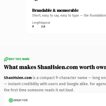
Brandable & memorable
Short, easy to say, easy to type — the foundatio
Length
Appeal
9
2.0
WHY THIS NAME
What makes ShanHsien.com worth ow
ShanHsien.com
is a compact 9-character name — long eno
— instant credibility with users and Google alike. For agenc
the first time someone reads it out loud.
GREAT FOR