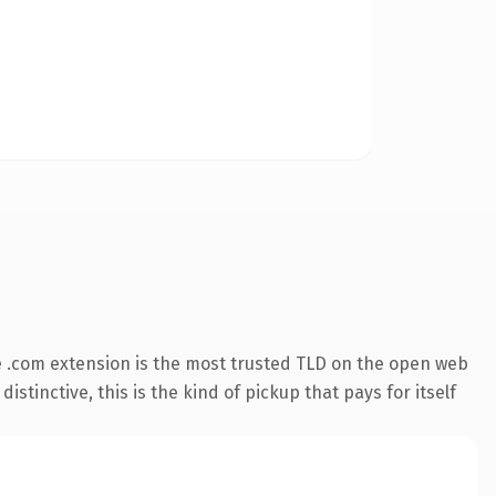
 .com extension is the most trusted TLD on the open web
stinctive, this is the kind of pickup that pays for itself