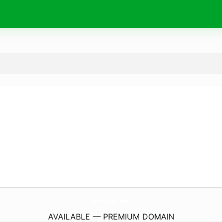
ShanHsien.
com
AVAILABLE — PREMIUM DOMAIN