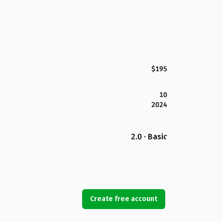
$195
10
2024
2.0 · Basic
Create free account