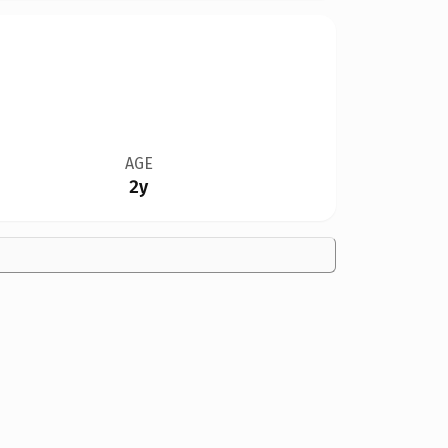
AGE
2y