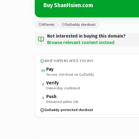
Buy ShanHsien.com
Afternic
GoDaddy checkout
Not interested in buying this domain?
Browse relevant content instead
WHAT HAPPENS AFTER YOU BUY
Pay
Secure checkout on GoDaddy
Verify
2
Ownership confirmed
Push
3
Delivered within 24h
GoDaddy-protected checkout