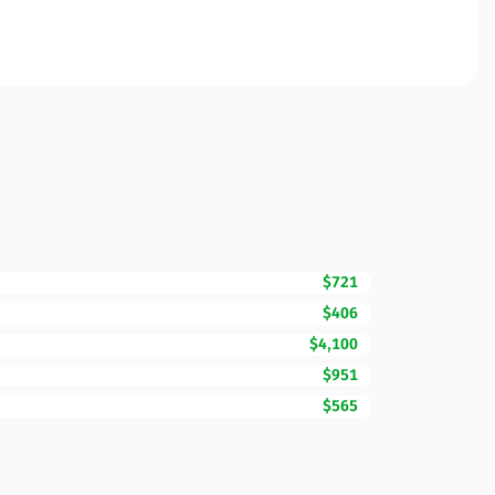
$721
$406
$4,100
$951
$565