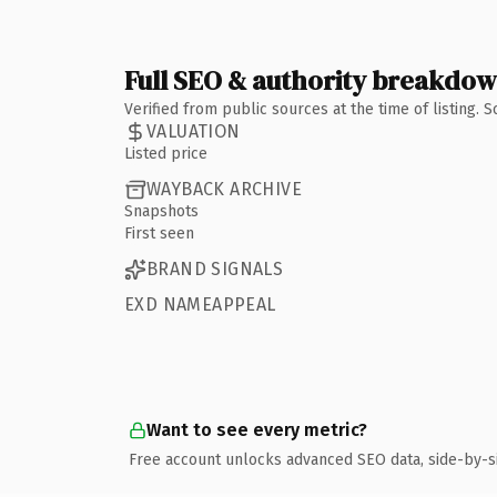
Full SEO & authority breakdo
Verified from public sources at the time of listing.
VALUATION
Listed price
WAYBACK ARCHIVE
Snapshots
First seen
BRAND SIGNALS
EXD NAMEAPPEAL
Want to see every metric?
Free account unlocks advanced SEO data, side-by-s