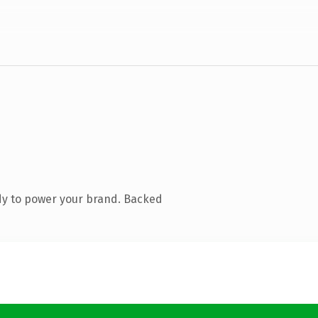
dy to power your brand. Backed