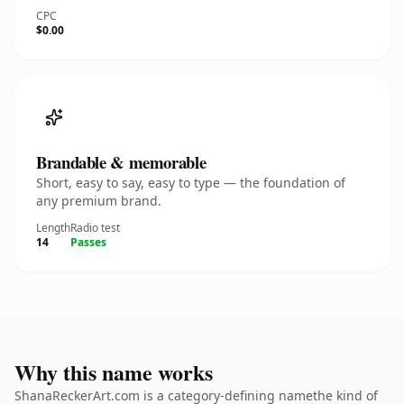
CPC
$0.00
Brandable & memorable
Short, easy to say, easy to type — the foundation of
any premium brand.
Length
Radio test
14
Passes
Why this name works
ShanaReckerArt.com is a category-defining namethe kind of