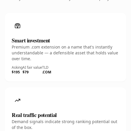
Smart investment
Premium .com extension on a name that's instantly
understandable — a defensible asset that holds value
over time.
Asking
AI fair value
TLD
$195
$79
.COM
Real traffic potential
Demand signals indicate strong ranking potential out
of the box.