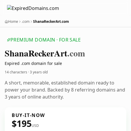
Home
.com
ShanaReckerArt.com
PREMIUM DOMAIN · FOR SALE
Shana
Recker
Art
.com
Expired .com domain for sale
14 characters ·
3 years old
A short, memorable, established domain ready to
power your brand. Backed by 8 referring domains and
3 years of online authority.
BUY-IT-NOW
$195
USD