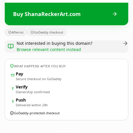
Buy ShanaReckerArt.com
Afternic
GoDaddy checkout
Not interested in buying this domain?
Browse relevant content instead
WHAT HAPPENS AFTER YOU BUY
Pay
Secure checkout on GoDaddy
Verify
2
Ownership confirmed
Push
3
Delivered within 24h
GoDaddy-protected checkout
ShanaReckerArt.
com