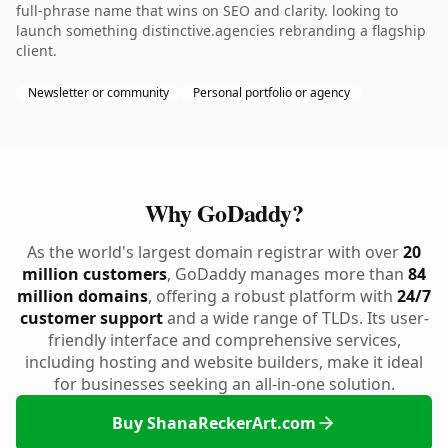
full-phrase name that wins on SEO and clarity. looking to
launch something distinctive.agencies rebranding a flagship
client.
Newsletter or community
Personal portfolio or agency
Why GoDaddy?
As the world's largest domain registrar with over
20
million customers
, GoDaddy manages more than
84
million domains
, offering a robust platform with
24/7
customer support
and a wide range of TLDs. Its user-
friendly interface and comprehensive services,
including hosting and website builders, make it ideal
for businesses seeking an all-in-one solution.
Buy ShanaReckerArt.com