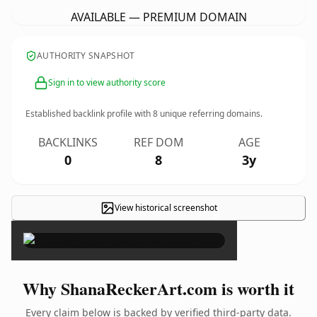
AVAILABLE — PREMIUM DOMAIN
AUTHORITY SNAPSHOT
Sign in to view authority score
Established backlink profile with
8
unique referring domains.
BACKLINKS
REF DOM
AGE
0
8
3y
View historical screenshot
×
Why ShanaReckerArt.com is worth it
Every claim below is backed by verified third-party data.