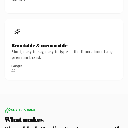
the box.
Brandable & memorable
Short, easy to say, easy to type — the foundation of any
premium brand.
Length
22
WHY THIS NAME
What makes