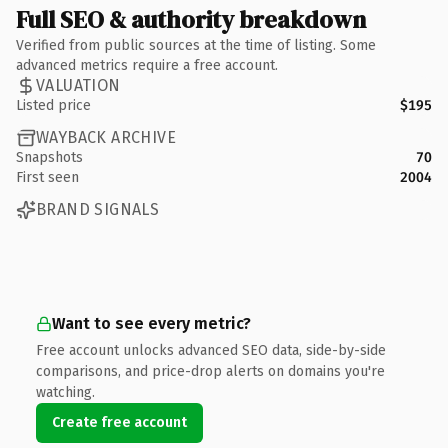
Full SEO & authority breakdown
Verified from public sources at the time of listing. Some
advanced metrics require a free account.
VALUATION
Listed price
$195
WAYBACK ARCHIVE
Snapshots
70
First seen
2004
BRAND SIGNALS
Want to see every metric?
Free account unlocks advanced SEO data, side-by-side
comparisons, and price-drop alerts on domains you're
watching.
Create free account