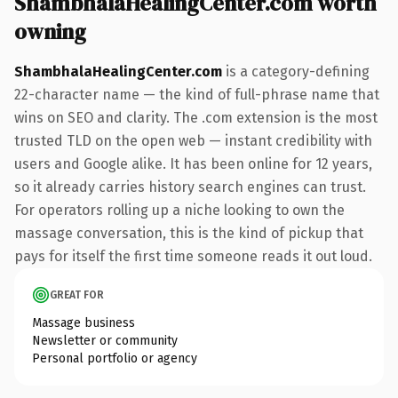
ShambhalaHealingCenter.com worth
owning
ShambhalaHealingCenter.com
is a category-defining
22-character name — the kind of full-phrase name that
wins on SEO and clarity. The .com extension is the most
trusted TLD on the open web — instant credibility with
users and Google alike. It has been online for 12 years,
so it already carries history search engines can trust.
For operators rolling up a niche looking to own the
massage conversation, this is the kind of pickup that
pays for itself the first time someone reads it out loud.
GREAT FOR
Massage business
Newsletter or community
Personal portfolio or agency