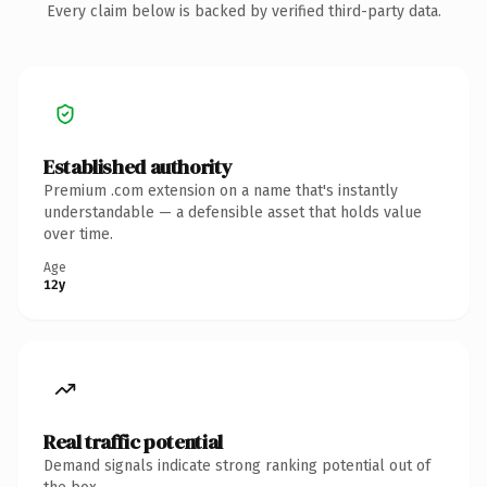
Every claim below is backed by verified third-party data.
Established authority
Premium .com extension on a name that's instantly
understandable — a defensible asset that holds value
over time.
Age
12y
Real traffic potential
Demand signals indicate strong ranking potential out of