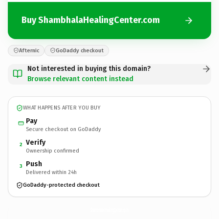
Buy ShambhalaHealingCenter.com
Afternic
GoDaddy checkout
Not interested in buying this domain?
Browse relevant content instead
WHAT HAPPENS AFTER YOU BUY
Pay
Secure checkout on GoDaddy
Verify
2
Ownership confirmed
Push
3
Delivered within 24h
GoDaddy-protected checkout
ShambhalaHealingCenter.
com