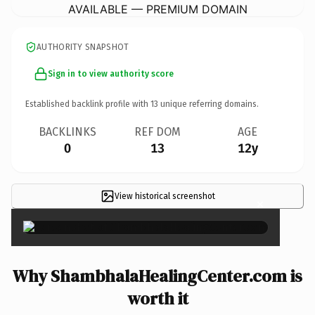
AVAILABLE — PREMIUM DOMAIN
AUTHORITY SNAPSHOT
Sign in to view authority score
Established backlink profile with
13
unique referring domains.
BACKLINKS
REF DOM
AGE
0
13
12y
View historical screenshot
×
Why ShambhalaHealingCenter.com is
worth it