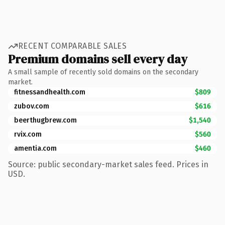
RECENT COMPARABLE SALES
Premium domains sell every day
A small sample of recently sold domains on the secondary
market.
fitnessandhealth.com
$809
zubov.com
$616
beerthugbrew.com
$1,540
rvix.com
$560
amentia.com
$460
Source: public secondary-market sales feed. Prices in
USD.