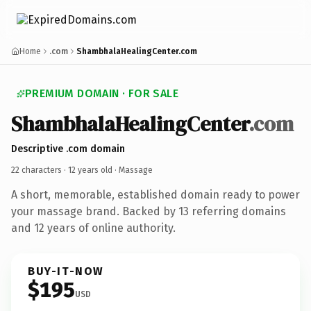
Home
.com
ShambhalaHealingCenter.com
PREMIUM DOMAIN · FOR SALE
ShambhalaHealingCenter
.com
Descriptive .com domain
22 characters ·
12 years old
· Massage
A short, memorable, established domain ready to power
your massage brand. Backed by 13 referring domains
and 12 years of online authority.
BUY-IT-NOW
$195
USD