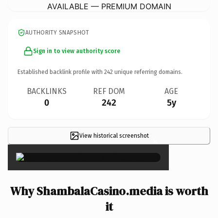
AVAILABLE — PREMIUM DOMAIN
AUTHORITY SNAPSHOT
Sign in to view authority score
Established backlink profile with
242
unique referring domains.
BACKLINKS
REF DOM
AGE
0
242
5y
View historical screenshot
×
Why ShambalaCasino.media is worth
it