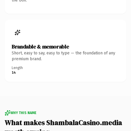
the box.
Brandable & memorable
Short, easy to say, easy to type — the foundation of any
premium brand.
Length
14
WHY THIS NAME
What makes ShambalaCasino.media