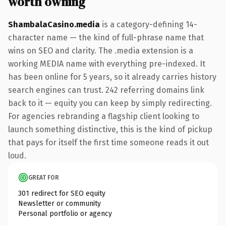
worth owning
ShambalaCasino.media
is a category-defining 14-
character name — the kind of full-phrase name that
wins on SEO and clarity. The .media extension is a
working MEDIA name with everything pre-indexed. It
has been online for 5 years, so it already carries history
search engines can trust. 242 referring domains link
back to it — equity you can keep by simply redirecting.
For agencies rebranding a flagship client looking to
launch something distinctive, this is the kind of pickup
that pays for itself the first time someone reads it out
loud.
GREAT FOR
301 redirect for SEO equity
Newsletter or community
Personal portfolio or agency