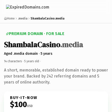
Home
.media
ShambalaCasino.media
PREMIUM DOMAIN · FOR SALE
ShambalaCasino
.media
Aged .media domain · 5 years
14 characters ·
5 years old
·
A short, memorable, established domain ready to power
your brand. Backed by 242 referring domains and 5
years of online authority.
BUY-IT-NOW
$100
USD