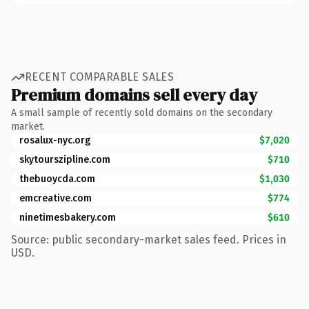
RECENT COMPARABLE SALES
Premium domains sell every day
A small sample of recently sold domains on the secondary
market.
rosalux-nyc.org
$7,020
skytourszipline.com
$710
thebuoycda.com
$1,030
emcreative.com
$774
ninetimesbakery.com
$610
Source: public secondary-market sales feed. Prices in
USD.