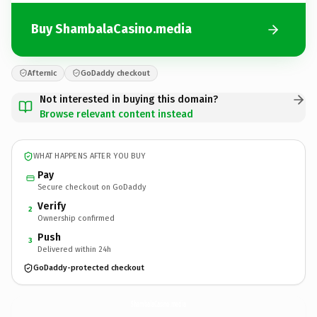
Buy ShambalaCasino.media
Afternic
GoDaddy checkout
Not interested in buying this domain?
Browse relevant content instead
WHAT HAPPENS AFTER YOU BUY
Pay
Secure checkout on GoDaddy
Verify
2
Ownership confirmed
Push
3
Delivered within 24h
GoDaddy-protected checkout
ShambalaCasino.
media