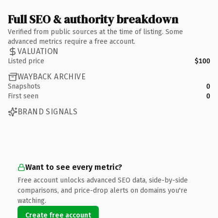
Full SEO & authority breakdown
Verified from public sources at the time of listing. Some
advanced metrics require a free account.
VALUATION
Listed price
$100
WAYBACK ARCHIVE
Snapshots
0
First seen
0
BRAND SIGNALS
Want to see every metric?
Free account unlocks advanced SEO data, side-by-side
comparisons, and price-drop alerts on domains you're
watching.
Create free account