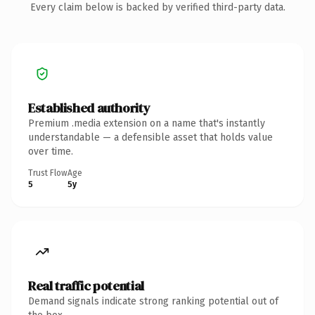
Every claim below is backed by verified third-party data.
Established authority
Premium .media extension on a name that's instantly
understandable — a defensible asset that holds value
over time.
Trust Flow
Age
5
5y
Real traffic potential
Demand signals indicate strong ranking potential out of