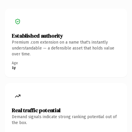
Established authority
Premium .com extension on a name that's instantly
understandable — a defensible asset that holds value
over time.
Age
1y
Real traffic potential
Demand signals indicate strong ranking potential out of
the box.