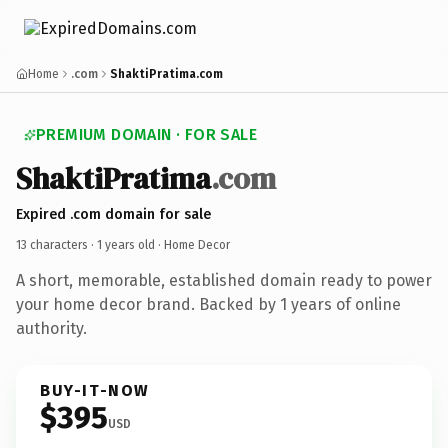
Home
.com
ShaktiPratima.com
PREMIUM DOMAIN · FOR SALE
ShaktiPratima
.com
Expired .com domain for sale
13 characters ·
1 years old
· Home Decor
A short, memorable, established domain ready to power
your home decor brand. Backed by 1 years of online
authority.
BUY-IT-NOW
$395
USD