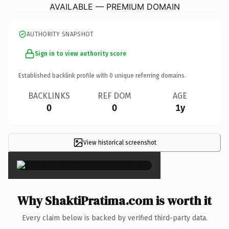
AVAILABLE — PREMIUM DOMAIN
AUTHORITY SNAPSHOT
Sign in to view authority score
Established backlink profile with
0
unique referring domains.
BACKLINKS
REF DOM
AGE
0
0
1y
View historical screenshot
×
Why ShaktiPratima.com is worth it
Every claim below is backed by verified third-party data.