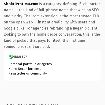
ShaktiPratima.com
is a category-defining 13-character
name — the kind of full-phrase name that wins on SEO
and clarity. The .com extension is the most trusted TLD
on the open web — instant credibility with users and
Google alike. For agencies rebranding a flagship client
looking to own the home decor conversation, this is the
kind of pickup that pays for itself the first time
someone reads it out loud.
GREAT FOR
Personal portfolio or agency
Home Decor business
Newsletter or community