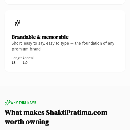
Brandable & memorable
Short, easy to say, easy to type — the foundation of any
premium brand.
Length
Appeal
13
1.0
WHY THIS NAME
What makes ShaktiPratima.com
worth owning