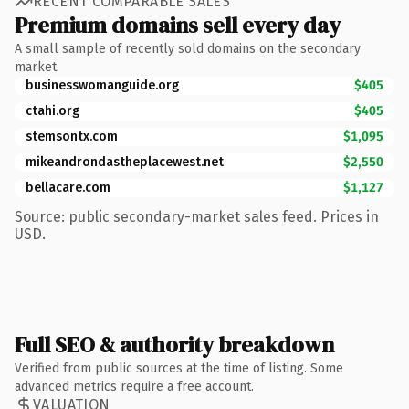
RECENT COMPARABLE SALES
Premium domains sell every day
A small sample of recently sold domains on the secondary
market.
businesswomanguide.org
$405
ctahi.org
$405
stemsontx.com
$1,095
mikeandrondastheplacewest.net
$2,550
bellacare.com
$1,127
Source: public secondary-market sales feed. Prices in
USD.
Full SEO & authority breakdown
Verified from public sources at the time of listing. Some
advanced metrics require a free account.
VALUATION