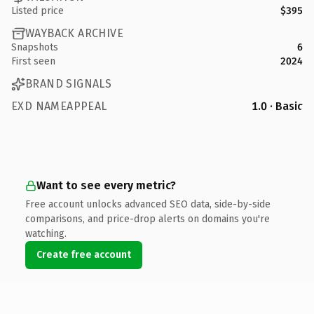
Listed price
$395
WAYBACK ARCHIVE
Snapshots
6
First seen
2024
BRAND SIGNALS
EXD NAMEAPPEAL
1.0 · Basic
Want to see every metric?
Free account unlocks advanced SEO data, side-by-side
comparisons, and price-drop alerts on domains you're
watching.
Create free account