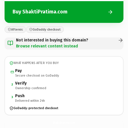
Buy ShaktiPratima.com
Afternic
GoDaddy checkout
Not interested in buying this domain?
Browse relevant content instead
WHAT HAPPENS AFTER YOU BUY
Pay
Secure checkout on GoDaddy
Verify
2
Ownership confirmed
Push
3
Delivered within 24h
GoDaddy-protected checkout
ShaktiPratima.
com