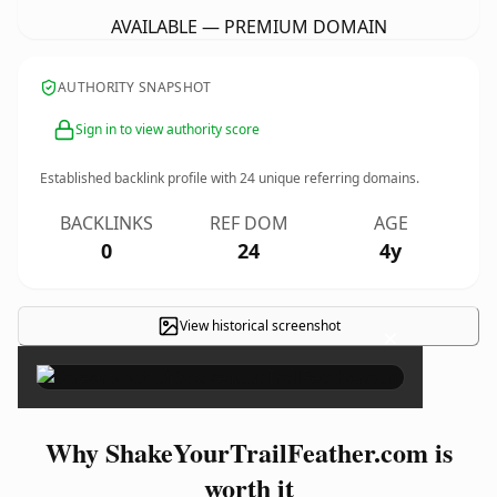
AVAILABLE — PREMIUM DOMAIN
AUTHORITY SNAPSHOT
Sign in to view authority score
Established backlink profile with
24
unique referring domains.
BACKLINKS
REF DOM
AGE
0
24
4y
View historical screenshot
×
Why ShakeYourTrailFeather.com is
worth it