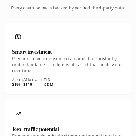
Every claim below is backed by verified third-party data.
Smart investment
Premium .com extension on a name that's instantly
understandable — a defensible asset that holds value
over time.
Asking
AI fair value
TLD
$195
$119
.COM
Real traffic potential
Demand signals indicate strong ranking potential out