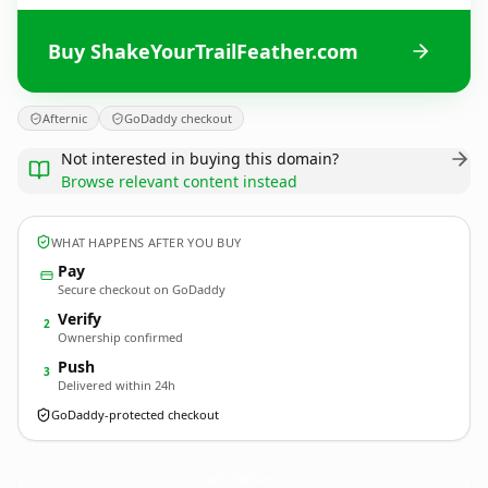
Buy ShakeYourTrailFeather.com
Afternic
GoDaddy checkout
Not interested in buying this domain?
Browse relevant content instead
WHAT HAPPENS AFTER YOU BUY
Pay
Secure checkout on GoDaddy
Verify
2
Ownership confirmed
Push
3
Delivered within 24h
GoDaddy-protected checkout
ShakeYourTrailFeather.
com