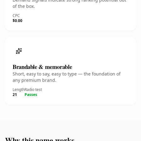
of the box.
CPC
$0.00
Brandable & memorable
Short, easy to say, easy to type — the foundation of
any premium brand.
Length
Radio test
21
Passes
Why this name works