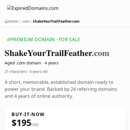
Home
.com
ShakeYourTrailFeather.com
PREMIUM DOMAIN · FOR SALE
Shake
Your
Trail
Feather
.com
Aged .com domain · 4 years
21 characters ·
4 years old
A short, memorable, established domain ready to
power your brand. Backed by 24 referring domains
and 4 years of online authority.
BUY-IT-NOW
$195
USD