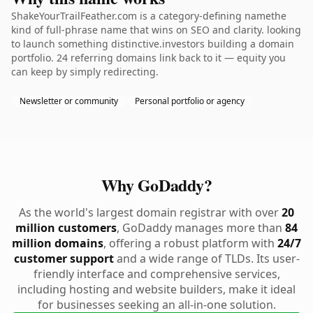
ShakeYourTrailFeather.com is a category-defining namethe
kind of full-phrase name that wins on SEO and clarity. looking
to launch something distinctive.investors building a domain
portfolio. 24 referring domains link back to it — equity you
can keep by simply redirecting.
Newsletter or community
Personal portfolio or agency
Why GoDaddy?
As the world's largest domain registrar with over
20
million customers
, GoDaddy manages more than
84
million domains
, offering a robust platform with
24/7
customer support
and a wide range of TLDs. Its user-
friendly interface and comprehensive services,
including hosting and website builders, make it ideal
for businesses seeking an all-in-one solution.