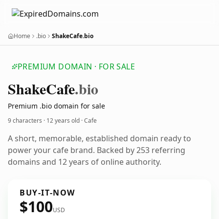
Home
.bio
ShakeCafe.bio
PREMIUM DOMAIN · FOR SALE
Shake
Cafe
.bio
Premium .bio domain for sale
9 characters ·
12 years old
· Cafe
A short, memorable, established domain ready to
power your cafe brand. Backed by 253 referring
domains and 12 years of online authority.
BUY-IT-NOW
$100
USD