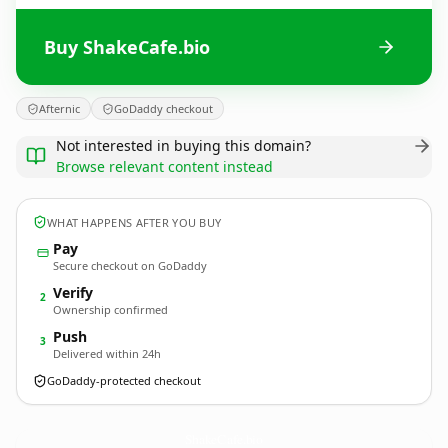
Buy ShakeCafe.bio
Afternic
GoDaddy checkout
Not interested in buying this domain?
Browse relevant content instead
WHAT HAPPENS AFTER YOU BUY
Pay
Secure checkout on GoDaddy
Verify
2
Ownership confirmed
Push
3
Delivered within 24h
GoDaddy-protected checkout
ShakeCafe.
bio