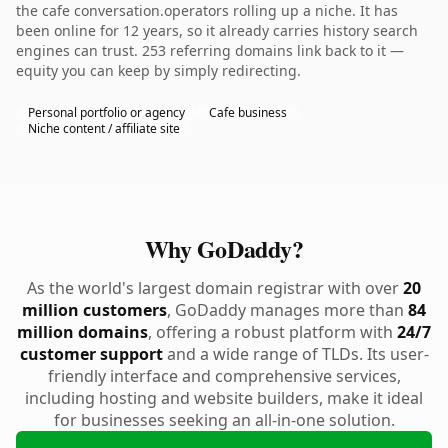
the cafe conversation.operators rolling up a niche. It has
been online for 12 years, so it already carries history search
engines can trust. 253 referring domains link back to it —
equity you can keep by simply redirecting.
Personal portfolio or agency
Cafe business
Niche content / affiliate site
Why GoDaddy?
As the world's largest domain registrar with over
20
million customers
, GoDaddy manages more than
84
million domains
, offering a robust platform with
24/7
customer support
and a wide range of TLDs. Its user-
friendly interface and comprehensive services,
including hosting and website builders, make it ideal
for businesses seeking an all-in-one solution.