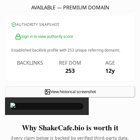
AVAILABLE — PREMIUM DOMAIN
AUTHORITY SNAPSHOT
Sign in to view authority score
Established backlink profile with
253
unique referring domains.
BACKLINKS
REF DOM
AGE
253
12y
View historical screenshot
×
Why ShakeCafe.bio is worth it
Every claim below is backed by verified third-party data.