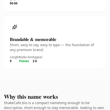
$0.00
Brandable & memorable
Short, easy to say, easy to type — the foundation of
any premium brand.
Length
Radio test
Appeal
9
Passes
2.0
Why this name works
ShakeCafe.bio is a compact namelong enough to be
descriptive, short enough to stay memorable. looking to own