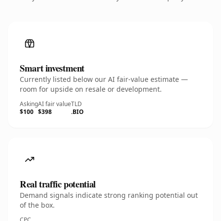
Smart investment
Currently listed below our AI fair-value estimate —
room for upside on resale or development.
Asking
AI fair value
TLD
$100
$398
.BIO
Real traffic potential
Demand signals indicate strong ranking potential out
of the box.
CPC