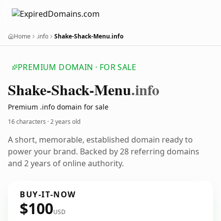
Home
.info
Shake-Shack-Menu.info
PREMIUM DOMAIN · FOR SALE
Shake-Shack-Menu
.info
Premium .info domain for sale
16 characters ·
2 years old
A short, memorable, established domain ready to
power your brand. Backed by 28 referring domains
and 2 years of online authority.
BUY-IT-NOW
$100
USD