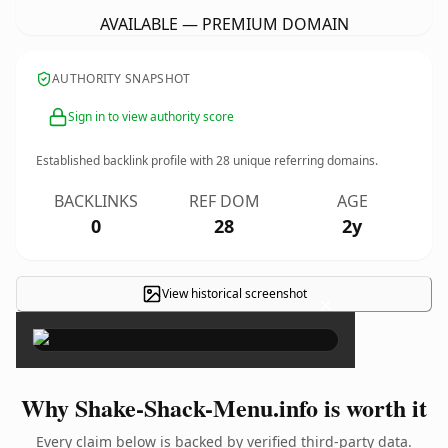
AVAILABLE — PREMIUM DOMAIN
AUTHORITY SNAPSHOT
Sign in to view authority score
Established backlink profile with
28
unique referring domains.
BACKLINKS
REF DOM
AGE
0
28
2y
View historical screenshot
×
Why Shake-Shack-Menu.info is worth it
Every claim below is backed by verified third-party data.