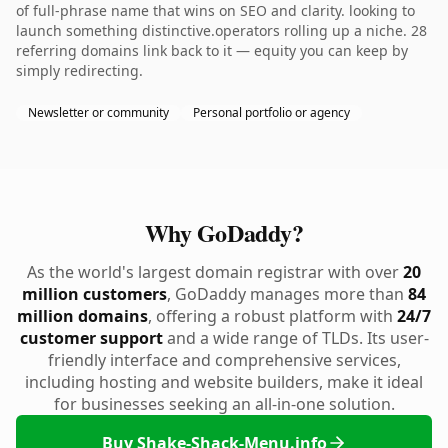
of full-phrase name that wins on SEO and clarity. looking to
launch something distinctive.operators rolling up a niche. 28
referring domains link back to it — equity you can keep by
simply redirecting.
Newsletter or community
Personal portfolio or agency
Why GoDaddy?
As the world's largest domain registrar with over
20
million customers
, GoDaddy manages more than
84
million domains
, offering a robust platform with
24/7
customer support
and a wide range of TLDs. Its user-
friendly interface and comprehensive services,
including hosting and website builders, make it ideal
for businesses seeking an all-in-one solution.
Buy Shake-Shack-Menu.info