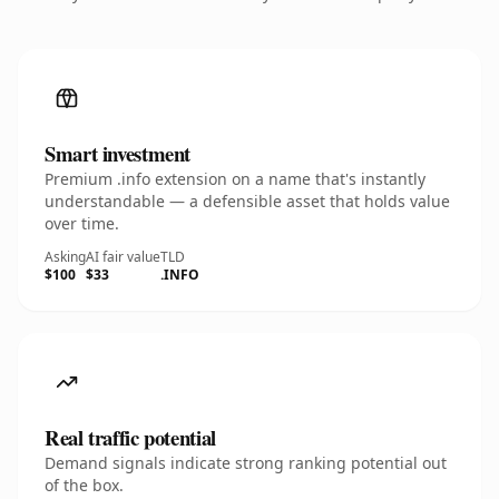
Smart investment
Premium .info extension on a name that's instantly
understandable — a defensible asset that holds value
over time.
Asking
AI fair value
TLD
$100
$33
.INFO
Real traffic potential
Demand signals indicate strong ranking potential out
of the box.