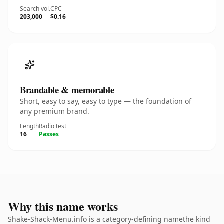
Search vol.
CPC
203,000
$0.16
Brandable & memorable
Short, easy to say, easy to type — the foundation of
any premium brand.
Length
Radio test
16
Passes
Why this name works
Shake-Shack-Menu.info is a category-defining namethe kind