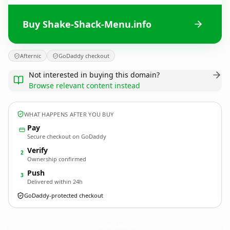
Buy Shake-Shack-Menu.info
Afternic
GoDaddy checkout
Not interested in buying this domain?
Browse relevant content instead
WHAT HAPPENS AFTER YOU BUY
Pay
Secure checkout on GoDaddy
Verify
2
Ownership confirmed
Push
3
Delivered within 24h
GoDaddy-protected checkout
Shake-Shack-Menu.
info