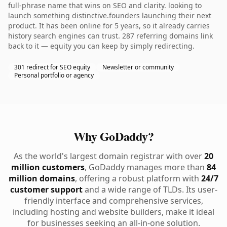
full-phrase name that wins on SEO and clarity. looking to
launch something distinctive.founders launching their next
product. It has been online for 5 years, so it already carries
history search engines can trust. 287 referring domains link
back to it — equity you can keep by simply redirecting.
301 redirect for SEO equity
Newsletter or community
Personal portfolio or agency
Why GoDaddy?
As the world's largest domain registrar with over
20
million customers
, GoDaddy manages more than
84
million domains
, offering a robust platform with
24/7
customer support
and a wide range of TLDs. Its user-
friendly interface and comprehensive services,
including hosting and website builders, make it ideal
for businesses seeking an all-in-one solution.