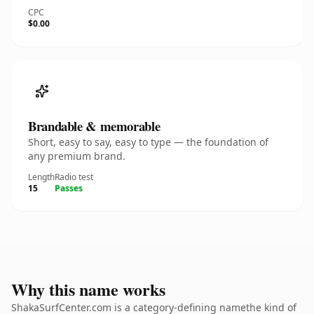
CPC
$0.00
Brandable & memorable
Short, easy to say, easy to type — the foundation of
any premium brand.
Length
Radio test
15
Passes
Why this name works
ShakaSurfCenter.com is a category-defining namethe kind of