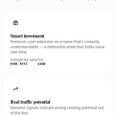
Smart investment
Premium .com extension on a name that's instantly
understandable — a defensible asset that holds value
over time.
Asking
AI fair value
TLD
$195
$117
.COM
Real traffic potential
Demand signals indicate strong ranking potential out
of the box.