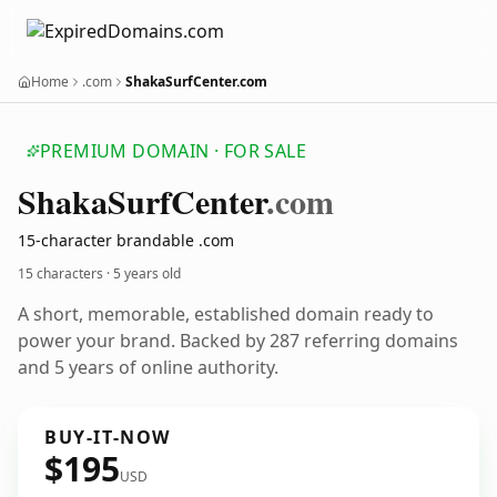
Home
.com
ShakaSurfCenter.com
PREMIUM DOMAIN · FOR SALE
Shaka
Surf
Center
.com
15-character brandable .com
15 characters ·
5 years old
A short, memorable, established domain ready to
power your brand. Backed by 287 referring domains
and 5 years of online authority.
BUY-IT-NOW
$195
USD