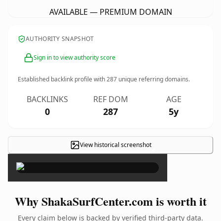
AVAILABLE — PREMIUM DOMAIN
AUTHORITY SNAPSHOT
Sign in to view authority score
Established backlink profile with
287
unique referring domains.
BACKLINKS
REF DOM
AGE
0
287
5y
View historical screenshot
×
Why ShakaSurfCenter.com is worth it
Every claim below is backed by verified third-party data.