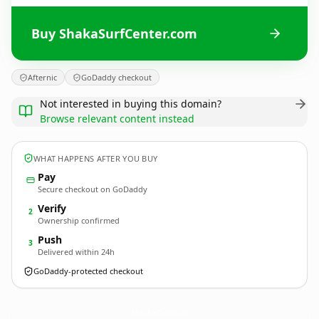
Buy ShakaSurfCenter.com
Afternic
GoDaddy checkout
Not interested in buying this domain?
Browse relevant content instead
WHAT HAPPENS AFTER YOU BUY
Pay
Secure checkout on GoDaddy
Verify
2
Ownership confirmed
Push
3
Delivered within 24h
GoDaddy-protected checkout
ShakaSurfCenter.
com