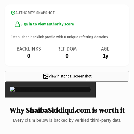
AUTHORITY SNAPSHOT
Sign in to view authority score
Established backlink profile with
0
unique referring domains.
BACKLINKS
REF DOM
AGE
0
0
1y
View historical screenshot
×
Why ShaibaSiddiqui.com is worth it
Every claim below is backed by verified third-party data.