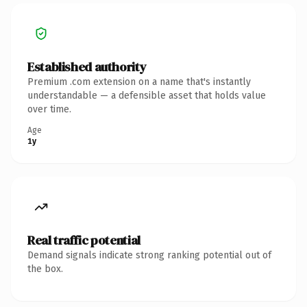
Established authority
Premium .com extension on a name that's instantly
understandable — a defensible asset that holds value
over time.
Age
1y
Real traffic potential
Demand signals indicate strong ranking potential out of
the box.