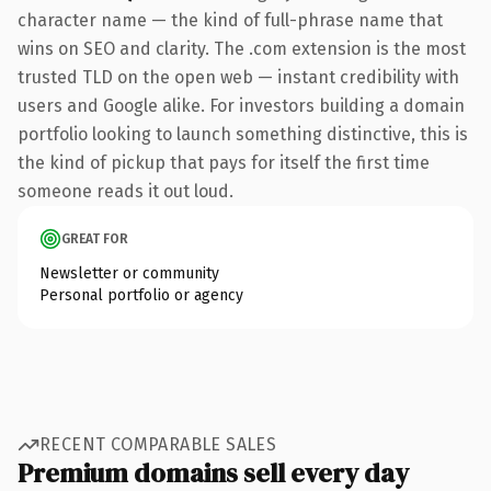
character name — the kind of full-phrase name that
wins on SEO and clarity. The .com extension is the most
trusted TLD on the open web — instant credibility with
users and Google alike. For investors building a domain
portfolio looking to launch something distinctive, this is
the kind of pickup that pays for itself the first time
someone reads it out loud.
GREAT FOR
Newsletter or community
Personal portfolio or agency
RECENT COMPARABLE SALES
Premium domains sell every day