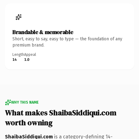
Brandable & memorable
Short, easy to say, easy to type — the foundation of any
premium brand.
Length
Appeal
14
1.0
WHY THIS NAME
What makes ShaibaSiddiqui.com
worth owning
ShaibaSiddiqui.com
is a category-defining 14-