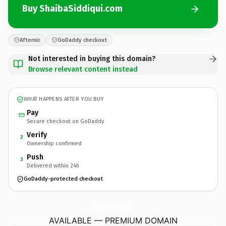
Buy ShaibaSiddiqui.com
Afternic
GoDaddy checkout
Not interested in buying this domain?
Browse relevant content instead
WHAT HAPPENS AFTER YOU BUY
Pay
Secure checkout on GoDaddy
Verify
2
Ownership confirmed
Push
3
Delivered within 24h
GoDaddy-protected checkout
ShaibaSiddiqui.
com
AVAILABLE — PREMIUM DOMAIN