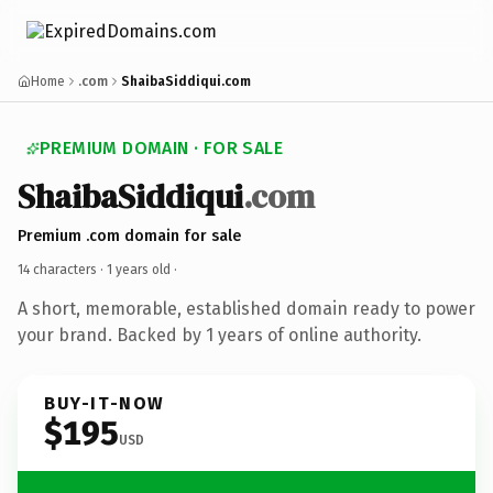
Home
.com
ShaibaSiddiqui.com
PREMIUM DOMAIN · FOR SALE
ShaibaSiddiqui
.com
Premium .com domain for sale
14 characters ·
1 years old
·
A short, memorable, established domain ready to power
your brand. Backed by 1 years of online authority.
BUY-IT-NOW
$195
USD