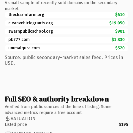
A small sample of recently sold domains on the secondary
market.
thecharmfarm.org
$610
cleanvehiclegrants.org
$19,050
swarnpublicschool.org
$901
pb777.com
$1,830
ummalqura.com
$520
Source: public secondary-market sales feed. Prices in
USD.
Full SEO & authority breakdown
Verified from public sources at the time of listing. Some
advanced metrics require a free account.
VALUATION
Listed price
$195