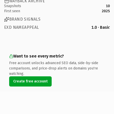
WAYBACK ARCHIVE
Snapshots
10
First seen
2025
BRAND SIGNALS
EXD NAMEAPPEAL
1.0 · Basic
Want to see every metric?
Free account unlocks advanced SEO data, side-by-side
comparisons, and price-drop alerts on domains you're
watching.
Create free account