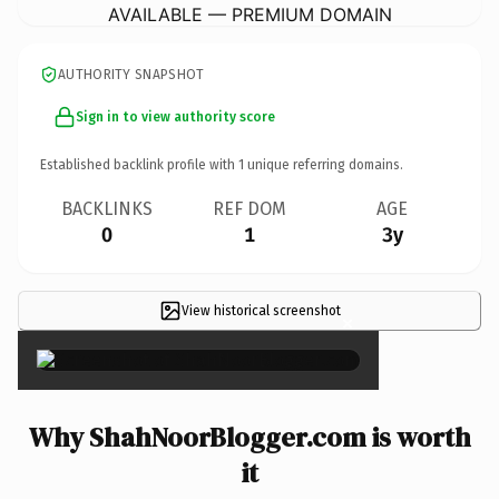
AVAILABLE — PREMIUM DOMAIN
AUTHORITY SNAPSHOT
Sign in to view authority score
Established backlink profile with
1
unique referring domains.
BACKLINKS
REF DOM
AGE
0
1
3y
View historical screenshot
×
Why ShahNoorBlogger.com is worth
it