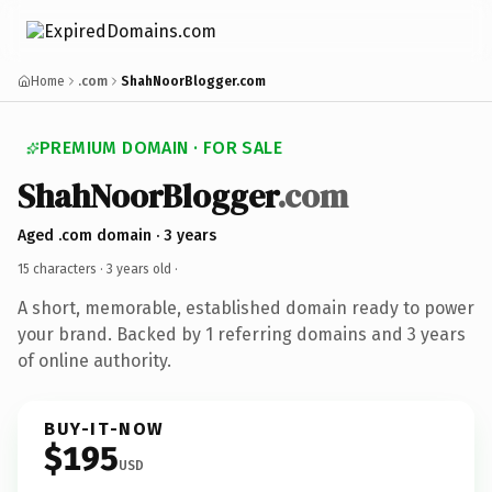
Home
.com
ShahNoorBlogger.com
PREMIUM DOMAIN · FOR SALE
ShahNoorBlogger
.com
Aged .com domain · 3 years
15 characters ·
3 years old
·
A short, memorable, established domain ready to power
your brand. Backed by 1 referring domains and 3 years
of online authority.
BUY-IT-NOW
$195
USD