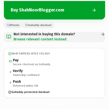
Buy ShahNoorBlogger.com
Afternic
GoDaddy checkout
Not interested in buying this domain?
Browse relevant content instead
WHAT HAPPENS AFTER YOU BUY
Pay
Secure checkout on GoDaddy
Verify
2
Ownership confirmed
Push
3
Delivered within 24h
GoDaddy-protected checkout
ShahNoorBlogger.
com