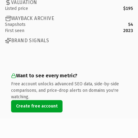
VALUATION
Listed price
$195
WAYBACK ARCHIVE
Snapshots
54
First seen
2023
BRAND SIGNALS
Want to see every metric?
Free account unlocks advanced SEO data, side-by-side
comparisons, and price-drop alerts on domains you're
watching.
Create free account