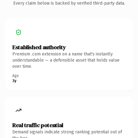
Every claim below is backed by verified third-party data.
Established authority
Premium .com extension on a name that's instantly
understandable — a defensible asset that holds value
over time.
Age
3y
Real traffic potential
Demand signals indicate strong ranking potential out of