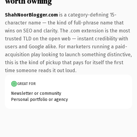
worth owning
ShahNoorBlogger.com
is a category-defining 15-
character name — the kind of full-phrase name that
wins on SEO and clarity. The .com extension is the most
trusted TLD on the open web — instant credibility with
users and Google alike. For marketers running a paid-
acquisition play looking to launch something distinctive,
this is the kind of pickup that pays for itself the first
time someone reads it out loud.
GREAT FOR
Newsletter or community
Personal portfolio or agency