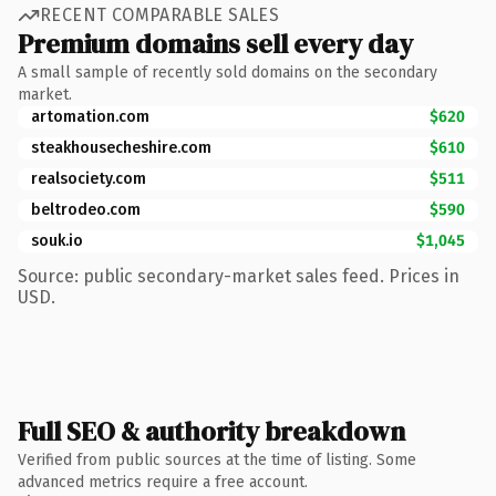
RECENT COMPARABLE SALES
Premium domains sell every day
A small sample of recently sold domains on the secondary
market.
artomation.com
$620
steakhousecheshire.com
$610
realsociety.com
$511
beltrodeo.com
$590
souk.io
$1,045
Source: public secondary-market sales feed. Prices in
USD.
Full SEO & authority breakdown
Verified from public sources at the time of listing. Some
advanced metrics require a free account.