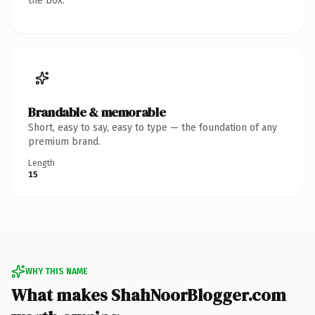
the box.
Brandable & memorable
Short, easy to say, easy to type — the foundation of any
premium brand.
Length
15
WHY THIS NAME
What makes ShahNoorBlogger.com