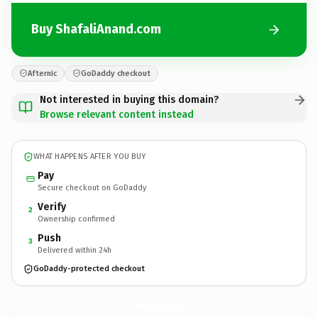
Buy ShafaliAnand.com
Afternic
GoDaddy checkout
Not interested in buying this domain?
Browse relevant content instead
WHAT HAPPENS AFTER YOU BUY
Pay
Secure checkout on GoDaddy
Verify
2
Ownership confirmed
Push
3
Delivered within 24h
GoDaddy-protected checkout
ShafaliAnand.
com