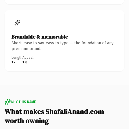
Brandable & memorable
Short, easy to say, easy to type — the foundation of any
premium brand.
Length
Appeal
12
1.0
WHY THIS NAME
What makes ShafaliAnand.com
worth owning