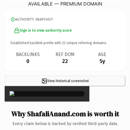
AVAILABLE — PREMIUM DOMAIN
AUTHORITY SNAPSHOT
Sign in to view authority score
Established backlink profile with
22
unique referring domains.
BACKLINKS
REF DOM
AGE
0
22
5y
View historical screenshot
×
Why ShafaliAnand.com is worth it
Every claim below is backed by verified third-party data.