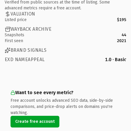
Verified from public sources at the time of listing. Some
advanced metrics require a free account.
VALUATION
Listed price
$195
WAYBACK ARCHIVE
Snapshots
44
First seen
2021
BRAND SIGNALS
EXD NAMEAPPEAL
1.0 · Basic
Want to see every metric?
Free account unlocks advanced SEO data, side-by-side
comparisons, and price-drop alerts on domains you're
watching.
Create free account