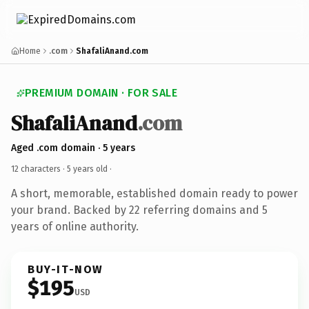
Home
.com
ShafaliAnand.com
PREMIUM DOMAIN · FOR SALE
ShafaliAnand
.com
Aged .com domain · 5 years
12 characters ·
5 years old
·
A short, memorable, established domain ready to power
your brand. Backed by 22 referring domains and 5
years of online authority.
BUY-IT-NOW
$195
USD