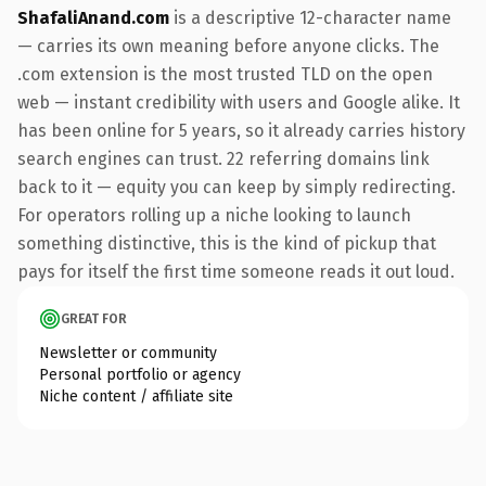
ShafaliAnand.com
is a descriptive 12-character name
— carries its own meaning before anyone clicks. The
.com extension is the most trusted TLD on the open
web — instant credibility with users and Google alike. It
has been online for 5 years, so it already carries history
search engines can trust. 22 referring domains link
back to it — equity you can keep by simply redirecting.
For operators rolling up a niche looking to launch
something distinctive, this is the kind of pickup that
pays for itself the first time someone reads it out loud.
GREAT FOR
Newsletter or community
Personal portfolio or agency
Niche content / affiliate site