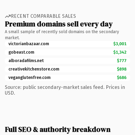
RECENT COMPARABLE SALES
Premium domains sell every day
A small sample of recently sold domains on the secondary
market.
victorianbazaar.com
$3,001
gobeast.com
$1,342
alboradafilms.net
$777
creativekitchenstore.com
$898
veganglutenfree.com
$686
Source: public secondary-market sales feed. Prices in
USD.
Full SEO & authority breakdown