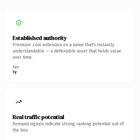
Established authority
Premium .com extension on a name that's instantly
understandable — a defensible asset that holds value
over time.
Age
5y
Real traffic potential
Demand signals indicate strong ranking potential out of
the box.