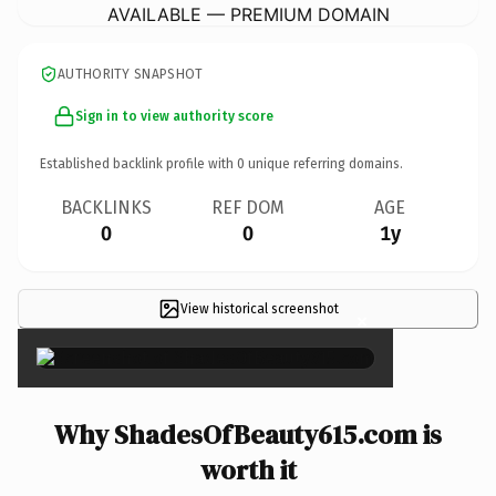
AVAILABLE — PREMIUM DOMAIN
AUTHORITY SNAPSHOT
Sign in to view authority score
Established backlink profile with
0
unique referring domains.
BACKLINKS
REF DOM
AGE
0
0
1y
View historical screenshot
×
Why ShadesOfBeauty615.com is
worth it