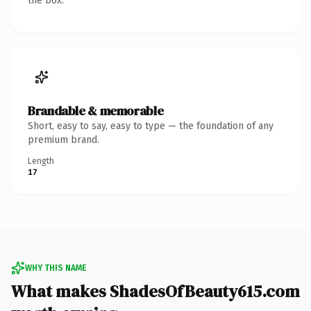
the box.
Brandable & memorable
Short, easy to say, easy to type — the foundation of any
premium brand.
Length
17
WHY THIS NAME
What makes ShadesOfBeauty615.com