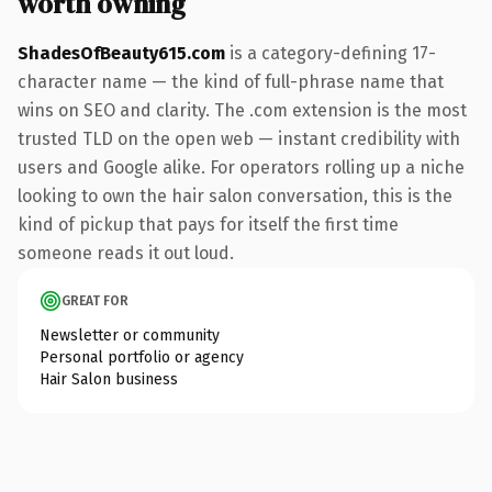
worth owning
ShadesOfBeauty615.com
is a category-defining 17-
character name — the kind of full-phrase name that
wins on SEO and clarity. The .com extension is the most
trusted TLD on the open web — instant credibility with
users and Google alike. For operators rolling up a niche
looking to own the hair salon conversation, this is the
kind of pickup that pays for itself the first time
someone reads it out loud.
GREAT FOR
Newsletter or community
Personal portfolio or agency
Hair Salon business