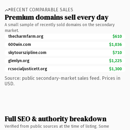
RECENT COMPARABLE SALES
Premium domains sell every day
A small sample of recently sold domains on the secondary
market.
thecharmfarm.org
$610
600win.com
$1,036
skytourszipline.com
$710
glenlyn.org
$1,225
rcsocialjusticett.org
$1,300
Source: public secondary-market sales feed. Prices in
USD.
Full SEO & authority breakdown
Verified from public sources at the time of listing. Some