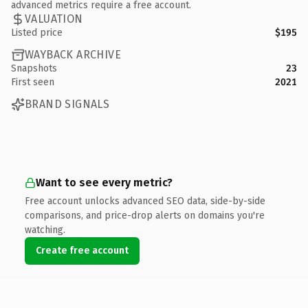
advanced metrics require a free account.
VALUATION
Listed price
$195
WAYBACK ARCHIVE
Snapshots
23
First seen
2021
BRAND SIGNALS
Want to see every metric?
Free account unlocks advanced SEO data, side-by-side
comparisons, and price-drop alerts on domains you're
watching.
Create free account