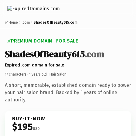
Home
.com
ShadesOfBeauty615.com
PREMIUM DOMAIN · FOR SALE
ShadesOfBeauty615
.com
Expired .com domain for sale
17 characters ·
1 years old
· Hair Salon
A short, memorable, established domain ready to power
your hair salon brand. Backed by 1 years of online
authority.
BUY-IT-NOW
$195
USD