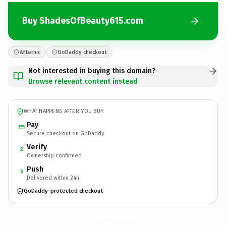
Buy ShadesOfBeauty615.com
Afternic
GoDaddy checkout
Not interested in buying this domain?
Browse relevant content instead
WHAT HAPPENS AFTER YOU BUY
Pay
Secure checkout on GoDaddy
Verify
2
Ownership confirmed
Push
3
Delivered within 24h
GoDaddy-protected checkout
ShadesOfBeauty615.
com