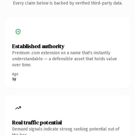
Every claim below is backed by verified third-party data.
Established authority
Premium .com extension on a name that's instantly
understandable — a defensible asset that holds value
over time.
Age
1y
Real traffic potential
Demand signals indicate strong ranking potential out of