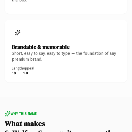
the box.
Brandable & memorable
Short, easy to say, easy to type — the foundation of any
premium brand.
Length
Appeal
18
1.0
WHY THIS NAME
What makes