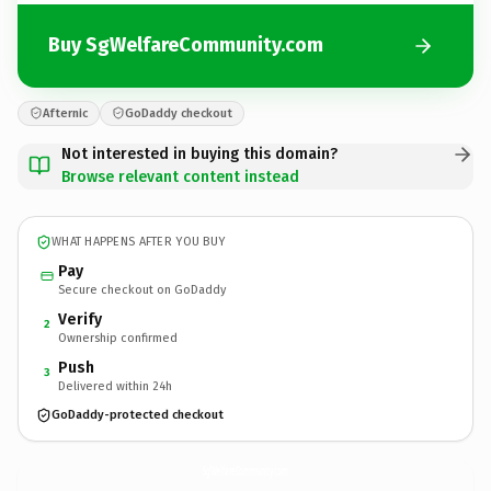
Buy SgWelfareCommunity.com
Afternic
GoDaddy checkout
Not interested in buying this domain?
Browse relevant content instead
WHAT HAPPENS AFTER YOU BUY
Pay
Secure checkout on GoDaddy
Verify
2
Ownership confirmed
Push
3
Delivered within 24h
GoDaddy-protected checkout
SgWelfareCommunity.
com