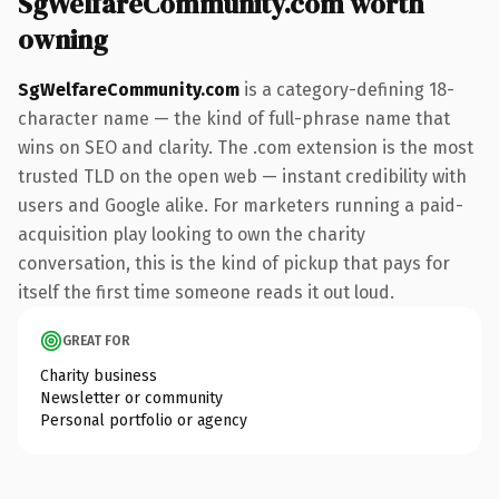
SgWelfareCommunity.com worth
owning
SgWelfareCommunity.com
is a category-defining 18-
character name — the kind of full-phrase name that
wins on SEO and clarity. The .com extension is the most
trusted TLD on the open web — instant credibility with
users and Google alike. For marketers running a paid-
acquisition play looking to own the charity
conversation, this is the kind of pickup that pays for
itself the first time someone reads it out loud.
GREAT FOR
Charity business
Newsletter or community
Personal portfolio or agency