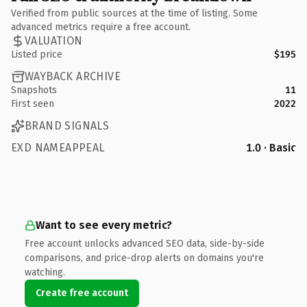
Verified from public sources at the time of listing. Some
advanced metrics require a free account.
VALUATION
Listed price
$195
WAYBACK ARCHIVE
Snapshots
11
First seen
2022
BRAND SIGNALS
EXD NAMEAPPEAL
1.0 · Basic
Want to see every metric?
Free account unlocks advanced SEO data, side-by-side
comparisons, and price-drop alerts on domains you're
watching.
Create free account