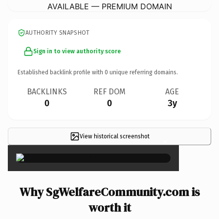
AVAILABLE — PREMIUM DOMAIN
AUTHORITY SNAPSHOT
Sign in to view authority score
Established backlink profile with
0
unique referring domains.
BACKLINKS
REF DOM
AGE
0
0
3y
View historical screenshot
×
Why SgWelfareCommunity.com is
worth it