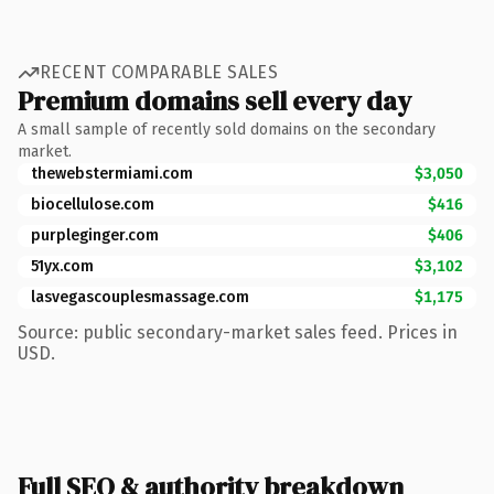
RECENT COMPARABLE SALES
Premium domains sell every day
A small sample of recently sold domains on the secondary
market.
thewebstermiami.com
$3,050
biocellulose.com
$416
purpleginger.com
$406
51yx.com
$3,102
lasvegascouplesmassage.com
$1,175
Source: public secondary-market sales feed. Prices in
USD.
Full SEO & authority breakdown