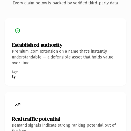
Every claim below is backed by verified third-party data.
Established authority
Premium .com extension on a name that's instantly
understandable — a defensible asset that holds value
over time.
Age
3y
Real traffic potential
Demand signals indicate strong ranking potential out of