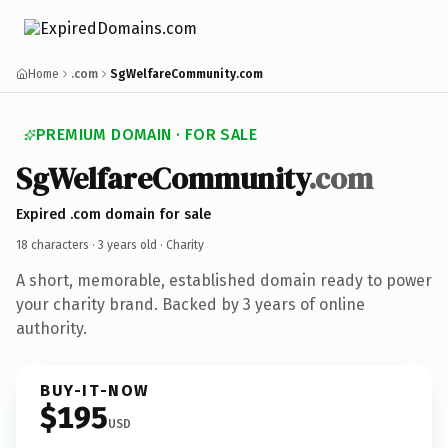
Home
.com
SgWelfareCommunity.com
PREMIUM DOMAIN · FOR SALE
SgWelfareCommunity
.com
Expired .com domain for sale
18 characters ·
3 years old
· Charity
A short, memorable, established domain ready to power
your charity brand. Backed by 3 years of online
authority.
BUY-IT-NOW
$195
USD