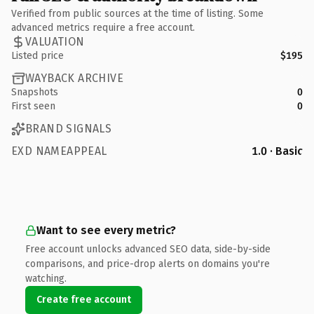
Verified from public sources at the time of listing. Some
advanced metrics require a free account.
VALUATION
Listed price
$195
WAYBACK ARCHIVE
Snapshots
0
First seen
0
BRAND SIGNALS
EXD NAMEAPPEAL
1.0 · Basic
Want to see every metric?
Free account unlocks advanced SEO data, side-by-side
comparisons, and price-drop alerts on domains you're
watching.
Create free account