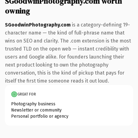
SGoodwinPhotography.com worth
owning
SGoodwinPhotography.com
is a category-defining 19-
character name — the kind of full-phrase name that
wins on SEO and clarity. The .com extension is the most
trusted TLD on the open web — instant credibility with
users and Google alike. For founders launching their
next product looking to own the photography
conversation, this is the kind of pickup that pays for
itself the first time someone reads it out loud.
GREAT FOR
Photography business
Newsletter or community
Personal portfolio or agency