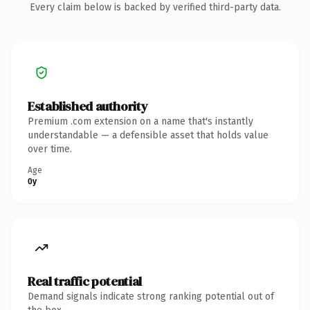
Every claim below is backed by verified third-party data.
Established authority
Premium .com extension on a name that's instantly
understandable — a defensible asset that holds value
over time.
Age
0y
Real traffic potential
Demand signals indicate strong ranking potential out of