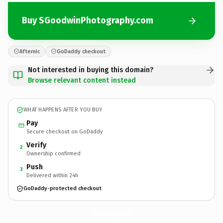
Buy SGoodwinPhotography.com
Afternic
GoDaddy checkout
Not interested in buying this domain?
Browse relevant content instead
WHAT HAPPENS AFTER YOU BUY
Pay
Secure checkout on GoDaddy
Verify
2
Ownership confirmed
Push
3
Delivered within 24h
GoDaddy-protected checkout
SGoodwinPhotography.
com