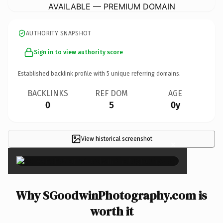
AVAILABLE — PREMIUM DOMAIN
AUTHORITY SNAPSHOT
Sign in to view authority score
Established backlink profile with
5
unique referring domains.
BACKLINKS
REF DOM
AGE
0
5
0y
View historical screenshot
×
Why SGoodwinPhotography.com is
worth it