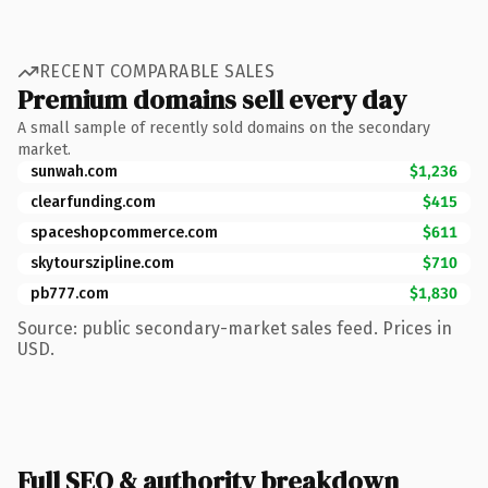
RECENT COMPARABLE SALES
Premium domains sell every day
A small sample of recently sold domains on the secondary
market.
sunwah.com
$1,236
clearfunding.com
$415
spaceshopcommerce.com
$611
skytourszipline.com
$710
pb777.com
$1,830
Source: public secondary-market sales feed. Prices in
USD.
Full SEO & authority breakdown