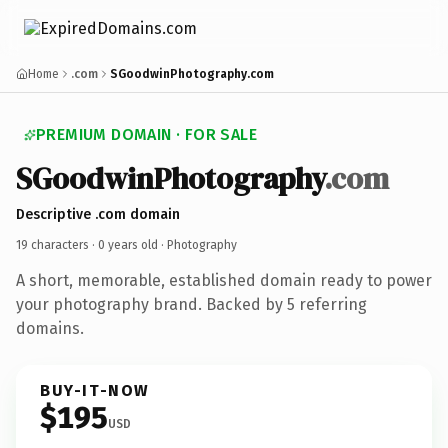
Home
.com
SGoodwinPhotography.com
PREMIUM DOMAIN · FOR SALE
SGoodwinPhotography
.com
Descriptive .com domain
19 characters ·
0 years old
· Photography
A short, memorable, established domain ready to power
your photography brand. Backed by 5 referring
domains.
BUY-IT-NOW
$195
USD