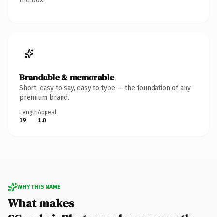
the box.
Brandable & memorable
Short, easy to say, easy to type — the foundation of any
premium brand.
Length
Appeal
19
1.0
WHY THIS NAME
What makes