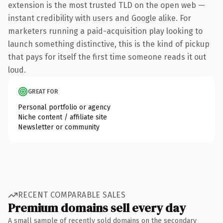
extension is the most trusted TLD on the open web —
instant credibility with users and Google alike. For
marketers running a paid-acquisition play looking to
launch something distinctive, this is the kind of pickup
that pays for itself the first time someone reads it out
loud.
GREAT FOR
Personal portfolio or agency
Niche content / affiliate site
Newsletter or community
RECENT COMPARABLE SALES
Premium domains sell every day
A small sample of recently sold domains on the secondary