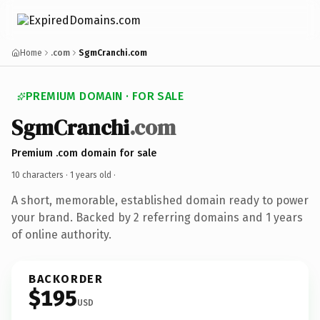
Home
.com
SgmCranchi.com
PREMIUM DOMAIN · FOR SALE
SgmCranchi
.com
Premium .com domain for sale
10 characters ·
1 years old
·
A short, memorable, established domain ready to power
your brand. Backed by 2 referring domains and 1 years
of online authority.
BACKORDER
$195
USD