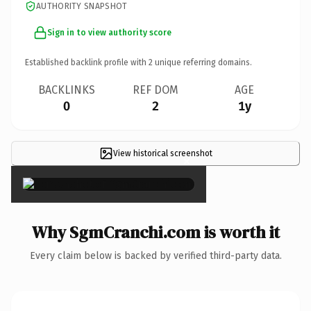
AUTHORITY SNAPSHOT
Sign in to view authority score
Established backlink profile with
2
unique referring domains.
BACKLINKS
REF DOM
AGE
0
2
1y
View historical screenshot
×
Why SgmCranchi.com is worth it
Every claim below is backed by verified third-party data.