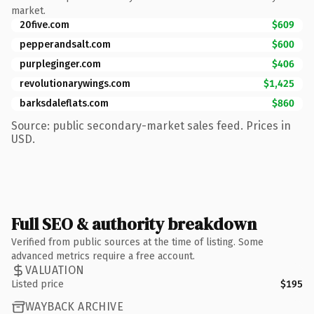
market.
20five.com
$609
pepperandsalt.com
$600
purpleginger.com
$406
revolutionarywings.com
$1,425
barksdaleflats.com
$860
Source: public secondary-market sales feed. Prices in
USD.
Full SEO & authority breakdown
Verified from public sources at the time of listing. Some
advanced metrics require a free account.
VALUATION
Listed price
$195
WAYBACK ARCHIVE