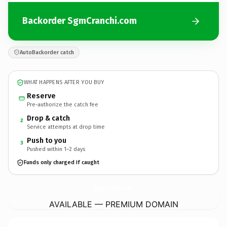
Backorder SgmCranchi.com
AutoBackorder catch
WHAT HAPPENS AFTER YOU BUY
Reserve
Pre-authorize the catch fee
Drop & catch
2
Service attempts at drop time
Push to you
3
Pushed within 1–2 days
Funds only charged if caught
SgmCranchi.
com
AVAILABLE — PREMIUM DOMAIN