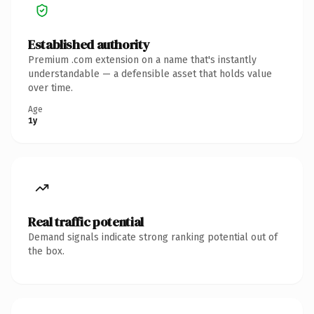
Established authority
Premium .com extension on a name that's instantly
understandable — a defensible asset that holds value
over time.
Age
1y
Real traffic potential
Demand signals indicate strong ranking potential out of
the box.