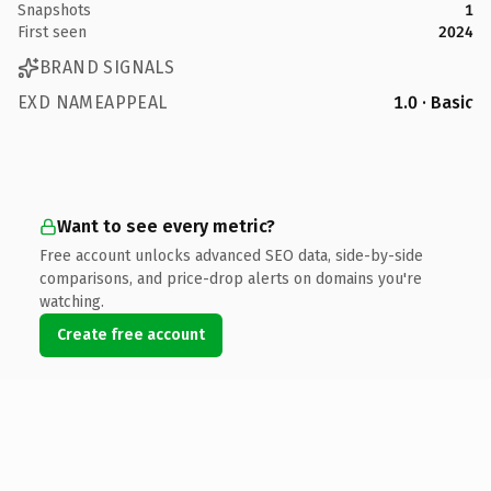
Snapshots
1
First seen
2024
BRAND SIGNALS
EXD NAMEAPPEAL
1.0 · Basic
Want to see every metric?
Free account unlocks advanced SEO data, side-by-side
comparisons, and price-drop alerts on domains you're
watching.
Create free account