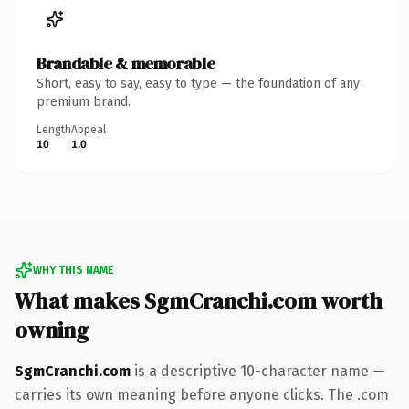
Brandable & memorable
Short, easy to say, easy to type — the foundation of any
premium brand.
Length
Appeal
10
1.0
WHY THIS NAME
What makes SgmCranchi.com worth
owning
SgmCranchi.com
is a descriptive 10-character name —
carries its own meaning before anyone clicks. The .com