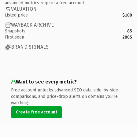
advanced metrics require a free account.
VALUATION
Listed price
$100
WAYBACK ARCHIVE
Snapshots
85
First seen
2005
BRAND SIGNALS
Want to see every metric?
Free account unlocks advanced SEO data, side-by-side
comparisons, and price-drop alerts on domains you're
watching.
Create free account