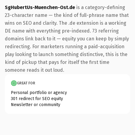
SgHubertUs-Muenchen-Ost.de
is a category-defining
23-character name — the kind of full-phrase name that
wins on SEO and clarity. The .de extension is a working
DE name with everything pre-indexed. 73 referring
domains link back to it — equity you can keep by simply
redirecting. For marketers running a paid-acquisition
play looking to launch something distinctive, this is the
kind of pickup that pays for itself the first time
someone reads it out loud.
GREAT FOR
Personal portfolio or agency
301 redirect for SEO equity
Newsletter or community