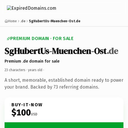
Home
.de
SgHubertUs-Muenchen-Ost.de
PREMIUM DOMAIN · FOR SALE
SgHubertUs-Muenchen-Ost
.de
Premium .de domain for sale
23 characters ·
years old
·
A short, memorable, established domain ready to power
your brand. Backed by 73 referring domains.
BUY-IT-NOW
$100
USD