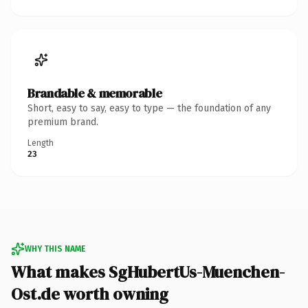
Brandable & memorable
Short, easy to say, easy to type — the foundation of any
premium brand.
Length
23
WHY THIS NAME
What makes SgHubertUs-Muenchen-
Ost.de worth owning