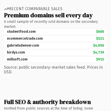
RECENT COMPARABLE SALES
Premium domains sell every day
A small sample of recently sold domains on the secondary
market.
studentfood.com
$600
ecommercetrade.com
$521
gabrielsdenver.com
$4,050
birdys.com
$4,739
millsoft.com
$915
Source: public secondary-market sales feed. Prices in
USD.
Full SEO & authority breakdown
Verified from public sources at the time of listing. Some