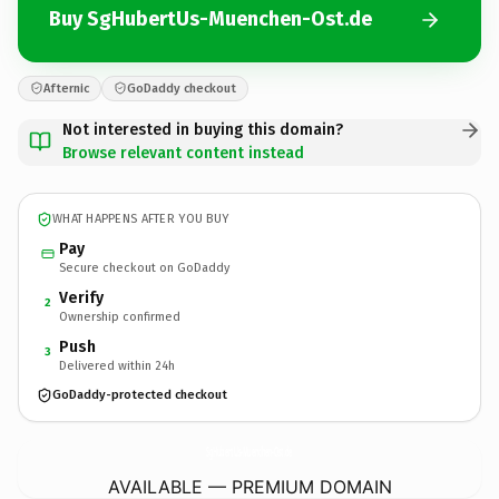
Buy SgHubertUs-Muenchen-Ost.de
Afternic
GoDaddy checkout
Not interested in buying this domain?
Browse relevant content instead
WHAT HAPPENS AFTER YOU BUY
Pay
Secure checkout on GoDaddy
Verify
2
Ownership confirmed
Push
3
Delivered within 24h
GoDaddy-protected checkout
SgHubertUs-Muenchen-Ost.
de
AVAILABLE — PREMIUM DOMAIN