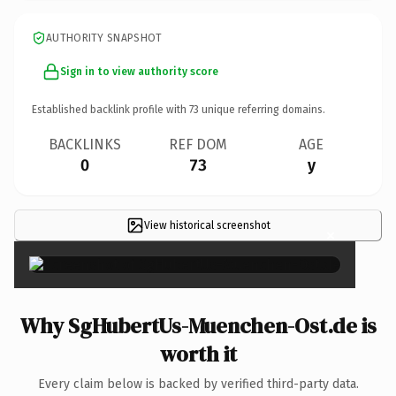
AUTHORITY SNAPSHOT
Sign in to view authority score
Established backlink profile with
73
unique referring domains.
BACKLINKS
REF DOM
AGE
0
73
y
View historical screenshot
×
Why SgHubertUs-Muenchen-Ost.de is
worth it
Every claim below is backed by verified third-party data.