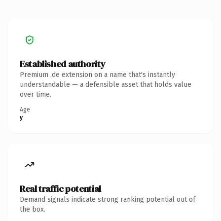
Established authority
Premium .de extension on a name that's instantly
understandable — a defensible asset that holds value
over time.
Age
y
Real traffic potential
Demand signals indicate strong ranking potential out of
the box.