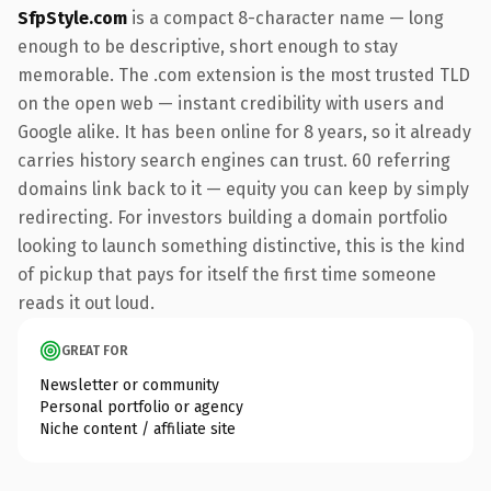
SfpStyle.com
is a compact 8-character name — long
enough to be descriptive, short enough to stay
memorable. The .com extension is the most trusted TLD
on the open web — instant credibility with users and
Google alike. It has been online for 8 years, so it already
carries history search engines can trust. 60 referring
domains link back to it — equity you can keep by simply
redirecting. For investors building a domain portfolio
looking to launch something distinctive, this is the kind
of pickup that pays for itself the first time someone
reads it out loud.
GREAT FOR
Newsletter or community
Personal portfolio or agency
Niche content / affiliate site