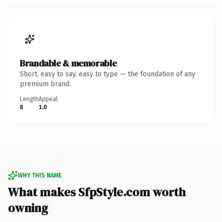
Brandable & memorable
Short, easy to say, easy to type — the foundation of any
premium brand.
Length
Appeal
8
1.0
WHY THIS NAME
What makes SfpStyle.com worth
owning