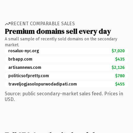
RECENT COMPARABLE SALES
Premium domains sell every day
A small sample of recently sold domains on the secondary
market.
rosalux-nyc.org
$7,020
brbapp.com
$435
artisannews.com
$2,126
politicsofpretty.com
$780
traveljogjasolopurwodadipati.com
$455
Source: public secondary-market sales feed. Prices in
USD.