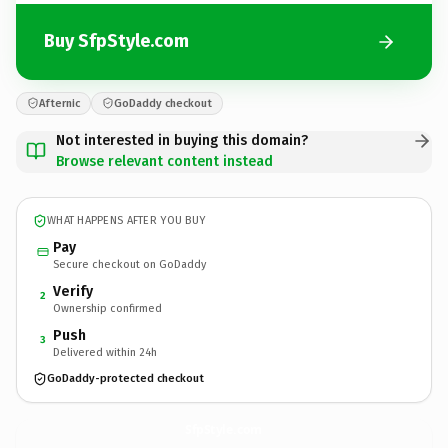
Buy SfpStyle.com
Afternic
GoDaddy checkout
Not interested in buying this domain?
Browse relevant content instead
WHAT HAPPENS AFTER YOU BUY
Pay
Secure checkout on GoDaddy
Verify
2
Ownership confirmed
Push
3
Delivered within 24h
GoDaddy-protected checkout
SfpStyle.
com