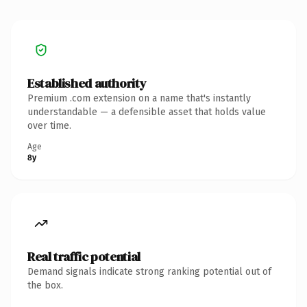
Established authority
Premium .com extension on a name that's instantly
understandable — a defensible asset that holds value
over time.
Age
8y
Real traffic potential
Demand signals indicate strong ranking potential out of
the box.