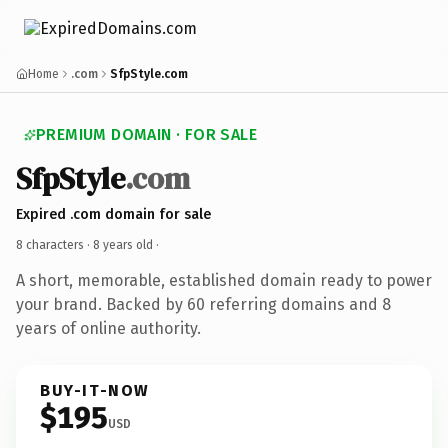
Home
.com
SfpStyle.com
PREMIUM DOMAIN · FOR SALE
SfpStyle
.com
Expired .com domain for sale
8 characters ·
8 years old
·
A short, memorable, established domain ready to power
your brand. Backed by 60 referring domains and 8
years of online authority.
BUY-IT-NOW
$195
USD