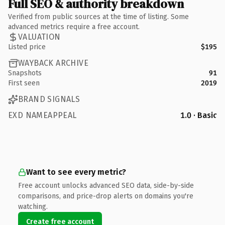
Full SEO & authority breakdown
Verified from public sources at the time of listing. Some
advanced metrics require a free account.
VALUATION
Listed price
$195
WAYBACK ARCHIVE
Snapshots
91
First seen
2019
BRAND SIGNALS
EXD NAMEAPPEAL
1.0 · Basic
Want to see every metric?
Free account unlocks advanced SEO data, side-by-side
comparisons, and price-drop alerts on domains you're
watching.
Create free account