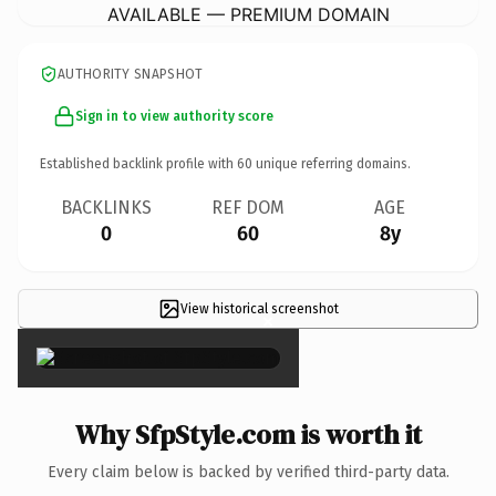
AVAILABLE — PREMIUM DOMAIN
AUTHORITY SNAPSHOT
Sign in to view authority score
Established backlink profile with
60
unique referring domains.
BACKLINKS
REF DOM
AGE
0
60
8y
View historical screenshot
×
Why SfpStyle.com is worth it
Every claim below is backed by verified third-party data.