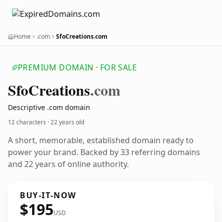
Home
.com
SfoCreations.com
PREMIUM DOMAIN · FOR SALE
Sfo
Creations
.com
Descriptive .com domain
12 characters ·
22 years old
A short, memorable, established domain ready to
power your brand. Backed by 33 referring domains
and 22 years of online authority.
BUY-IT-NOW
$195
USD