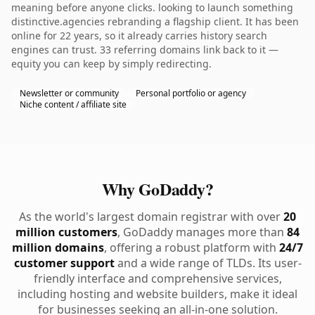
meaning before anyone clicks. looking to launch something
distinctive.agencies rebranding a flagship client. It has been
online for 22 years, so it already carries history search
engines can trust. 33 referring domains link back to it —
equity you can keep by simply redirecting.
Newsletter or community
Personal portfolio or agency
Niche content / affiliate site
Why GoDaddy?
As the world's largest domain registrar with over
20
million customers
, GoDaddy manages more than
84
million domains
, offering a robust platform with
24/7
customer support
and a wide range of TLDs. Its user-
friendly interface and comprehensive services,
including hosting and website builders, make it ideal
for businesses seeking an all-in-one solution.