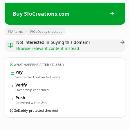
Buy SfoCreations.com
Afternic
GoDaddy checkout
Not interested in buying this domain?
Browse relevant content instead
WHAT HAPPENS AFTER YOU BUY
Pay
Secure checkout on GoDaddy
Verify
2
Ownership confirmed
Push
3
Delivered within 24h
GoDaddy-protected checkout
SfoCreations.
com