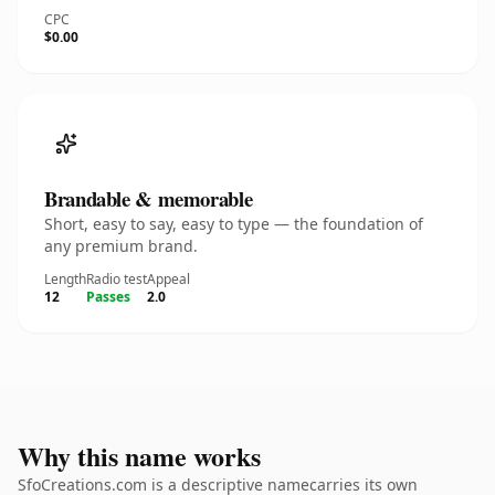
CPC
$0.00
Brandable & memorable
Short, easy to say, easy to type — the foundation of
any premium brand.
Length
Radio test
Appeal
12
Passes
2.0
Why this name works
SfoCreations.com is a descriptive namecarries its own