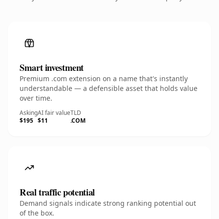
Smart investment
Premium .com extension on a name that's instantly
understandable — a defensible asset that holds value
over time.
Asking
AI fair value
TLD
$195
$11
.COM
Real traffic potential
Demand signals indicate strong ranking potential out
of the box.