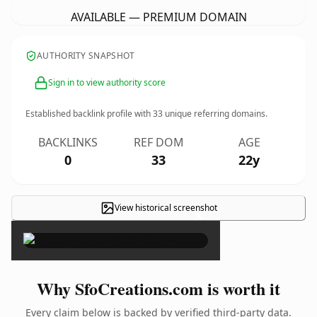
AVAILABLE — PREMIUM DOMAIN
AUTHORITY SNAPSHOT
Sign in to view authority score
Established backlink profile with
33
unique referring domains.
BACKLINKS
REF DOM
AGE
0
33
22y
View historical screenshot
×
Why SfoCreations.com is worth it
Every claim below is backed by verified third-party data.