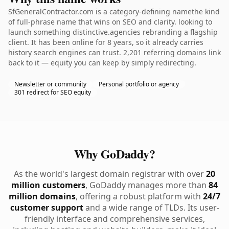
SfGeneralContractor.com is a category-defining namethe kind
of full-phrase name that wins on SEO and clarity. looking to
launch something distinctive.agencies rebranding a flagship
client. It has been online for 8 years, so it already carries
history search engines can trust. 2,201 referring domains link
back to it — equity you can keep by simply redirecting.
Newsletter or community
Personal portfolio or agency
301 redirect for SEO equity
Why GoDaddy?
As the world's largest domain registrar with over
20
million customers
, GoDaddy manages more than
84
million domains
, offering a robust platform with
24/7
customer support
and a wide range of TLDs. Its user-
friendly interface and comprehensive services,