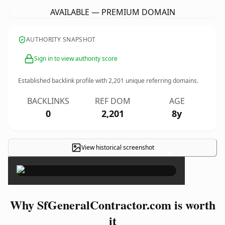
AVAILABLE — PREMIUM DOMAIN
AUTHORITY SNAPSHOT
Sign in to view authority score
Established backlink profile with
2,201
unique referring domains.
BACKLINKS
REF DOM
AGE
0
2,201
8y
View historical screenshot
×
Why SfGeneralContractor.com is worth
it