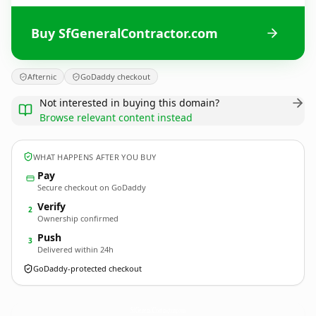
Buy SfGeneralContractor.com
Afternic
GoDaddy checkout
Not interested in buying this domain?
Browse relevant content instead
WHAT HAPPENS AFTER YOU BUY
Pay
Secure checkout on GoDaddy
Verify
2
Ownership confirmed
Push
3
Delivered within 24h
GoDaddy-protected checkout
SfGeneralContractor.
com