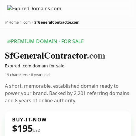
Home
.com
SfGeneralContractor.com
PREMIUM DOMAIN · FOR SALE
Sf
General
Contractor
.com
Expired .com domain for sale
19 characters ·
8 years old
A short, memorable, established domain ready to
power your brand. Backed by 2,201 referring domains
and 8 years of online authority.
BUY-IT-NOW
$195
USD