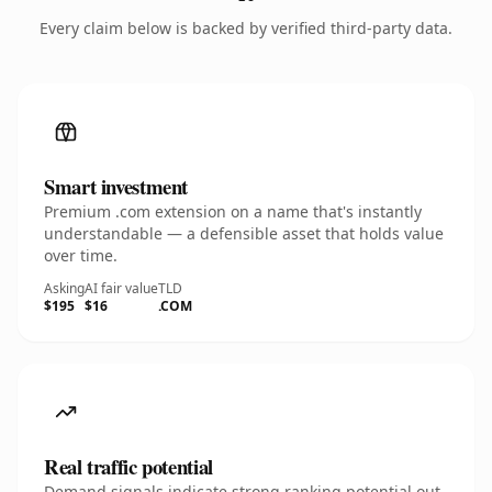
Every claim below is backed by verified third-party data.
Smart investment
Premium .com extension on a name that's instantly
understandable — a defensible asset that holds value
over time.
Asking
AI fair value
TLD
$195
$16
.COM
Real traffic potential
Demand signals indicate strong ranking potential out