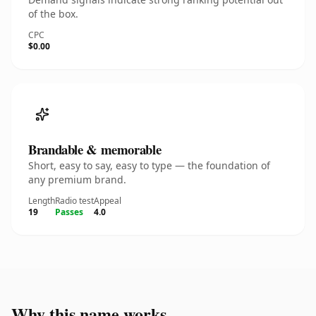
of the box.
CPC
$0.00
Brandable & memorable
Short, easy to say, easy to type — the foundation of
any premium brand.
Length
Radio test
Appeal
19
Passes
4.0
Why this name works