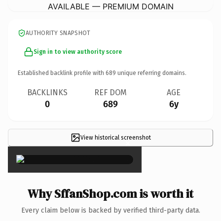
AVAILABLE — PREMIUM DOMAIN
AUTHORITY SNAPSHOT
Sign in to view authority score
Established backlink profile with
689
unique referring domains.
BACKLINKS
REF DOM
AGE
0
689
6y
View historical screenshot
×
Why SffanShop.com is worth it
Every claim below is backed by verified third-party data.