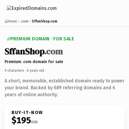
Home
.com
SffanShop.com
PREMIUM DOMAIN · FOR SALE
SffanShop
.com
Premium .com domain for sale
9 characters ·
6 years old
·
A short, memorable, established domain ready to power
your brand. Backed by 689 referring domains and 6
years of online authority.
BUY-IT-NOW
$195
USD