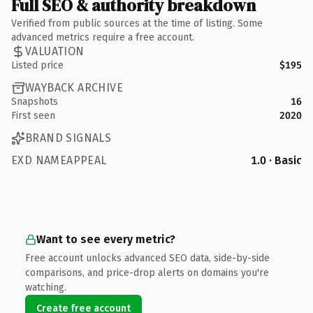
Full SEO & authority breakdown
Verified from public sources at the time of listing. Some
advanced metrics require a free account.
VALUATION
Listed price
$195
WAYBACK ARCHIVE
Snapshots
16
First seen
2020
BRAND SIGNALS
EXD NAMEAPPEAL
1.0 · Basic
Want to see every metric?
Free account unlocks advanced SEO data, side-by-side
comparisons, and price-drop alerts on domains you're
watching.
Create free account