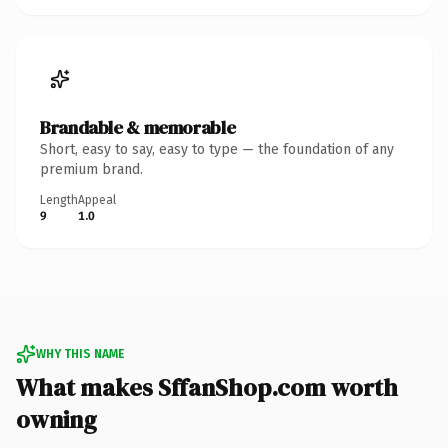
Brandable & memorable
Short, easy to say, easy to type — the foundation of any
premium brand.
Length
Appeal
9
1.0
WHY THIS NAME
What makes SffanShop.com worth
owning