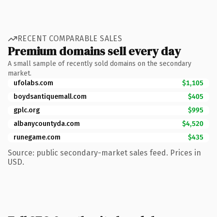
RECENT COMPARABLE SALES
Premium domains sell every day
A small sample of recently sold domains on the secondary
market.
ufolabs.com
$1,105
boydsantiquemall.com
$405
gplc.org
$995
albanycountyda.com
$4,520
runegame.com
$435
Source: public secondary-market sales feed. Prices in
USD.