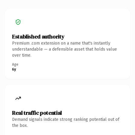
Established authority
Premium .com extension on a name that's instantly
understandable — a defensible asset that holds value
over time.
Age
6y
Real traffic potential
Demand signals indicate strong ranking potential out of
the box.