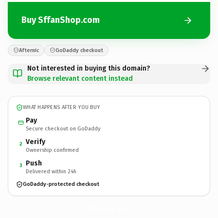
Buy SffanShop.com
Afternic
GoDaddy checkout
Not interested in buying this domain?
Browse relevant content instead
WHAT HAPPENS AFTER YOU BUY
Pay
Secure checkout on GoDaddy
Verify
2
Ownership confirmed
Push
3
Delivered within 24h
GoDaddy-protected checkout
SffanShop.
com