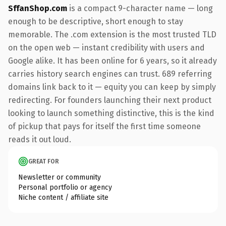
SffanShop.com
is a compact 9-character name — long
enough to be descriptive, short enough to stay
memorable. The .com extension is the most trusted TLD
on the open web — instant credibility with users and
Google alike. It has been online for 6 years, so it already
carries history search engines can trust. 689 referring
domains link back to it — equity you can keep by simply
redirecting. For founders launching their next product
looking to launch something distinctive, this is the kind
of pickup that pays for itself the first time someone
reads it out loud.
GREAT FOR
Newsletter or community
Personal portfolio or agency
Niche content / affiliate site