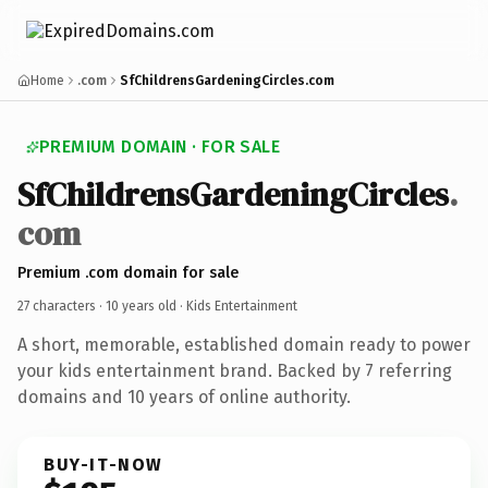
Home
.com
SfChildrensGardeningCircles.com
PREMIUM DOMAIN · FOR SALE
SfChildrensGardeningCircles
.
com
Premium .com domain for sale
27 characters ·
10 years old
· Kids Entertainment
A short, memorable, established domain ready to power
your kids entertainment brand. Backed by 7 referring
domains and 10 years of online authority.
BUY-IT-NOW