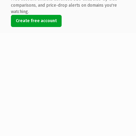
comparisons, and price-drop alerts on domains you're
watching.
Create free account