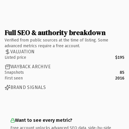
Full SEO & authority breakdown
Verified from public sources at the time of listing. Some
advanced metrics require a free account.
VALUATION
Listed price
$195
WAYBACK ARCHIVE
Snapshots
85
First seen
2016
BRAND SIGNALS
Want to see every metric?
Free account unlocks advanced SEO data, side-by-side