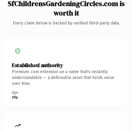
SfChildrensGardeningCircles.com is
worth it
Every claim below is backed by verified third-party data.
Established authority
Premium .com extension on a name that's instantly
understandable — a defensible asset that holds value
over time.
Age
10y