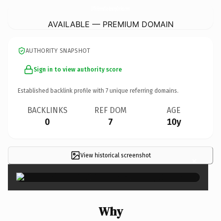
SfChildrensGardeningCircles.
com
AVAILABLE — PREMIUM DOMAIN
AUTHORITY SNAPSHOT
Sign in to view authority score
Established backlink profile with
7
unique referring domains.
BACKLINKS
REF DOM
AGE
0
7
10y
View historical screenshot
×
Why