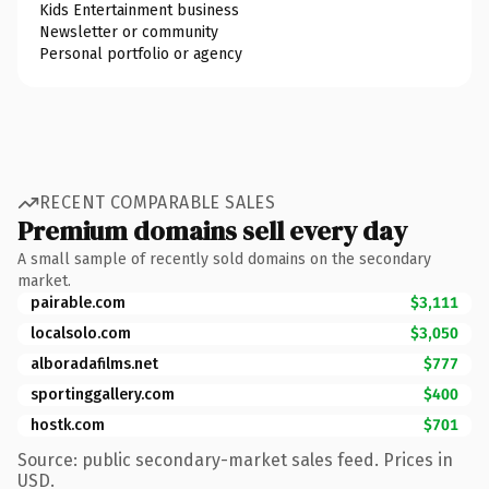
Kids Entertainment business
Newsletter or community
Personal portfolio or agency
RECENT COMPARABLE SALES
Premium domains sell every day
A small sample of recently sold domains on the secondary
market.
pairable.com
$3,111
localsolo.com
$3,050
alboradafilms.net
$777
sportinggallery.com
$400
hostk.com
$701
Source: public secondary-market sales feed. Prices in
USD.