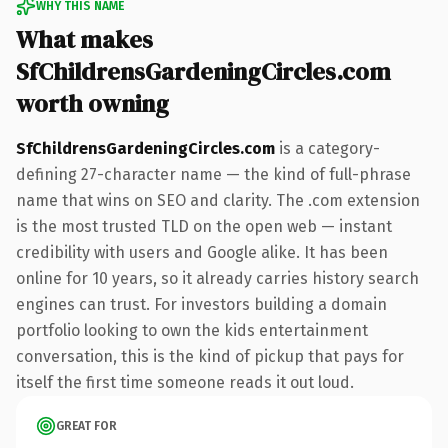
WHY THIS NAME
What makes
SfChildrensGardeningCircles.com
worth owning
SfChildrensGardeningCircles.com
is a category-
defining 27-character name — the kind of full-phrase
name that wins on SEO and clarity. The .com extension
is the most trusted TLD on the open web — instant
credibility with users and Google alike. It has been
online for 10 years, so it already carries history search
engines can trust. For investors building a domain
portfolio looking to own the kids entertainment
conversation, this is the kind of pickup that pays for
itself the first time someone reads it out loud.
GREAT FOR