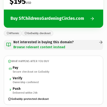
$195
USD
Buy SfChildrensGardeningCircles.com
Afternic
GoDaddy checkout
Not interested in buying this domain?
Browse relevant content instead
WHAT HAPPENS AFTER YOU BUY
Pay
Secure checkout on GoDaddy
Verify
2
Ownership confirmed
Push
3
Delivered within 24h
GoDaddy-protected checkout