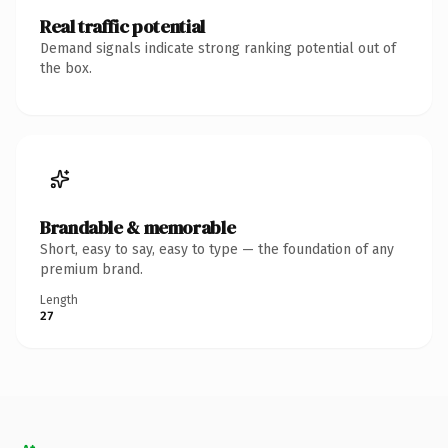
Real traffic potential
Demand signals indicate strong ranking potential out of
the box.
Brandable & memorable
Short, easy to say, easy to type — the foundation of any
premium brand.
Length
27