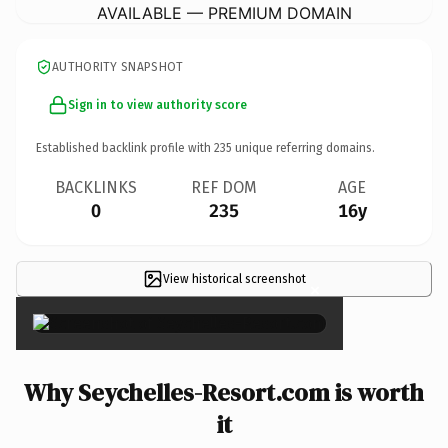
AVAILABLE — PREMIUM DOMAIN
AUTHORITY SNAPSHOT
Sign in to view authority score
Established backlink profile with
235
unique referring domains.
BACKLINKS
REF DOM
AGE
0
235
16y
View historical screenshot
×
Why Seychelles-Resort.com is worth
it