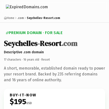
Home
.com
Seychelles-Resort.com
PREMIUM DOMAIN · FOR SALE
Seychelles-Resort
.com
Descriptive .com domain
17 characters ·
16 years old
· Resort
A short, memorable, established domain ready to power
your resort brand. Backed by 235 referring domains
and 16 years of online authority.
BUY-IT-NOW
$195
USD