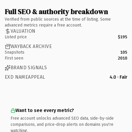
Full SEO & authority breakdown
Verified from public sources at the time of listing. Some
advanced metrics require a free account.
VALUATION
Listed price
$195
WAYBACK ARCHIVE
Snapshots
105
First seen
2010
BRAND SIGNALS
EXD NAMEAPPEAL
4.0 · Fair
Want to see every metric?
Free account unlocks advanced SEO data, side-by-side
comparisons, and price-drop alerts on domains you're
watching.