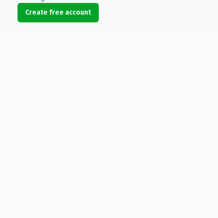
Create free account