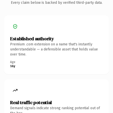
Every claim below is backed by verified third-party data.
Established authority
Premium .com extension on a name that's instantly
understandable — a defensible asset that holds value
over time.
Age
16y
Real traffic potential
Demand signals indicate strong ranking potential out of