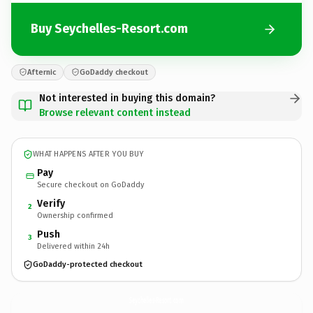
Buy Seychelles-Resort.com
Afternic
GoDaddy checkout
Not interested in buying this domain?
Browse relevant content instead
WHAT HAPPENS AFTER YOU BUY
Pay
Secure checkout on GoDaddy
Verify
2
Ownership confirmed
Push
3
Delivered within 24h
GoDaddy-protected checkout
Seychelles-Resort.
com