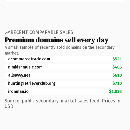
RECENT COMPARABLE SALES
Premium domains sell every day
A small sample of recently sold domains on the secondary
market.
ecommercetrade.com
$521
nimkishmusic.com
$405
allsavvy.net
$610
huntingretrieverclub.org
$710
ironman.io
$1,033
Source: public secondary-market sales feed. Prices in
USD.