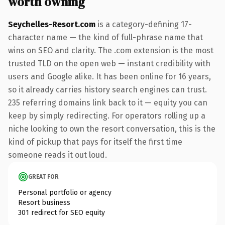
worth owning
Seychelles-Resort.com
is a category-defining 17-
character name — the kind of full-phrase name that
wins on SEO and clarity. The .com extension is the most
trusted TLD on the open web — instant credibility with
users and Google alike. It has been online for 16 years,
so it already carries history search engines can trust.
235 referring domains link back to it — equity you can
keep by simply redirecting. For operators rolling up a
niche looking to own the resort conversation, this is the
kind of pickup that pays for itself the first time
someone reads it out loud.
GREAT FOR
Personal portfolio or agency
Resort business
301 redirect for SEO equity