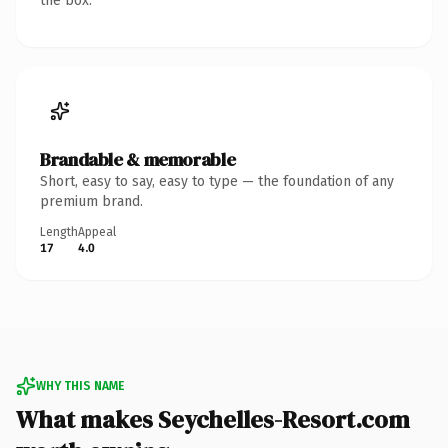
the box.
Brandable & memorable
Short, easy to say, easy to type — the foundation of any
premium brand.
Length
Appeal
17
4.0
WHY THIS NAME
What makes Seychelles-Resort.com