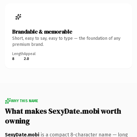
Brandable & memorable
Short, easy to say, easy to type — the foundation of any
premium brand.
Length
Appeal
8
2.0
WHY THIS NAME
What makes SexyDate.mobi worth
owning
SexyDate.mobi
is a compact 8-character name — long