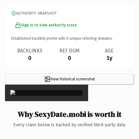
AUTHORITY SNAPSHOT
Sign in to view authority score
Established backlink profile with
0
unique referring domains.
BACKLINKS
REF DOM
AGE
0
0
1y
View historical screenshot
×
Why SexyDate.mobi is worth it
Every claim below is backed by verified third-party data.