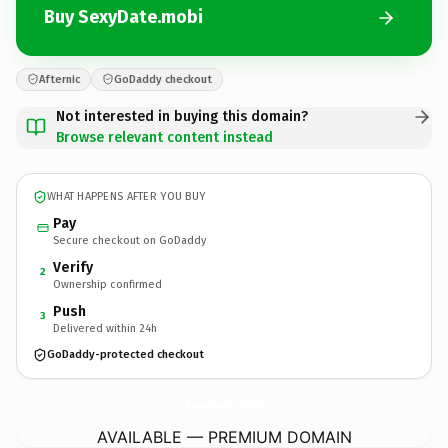
Buy SexyDate.mobi
Afternic
GoDaddy checkout
Not interested in buying this domain?
Browse relevant content instead
WHAT HAPPENS AFTER YOU BUY
Pay
Secure checkout on GoDaddy
Verify
2
Ownership confirmed
Push
3
Delivered within 24h
GoDaddy-protected checkout
SexyDate.
mobi
AVAILABLE — PREMIUM DOMAIN