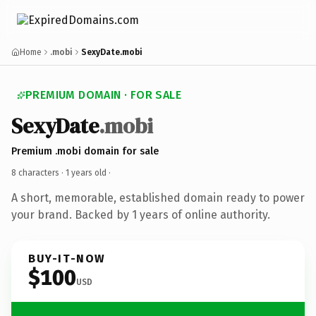
Home
.mobi
SexyDate.mobi
PREMIUM DOMAIN · FOR SALE
SexyDate
.mobi
Premium .mobi domain for sale
8 characters ·
1 years old
·
A short, memorable, established domain ready to power
your brand. Backed by 1 years of online authority.
BUY-IT-NOW
$100
USD