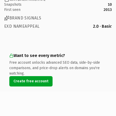
Snapshots
10
First seen
2013
BRAND SIGNALS
EXD NAMEAPPEAL
2.0 · Basic
Want to see every metric?
Free account unlocks advanced SEO data, side-by-side
comparisons, and price-drop alerts on domains you're
watching.
Create free account