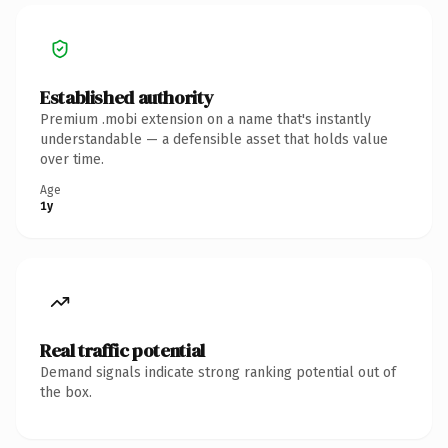
Established authority
Premium .mobi extension on a name that's instantly
understandable — a defensible asset that holds value
over time.
Age
1y
Real traffic potential
Demand signals indicate strong ranking potential out of
the box.