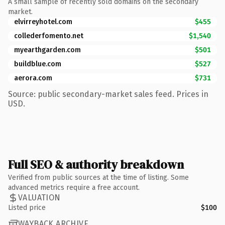
A small sample of recently sold domains on the secondary
market.
elvirreyhotel.com
$455
collederfomento.net
$1,540
myearthgarden.com
$501
buildblue.com
$527
aerora.com
$731
Source: public secondary-market sales feed. Prices in
USD.
Full SEO & authority breakdown
Verified from public sources at the time of listing. Some
advanced metrics require a free account.
VALUATION
Listed price
$100
WAYBACK ARCHIVE