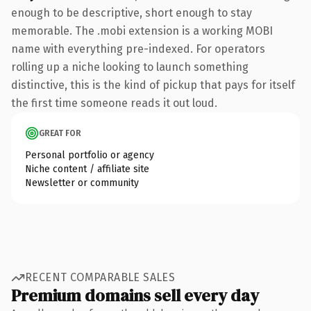
enough to be descriptive, short enough to stay
memorable. The .mobi extension is a working MOBI
name with everything pre-indexed. For operators
rolling up a niche looking to launch something
distinctive, this is the kind of pickup that pays for itself
the first time someone reads it out loud.
GREAT FOR
Personal portfolio or agency
Niche content / affiliate site
Newsletter or community
RECENT COMPARABLE SALES
Premium domains sell every day