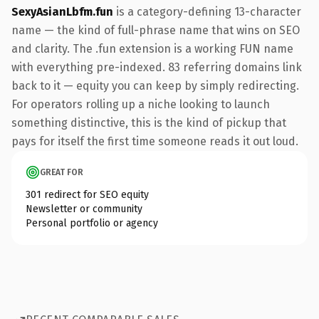
SexyAsianLbfm.fun
is a category-defining 13-character
name — the kind of full-phrase name that wins on SEO
and clarity. The .fun extension is a working FUN name
with everything pre-indexed. 83 referring domains link
back to it — equity you can keep by simply redirecting.
For operators rolling up a niche looking to launch
something distinctive, this is the kind of pickup that
pays for itself the first time someone reads it out loud.
GREAT FOR
301 redirect for SEO equity
Newsletter or community
Personal portfolio or agency