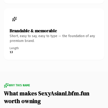
Brandable & memorable
Short, easy to say, easy to type — the foundation of any
premium brand.
Length
13
WHY THIS NAME
What makes SexyAsianLbfm.fun
worth owning