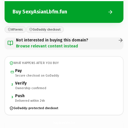
Buy SexyAsianLbfm.fun
Afternic
GoDaddy checkout
Not interested in buying this domain?
Browse relevant content instead
WHAT HAPPENS AFTER YOU BUY
Pay
Secure checkout on GoDaddy
Verify
2
Ownership confirmed
Push
3
Delivered within 24h
GoDaddy-protected checkout
SexyAsianLbfm.
fun