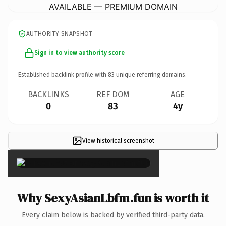
AVAILABLE — PREMIUM DOMAIN
AUTHORITY SNAPSHOT
Sign in to view authority score
Established backlink profile with
83
unique referring domains.
BACKLINKS
REF DOM
AGE
0
83
4y
View historical screenshot
×
Why SexyAsianLbfm.fun is worth it
Every claim below is backed by verified third-party data.