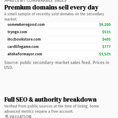
RECENT COMPARABLE SALES
Premium domains sell every day
A small sample of recently sold domains on the secondary
market.
somewheregood.com
$9,200
tryngo.com
$515
ihccbookstore.com
$405
cardlifegame.com
$777
ahshaformayor.com
$1,525
Source: public secondary-market sales feed. Prices in
USD.
Full SEO & authority breakdown
Verified from public sources at the time of listing. Some
advanced metrics require a free account.
VALUATION