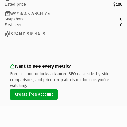
Listed price
$100
WAYBACK ARCHIVE
Snapshots
0
First seen
0
BRAND SIGNALS
Want to see every metric?
Free account unlocks advanced SEO data, side-by-side
comparisons, and price-drop alerts on domains you're
watching.
Create free account