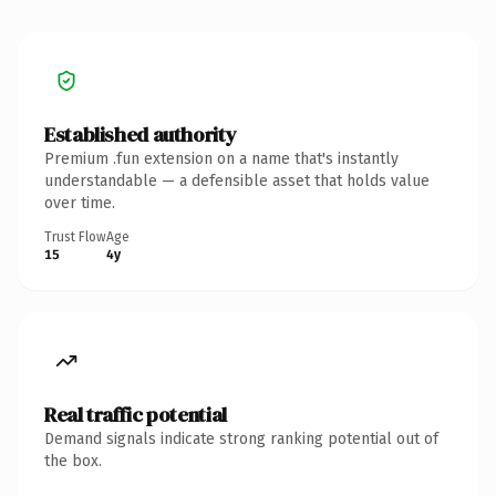
Established authority
Premium .fun extension on a name that's instantly
understandable — a defensible asset that holds value
over time.
Trust Flow
Age
15
4y
Real traffic potential
Demand signals indicate strong ranking potential out of
the box.