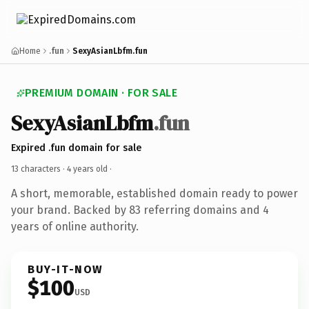
Home
.fun
SexyAsianLbfm.fun
PREMIUM DOMAIN · FOR SALE
SexyAsianLbfm
.fun
Expired .fun domain for sale
13 characters ·
4 years old
·
A short, memorable, established domain ready to power
your brand. Backed by 83 referring domains and 4
years of online authority.
BUY-IT-NOW
$100
USD