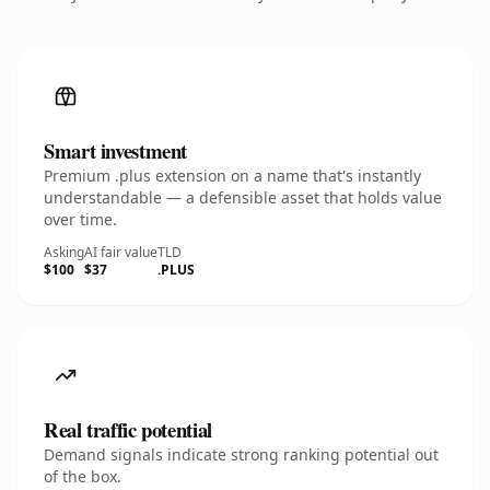
Smart investment
Premium .plus extension on a name that's instantly
understandable — a defensible asset that holds value
over time.
Asking
AI fair value
TLD
$100
$37
.PLUS
Real traffic potential
Demand signals indicate strong ranking potential out
of the box.