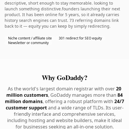
descriptive, short enough to stay memorable. looking to
launch something distinctive.founders launching their next
product. It has been online for 5 years, so it already carries
history search engines can trust. 73 referring domains link
back to it — equity you can keep by simply redirecting.
Niche content / affiliate site
301 redirect for SEO equity
Newsletter or community
Why GoDaddy?
As the world's largest domain registrar with over
20
million customers
, GoDaddy manages more than
84
million domains
, offering a robust platform with
24/7
customer support
and a wide range of TLDs. Its user-
friendly interface and comprehensive services,
including hosting and website builders, make it ideal
for businesses seeking an all-in-one solution.