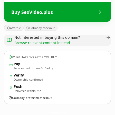
Buy SexVideo.plus
Afternic
GoDaddy checkout
Not interested in buying this domain?
Browse relevant content instead
WHAT HAPPENS AFTER YOU BUY
Pay
Secure checkout on GoDaddy
Verify
2
Ownership confirmed
Push
3
Delivered within 24h
GoDaddy-protected checkout
SexVideo.
plus