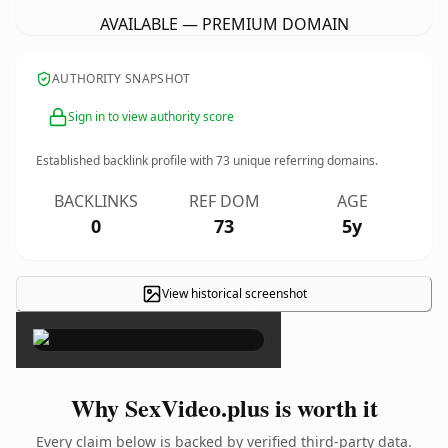
AVAILABLE — PREMIUM DOMAIN
AUTHORITY SNAPSHOT
Sign in to view authority score
Established backlink profile with
73
unique referring domains.
BACKLINKS
REF DOM
AGE
0
73
5y
View historical screenshot
×
Why SexVideo.plus is worth it
Every claim below is backed by verified third-party data.