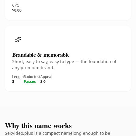
CPC
$0.00
Brandable & memorable
Short, easy to say, easy to type — the foundation of
any premium brand.
Length
Radio test
Appeal
8
Passes
3.0
Why this name works
SexVideo.plus is a compact namelong enough to be