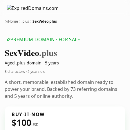
Home
.plus
SexVideo.plus
PREMIUM DOMAIN · FOR SALE
Sex
Video
.plus
Aged .plus domain · 5 years
8 characters ·
5 years old
A short, memorable, established domain ready to
power your brand. Backed by 73 referring domains
and 5 years of online authority.
BUY-IT-NOW
$100
USD