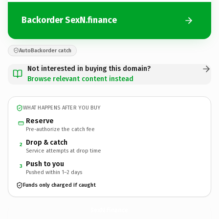
Backorder SexN.finance
AutoBackorder catch
Not interested in buying this domain?
Browse relevant content instead
WHAT HAPPENS AFTER YOU BUY
Reserve
Pre-authorize the catch fee
Drop & catch
2
Service attempts at drop time
Push to you
3
Pushed within 1–2 days
Funds only charged if caught
SexN.
finance