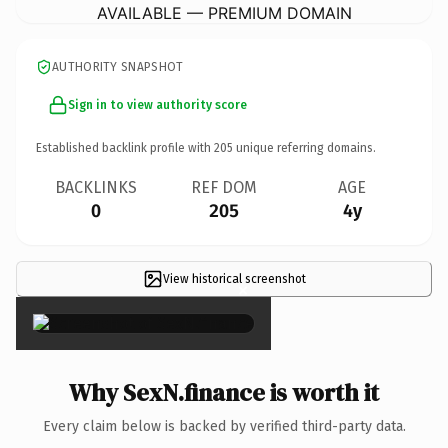
AVAILABLE — PREMIUM DOMAIN
AUTHORITY SNAPSHOT
Sign in to view authority score
Established backlink profile with
205
unique referring domains.
BACKLINKS
REF DOM
AGE
0
205
4y
View historical screenshot
×
Why SexN.finance is worth it
Every claim below is backed by verified third-party data.