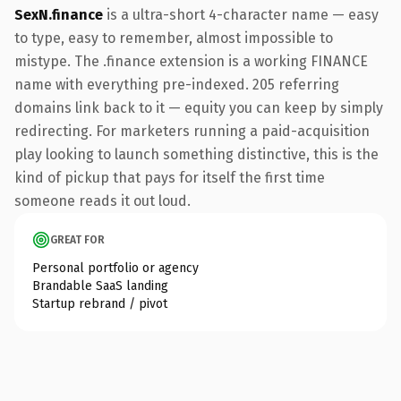
SexN.finance
is a ultra-short 4-character name — easy
to type, easy to remember, almost impossible to
mistype. The .finance extension is a working FINANCE
name with everything pre-indexed. 205 referring
domains link back to it — equity you can keep by simply
redirecting. For marketers running a paid-acquisition
play looking to launch something distinctive, this is the
kind of pickup that pays for itself the first time
someone reads it out loud.
GREAT FOR
Personal portfolio or agency
Brandable SaaS landing
Startup rebrand / pivot