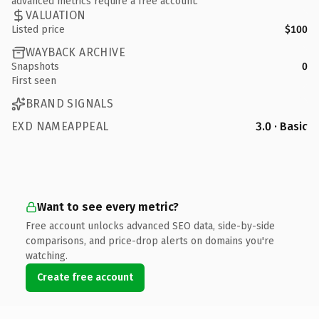
advanced metrics require a free account.
VALUATION
Listed price
$100
WAYBACK ARCHIVE
Snapshots
0
First seen
BRAND SIGNALS
EXD NAMEAPPEAL
3.0 · Basic
Want to see every metric?
Free account unlocks advanced SEO data, side-by-side
comparisons, and price-drop alerts on domains you're
watching.
Create free account