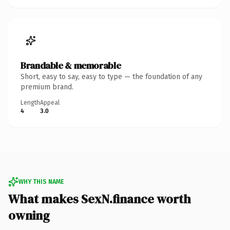
Brandable & memorable
Short, easy to say, easy to type — the foundation of any
premium brand.
Length
Appeal
4
3.0
WHY THIS NAME
What makes SexN.finance worth
owning