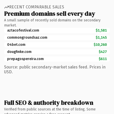
RECENT COMPARABLE SALES
Premium domains sell every day
A small sample of recently sold domains on the secondary
market.
aztacofestival.com
$1,581
commongroundsaz.com
$1,145
04bet.com
$10,260
dougfinke.com
$427
prepagospereira.com
$611
Source: public secondary-market sales feed. Prices in
USD.
Full SEO & authority breakdown
Verified from public sources at the time of listing. Some