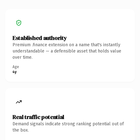
Established authority
Premium .finance extension on a name that's instantly
understandable — a defensible asset that holds value
over time.
Age
4y
Real traffic potential
Demand signals indicate strong ranking potential out of
the box.