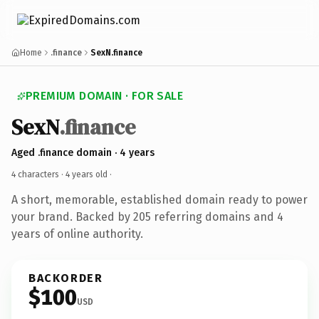
Home
.finance
SexN.finance
PREMIUM DOMAIN · FOR SALE
SexN
.finance
Aged .finance domain · 4 years
4 characters ·
4 years old
·
A short, memorable, established domain ready to power
your brand. Backed by 205 referring domains and 4
years of online authority.
BACKORDER
$100
USD