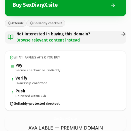
Buy SexDiaryX.site
Afternic
GoDaddy checkout
Not interested in buying this domain?
Browse relevant content instead
WHAT HAPPENS AFTER YOU BUY
Pay
Secure checkout on GoDaddy
Verify
2
Ownership confirmed
Push
3
Delivered within 24h
GoDaddy-protected checkout
SexDiaryX.
site
AVAILABLE — PREMIUM DOMAIN