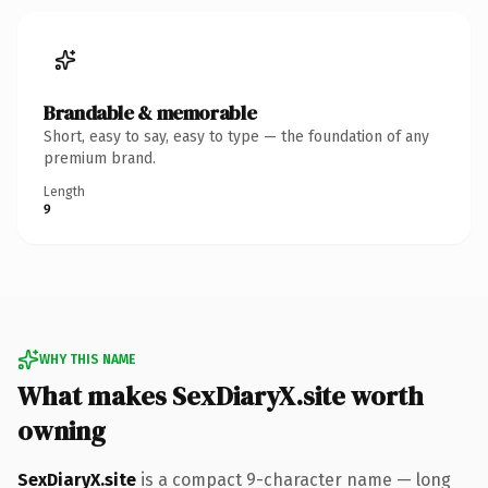
Brandable & memorable
Short, easy to say, easy to type — the foundation of any
premium brand.
Length
9
WHY THIS NAME
What makes SexDiaryX.site worth
owning
SexDiaryX.site
is a compact 9-character name — long