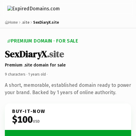
Home
.site
SexDiaryX.site
PREMIUM DOMAIN · FOR SALE
SexDiaryX
.site
Premium .site domain for sale
9 characters ·
1 years old
·
A short, memorable, established domain ready to power
your brand. Backed by 1 years of online authority.
BUY-IT-NOW
$100
USD