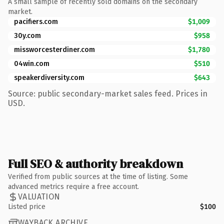
A small sample of recently sold domains on the secondary
market.
pacifiers.com
$1,009
30y.com
$958
missworcesterdiner.com
$1,780
04win.com
$510
speakerdiversity.com
$643
Source: public secondary-market sales feed. Prices in
USD.
Full SEO & authority breakdown
Verified from public sources at the time of listing. Some
advanced metrics require a free account.
VALUATION
Listed price
$100
WAYBACK ARCHIVE