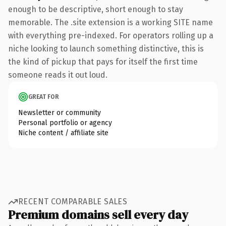
enough to be descriptive, short enough to stay
memorable. The .site extension is a working SITE name
with everything pre-indexed. For operators rolling up a
niche looking to launch something distinctive, this is
the kind of pickup that pays for itself the first time
someone reads it out loud.
GREAT FOR
Newsletter or community
Personal portfolio or agency
Niche content / affiliate site
RECENT COMPARABLE SALES
Premium domains sell every day