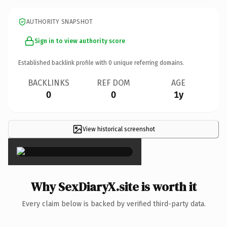
AUTHORITY SNAPSHOT
Sign in to view authority score
Established backlink profile with
0
unique referring domains.
BACKLINKS
REF DOM
AGE
0
0
1y
View historical screenshot
×
Why SexDiaryX.site is worth it
Every claim below is backed by verified third-party data.