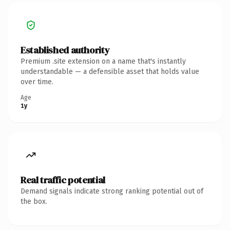
Established authority
Premium .site extension on a name that's instantly
understandable — a defensible asset that holds value
over time.
Age
1y
Real traffic potential
Demand signals indicate strong ranking potential out of
the box.