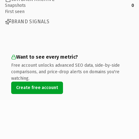
Snapshots
0
First seen
BRAND SIGNALS
Want to see every metric?
Free account unlocks advanced SEO data, side-by-side
comparisons, and price-drop alerts on domains you're
watching.
Create free account