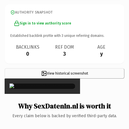
AUTHORITY SNAPSHOT
Sign in to view authority score
Established backlink profile with
3
unique referring domains.
BACKLINKS
REF DOM
AGE
0
3
y
View historical screenshot
×
Why SexDatenIn.nl is worth it
Every claim below is backed by verified third-party data.