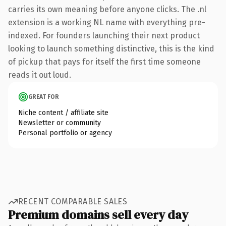
carries its own meaning before anyone clicks. The .nl
extension is a working NL name with everything pre-
indexed. For founders launching their next product
looking to launch something distinctive, this is the kind
of pickup that pays for itself the first time someone
reads it out loud.
GREAT FOR
Niche content / affiliate site
Newsletter or community
Personal portfolio or agency
RECENT COMPARABLE SALES
Premium domains sell every day