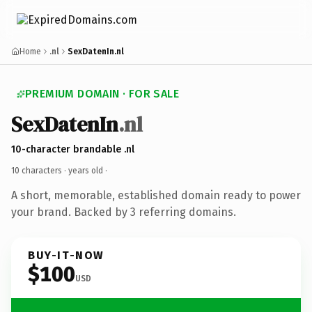
Home
.nl
SexDatenIn.nl
PREMIUM DOMAIN · FOR SALE
SexDatenIn
.nl
10-character brandable .nl
10 characters ·
years old
·
A short, memorable, established domain ready to power
your brand. Backed by 3 referring domains.
BUY-IT-NOW
$100
USD