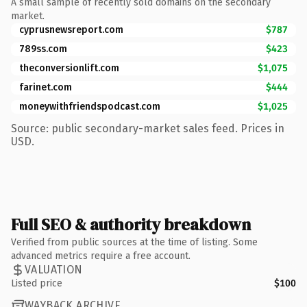
A small sample of recently sold domains on the secondary
market.
cyprusnewsreport.com
$787
789ss.com
$423
theconversionlift.com
$1,075
farinet.com
$444
moneywithfriendspodcast.com
$1,025
Source: public secondary-market sales feed. Prices in
USD.
Full SEO & authority breakdown
Verified from public sources at the time of listing. Some
advanced metrics require a free account.
VALUATION
Listed price
$100
WAYBACK ARCHIVE