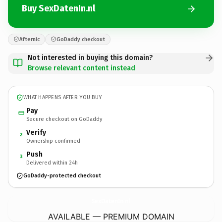
Buy SexDatenIn.nl
Afternic
GoDaddy checkout
Not interested in buying this domain?
Browse relevant content instead
WHAT HAPPENS AFTER YOU BUY
Pay
Secure checkout on GoDaddy
Verify
2
Ownership confirmed
Push
3
Delivered within 24h
GoDaddy-protected checkout
SexDatenIn.
nl
AVAILABLE — PREMIUM DOMAIN