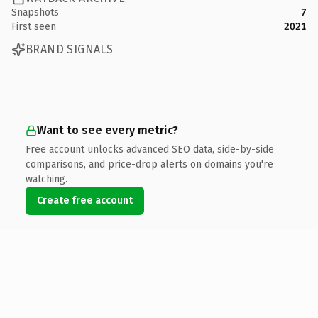
Snapshots
7
First seen
2021
BRAND SIGNALS
Want to see every metric?
Free account unlocks advanced SEO data, side-by-side
comparisons, and price-drop alerts on domains you're
watching.
Create free account