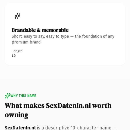
Brandable & memorable
Short, easy to say, easy to type — the foundation of any
premium brand.
Length
10
WHY THIS NAME
What makes SexDatenIn.nl worth
owning
SexDatenIn.nl
is a descriptive 10-character name —