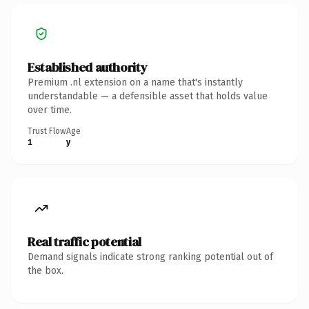
Established authority
Premium .nl extension on a name that's instantly
understandable — a defensible asset that holds value
over time.
Trust Flow
Age
1
y
Real traffic potential
Demand signals indicate strong ranking potential out of
the box.