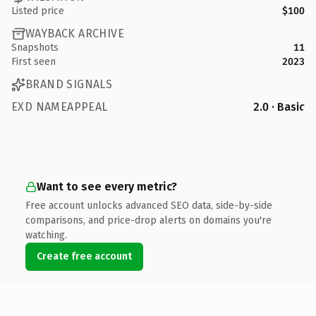
Listed price
$100
WAYBACK ARCHIVE
Snapshots
11
First seen
2023
BRAND SIGNALS
EXD NAMEAPPEAL
2.0 · Basic
Want to see every metric?
Free account unlocks advanced SEO data, side-by-side
comparisons, and price-drop alerts on domains you're
watching.
Create free account