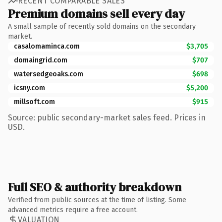
RECENT COMPARABLE SALES
Premium domains sell every day
A small sample of recently sold domains on the secondary
market.
casalomaminca.com
$3,705
domaingrid.com
$707
watersedgeoaks.com
$698
icsny.com
$5,200
millsoft.com
$915
Source: public secondary-market sales feed. Prices in
USD.
Full SEO & authority breakdown
Verified from public sources at the time of listing. Some
advanced metrics require a free account.
VALUATION