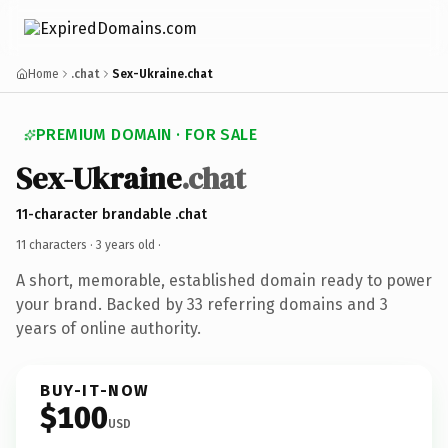
Home
.chat
Sex-Ukraine.chat
PREMIUM DOMAIN · FOR SALE
Sex-Ukraine
.chat
11-character brandable .chat
11 characters ·
3 years old
·
A short, memorable, established domain ready to power
your brand. Backed by 33 referring domains and 3
years of online authority.
BUY-IT-NOW
$100
USD