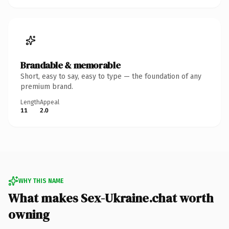
Brandable & memorable
Short, easy to say, easy to type — the foundation of any
premium brand.
Length
Appeal
11
2.0
WHY THIS NAME
What makes Sex-Ukraine.chat worth
owning