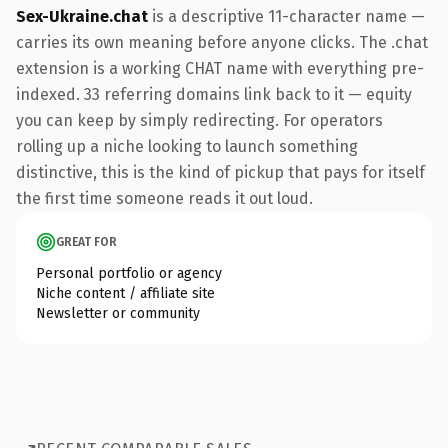
Sex-Ukraine.chat
is a descriptive 11-character name —
carries its own meaning before anyone clicks. The .chat
extension is a working CHAT name with everything pre-
indexed. 33 referring domains link back to it — equity
you can keep by simply redirecting. For operators
rolling up a niche looking to launch something
distinctive, this is the kind of pickup that pays for itself
the first time someone reads it out loud.
GREAT FOR
Personal portfolio or agency
Niche content / affiliate site
Newsletter or community