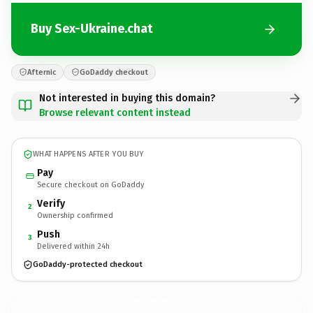
Buy Sex-Ukraine.chat
Afternic
GoDaddy checkout
Not interested in buying this domain?
Browse relevant content instead
WHAT HAPPENS AFTER YOU BUY
Pay
Secure checkout on GoDaddy
Verify
2
Ownership confirmed
Push
3
Delivered within 24h
GoDaddy-protected checkout
Sex-Ukraine.
chat