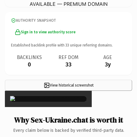
AVAILABLE — PREMIUM DOMAIN
AUTHORITY SNAPSHOT
Sign in to view authority score
Established backlink profile with
33
unique referring domains.
BACKLINKS
REF DOM
AGE
0
33
3y
View historical screenshot
×
Why Sex-Ukraine.chat is worth it
Every claim below is backed by verified third-party data.