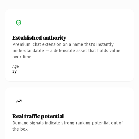
Established authority
Premium .chat extension on a name that's instantly
understandable — a defensible asset that holds value
over time.
Age
3y
Real traffic potential
Demand signals indicate strong ranking potential out of
the box.