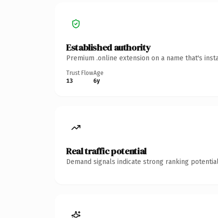
Established authority
Premium .online extension on a name that's inst
Trust Flow
Age
13
6y
Real traffic potential
Demand signals indicate strong ranking potential