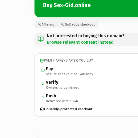
Buy Sex-Gid.online
Afternic
GoDaddy checkout
Not interested in buying this domain?
Browse relevant content instead
WHAT HAPPENS AFTER YOU BUY
Pay
Secure checkout on GoDaddy
Verify
2
Ownership confirmed
Push
3
Delivered within 24h
GoDaddy-protected checkout