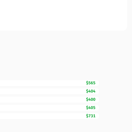
$565
$404
$400
$405
$731