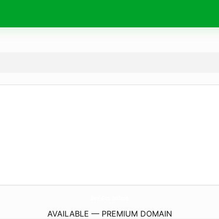
Sex-Gid.
online
AVAILABLE — PREMIUM DOMAIN