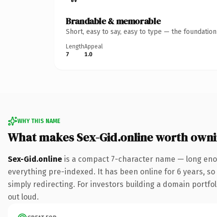
Brandable & memorable
Short, easy to say, easy to type — the foundatio
Length
Appeal
7
1.0
WHY THIS NAME
What makes Sex-Gid.online worth own
Sex-Gid.online
is a compact 7-character name — long enou
everything pre-indexed. It has been online for 6 years, so 
simply redirecting. For investors building a domain portfoli
out loud.