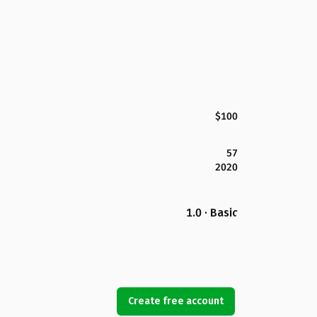
$100
57
2020
1.0 · Basic
Create free account