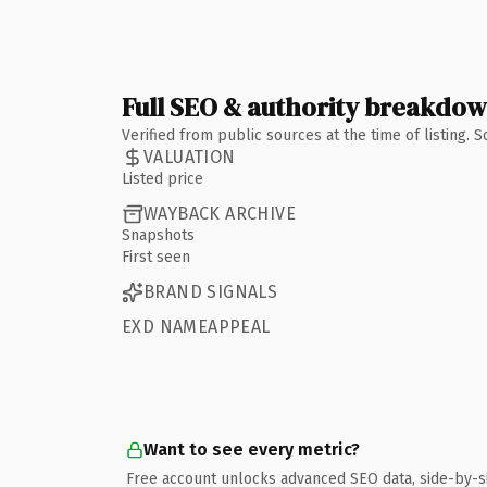
Full SEO & authority breakdo
Verified from public sources at the time of listing.
VALUATION
Listed price
WAYBACK ARCHIVE
Snapshots
First seen
BRAND SIGNALS
EXD NAMEAPPEAL
Want to see every metric?
Free account unlocks advanced SEO data, side-by-s