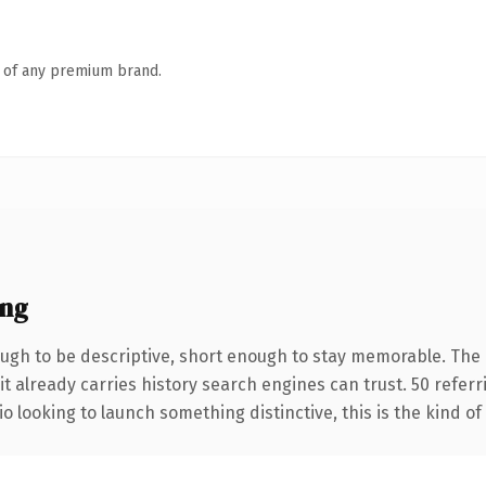
n of any premium brand.
ing
gh to be descriptive, short enough to stay memorable. The 
it already carries history search engines can trust. 50 refer
o looking to launch something distinctive, this is the kind of