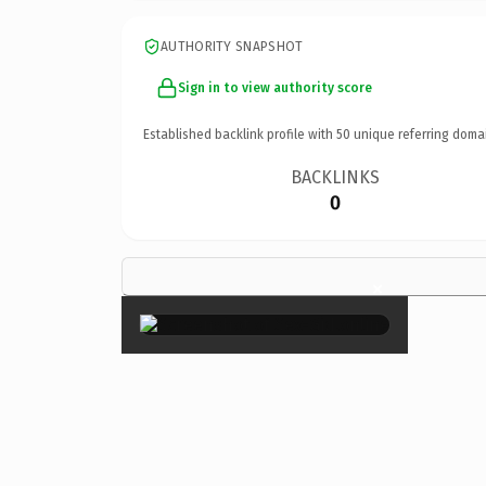
AUTHORITY SNAPSHOT
Sign in to view authority score
Established backlink profile with
50
unique referring doma
BACKLINKS
0
×