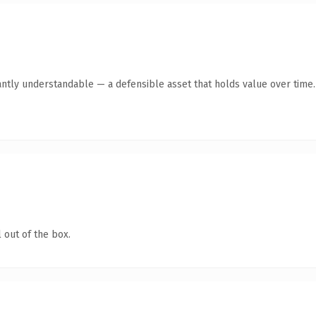
antly understandable — a defensible asset that holds value over time.
 out of the box.