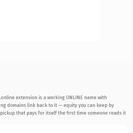
.online extension is a working ONLINE name with
ring domains link back to it — equity you can keep by
 pickup that pays for itself the first time someone reads it