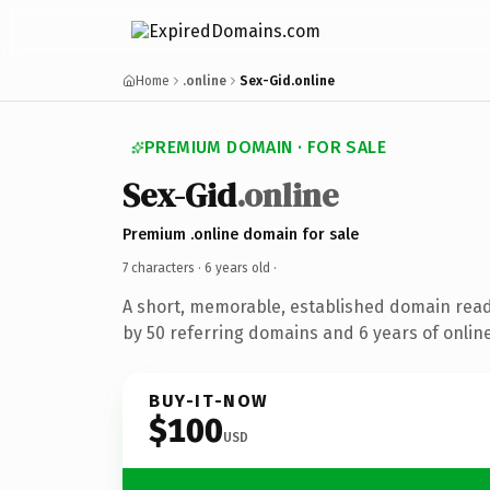
Home
.online
Sex-Gid.online
PREMIUM DOMAIN · FOR SALE
Sex-Gid
.online
Premium .online domain for sale
7 characters ·
6 years old
·
A short, memorable, established domain rea
by 50 referring domains and 6 years of online
BUY-IT-NOW
$100
USD