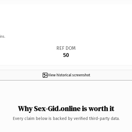
ins.
REF DOM
50
View historical screenshot
Why Sex-Gid.online is worth it
Every claim below is backed by verified third-party data.