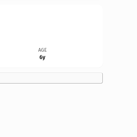
AGE
6y