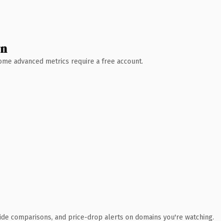
wn
 Some advanced metrics require a free account.
ide comparisons, and price-drop alerts on domains you're watching.