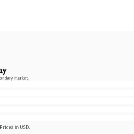
ay
condary market.
Prices in USD.