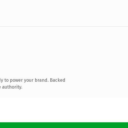
dy to power your brand. Backed
 authority.