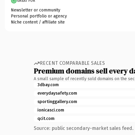
GREAT FOR
Newsletter or community
Personal portfolio or agency
Niche content / affiliate site
RECENT COMPARABLE SALES
Premium domains sell every d
A small sample of recently sold domains on the se
3dbay.com
everydaysafety.com
sportinggallery.com
ionicasci.com
qcit.com
Source: public secondary-market sales feed. 