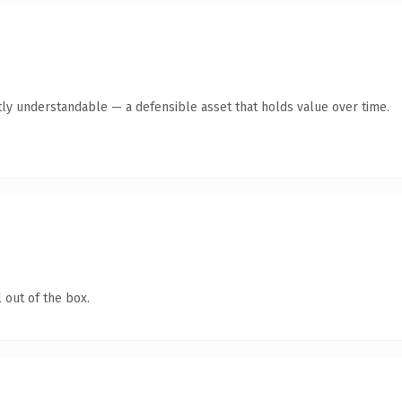
ly understandable — a defensible asset that holds value over time.
 out of the box.