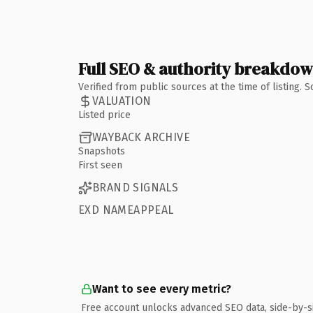
Full SEO & authority breakdo
Verified from public sources at the time of listing.
VALUATION
Listed price
WAYBACK ARCHIVE
Snapshots
First seen
BRAND SIGNALS
EXD NAMEAPPEAL
Want to see every metric?
Free account unlocks advanced SEO data, side-by-s