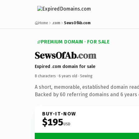
Home
.com
SewsOfAb.com
PREMIUM DOMAIN · FOR SALE
SewsOfAb
.com
Expired .com domain for sale
8 characters ·
6 years old
· Sewing
A short, memorable, established domain read
Backed by 60 referring domains and 6 years o
BUY-IT-NOW
$195
USD