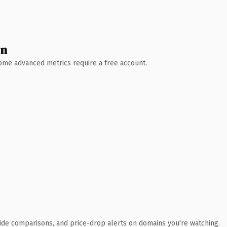
wn
 Some advanced metrics require a free account.
ide comparisons, and price-drop alerts on domains you're watching.