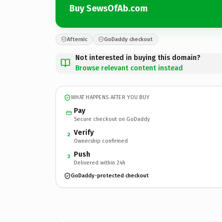
Buy SewsOfAb.com
Afternic
GoDaddy checkout
Not interested in buying this domain?
Browse relevant content instead
WHAT HAPPENS AFTER YOU BUY
Pay
Secure checkout on GoDaddy
Verify
2
Ownership confirmed
Push
3
Delivered within 24h
GoDaddy-protected checkout