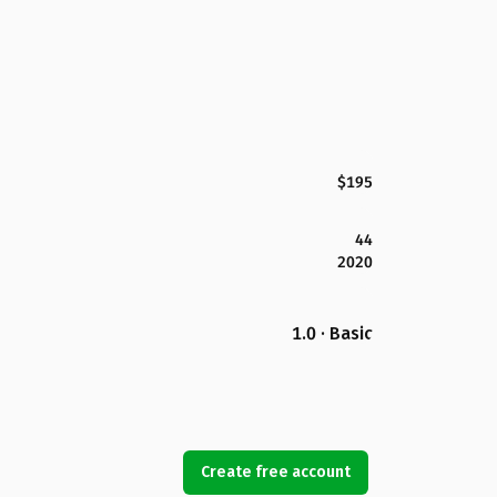
$195
44
2020
1.0 · Basic
Create free account