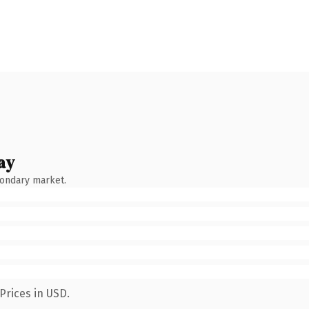
ay
condary market.
Prices in USD.