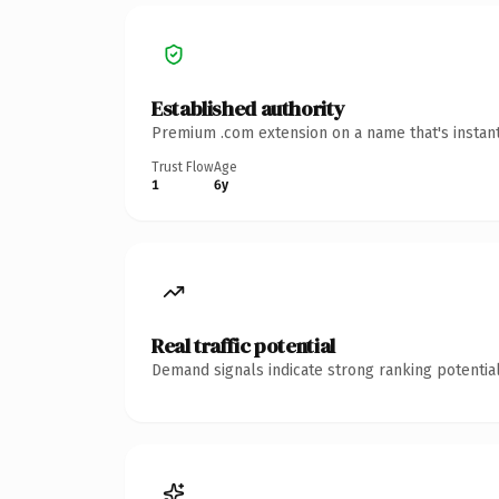
Established authority
Premium .com extension on a name that's instant
Trust Flow
Age
1
6y
Real traffic potential
Demand signals indicate strong ranking potential