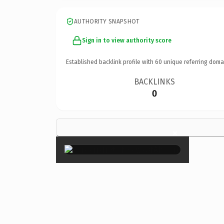
AUTHORITY SNAPSHOT
Sign in to view authority score
Established backlink profile with
60
unique referring doma
BACKLINKS
0
×