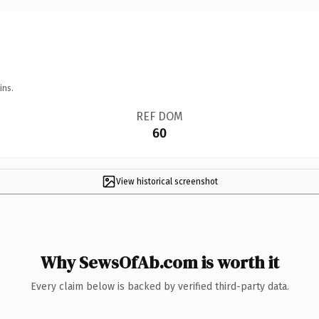
ins.
REF DOM
60
View historical screenshot
Why SewsOfAb.com is worth it
Every claim below is backed by verified third-party data.