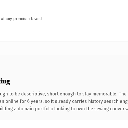
n of any premium brand.
ing
gh to be descriptive, short enough to stay memorable. The 
en online for 6 years, so it already carries history search en
lding a domain portfolio looking to own the sewing conversatio