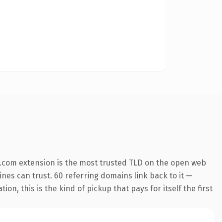
.com extension is the most trusted TLD on the open web
gines can trust. 60 referring domains link back to it —
n, this is the kind of pickup that pays for itself the first