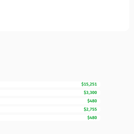
$15,251
$3,300
$480
$2,755
$480