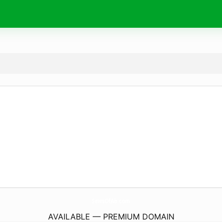
SewsOfAb.
com
AVAILABLE — PREMIUM DOMAIN