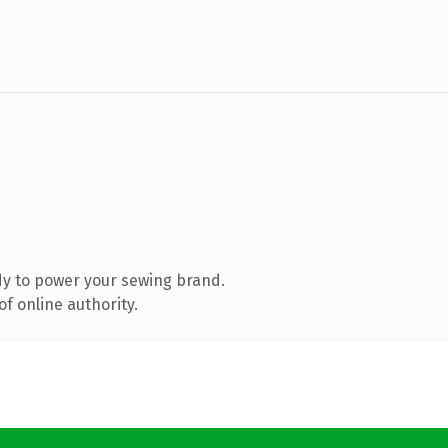
y to power your sewing brand.
f online authority.