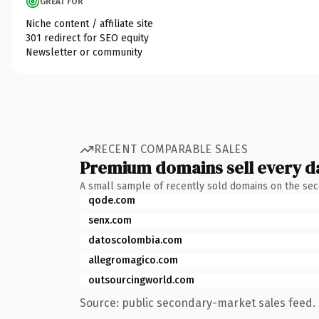
GREAT FOR
Niche content / affiliate site
301 redirect for SEO equity
Newsletter or community
RECENT COMPARABLE SALES
Premium domains sell every d
A small sample of recently sold domains on the se
qode.com
senx.com
datoscolombia.com
allegromagico.com
outsourcingworld.com
Source: public secondary-market sales feed. 