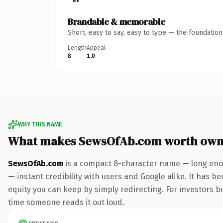
Brandable & memorable
Short, easy to say, easy to type — the foundatio
Length
Appeal
8
1.0
WHY THIS NAME
What makes SewsOfAb.com worth own
SewsOfAb.com
is a compact 8-character name — long enou
— instant credibility with users and Google alike. It has be
equity you can keep by simply redirecting. For investors bui
time someone reads it out loud.