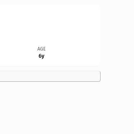
AGE
6y