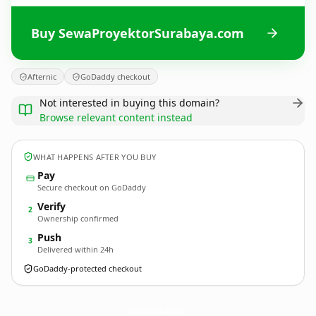
Buy SewaProyektorSurabaya.com
Afternic
GoDaddy checkout
Not interested in buying this domain?
Browse relevant content instead
WHAT HAPPENS AFTER YOU BUY
Pay
Secure checkout on GoDaddy
Verify
2
Ownership confirmed
Push
3
Delivered within 24h
GoDaddy-protected checkout
SewaProyektorSurabaya.
com