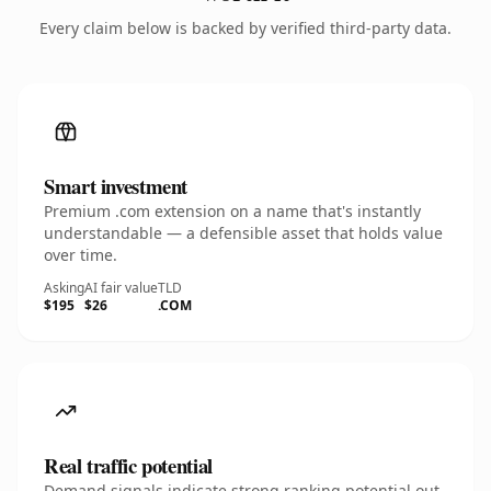
Every claim below is backed by verified third-party data.
Smart investment
Premium .com extension on a name that's instantly
understandable — a defensible asset that holds value
over time.
Asking
AI fair value
TLD
$195
$26
.COM
Real traffic potential
Demand signals indicate strong ranking potential out