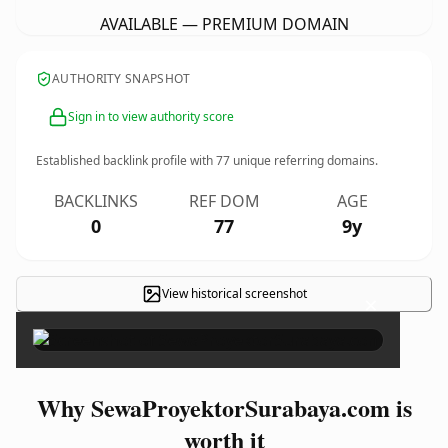
AVAILABLE — PREMIUM DOMAIN
AUTHORITY SNAPSHOT
Sign in to view authority score
Established backlink profile with
77
unique referring domains.
BACKLINKS
REF DOM
AGE
0
77
9y
View historical screenshot
×
Why SewaProyektorSurabaya.com is
worth it