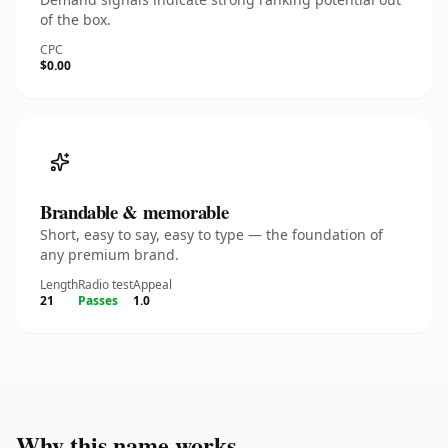
of the box.
CPC
$0.00
Brandable & memorable
Short, easy to say, easy to type — the foundation of
any premium brand.
Length
Radio test
Appeal
21
Passes
1.0
Why this name works