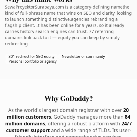
SewaProyektorSurabaya.com is a category-defining namethe
kind of full-phrase name that wins on SEO and clarity. looking
to launch something distinctive.agencies rebranding a
flagship client. It has been online for 9 years, so it already
carries history search engines can trust. 77 referring
domains link back to it — equity you can keep by simply
redirecting.
301 redirect for SEO equity
Newsletter or community
Personal portfolio or agency
Why GoDaddy?
As the world's largest domain registrar with over
20
million customers
, GoDaddy manages more than
84
million domains
, offering a robust platform with
24/7
customer support
and a wide range of TLDs. Its user-