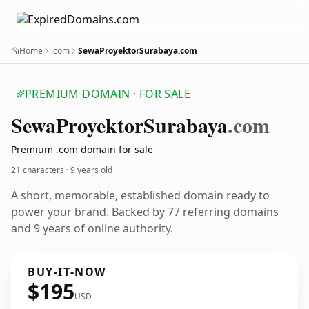
Home
.com
SewaProyektorSurabaya.com
PREMIUM DOMAIN · FOR SALE
Sewa
Proyektor
Surabaya
.com
Premium .com domain for sale
21 characters ·
9 years old
A short, memorable, established domain ready to
power your brand. Backed by 77 referring domains
and 9 years of online authority.
BUY-IT-NOW
$195
USD