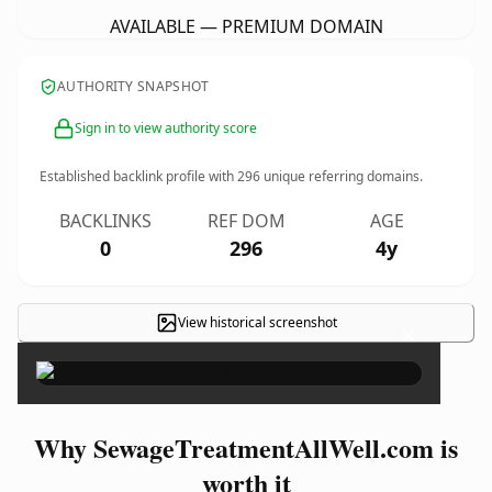
AVAILABLE — PREMIUM DOMAIN
AUTHORITY SNAPSHOT
Sign in to view authority score
Established backlink profile with
296
unique referring domains.
BACKLINKS
REF DOM
AGE
0
296
4y
View historical screenshot
×
Why SewageTreatmentAllWell.com is
worth it