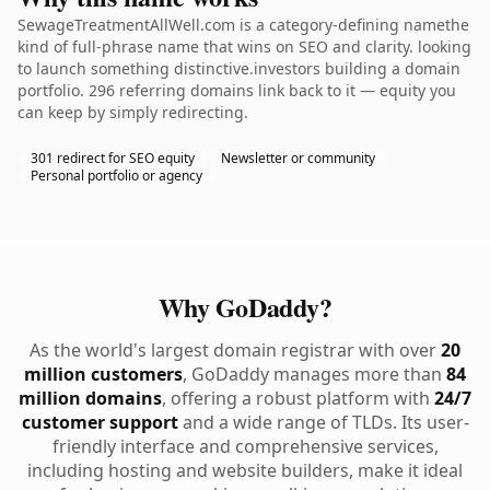
SewageTreatmentAllWell.com is a category-defining namethe
kind of full-phrase name that wins on SEO and clarity. looking
to launch something distinctive.investors building a domain
portfolio. 296 referring domains link back to it — equity you
can keep by simply redirecting.
301 redirect for SEO equity
Newsletter or community
Personal portfolio or agency
Why GoDaddy?
As the world's largest domain registrar with over
20
million customers
, GoDaddy manages more than
84
million domains
, offering a robust platform with
24/7
customer support
and a wide range of TLDs. Its user-
friendly interface and comprehensive services,
including hosting and website builders, make it ideal