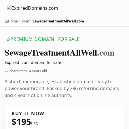
Home
.com
SewageTreatmentAllWell.com
PREMIUM DOMAIN · FOR SALE
Sewage
Treatment
All
Well
.com
Expired .com domain for sale
22 characters ·
4 years old
A short, memorable, established domain ready to
power your brand. Backed by 296 referring domains
and 4 years of online authority.
BUY-IT-NOW
$195
USD