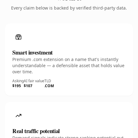
Every claim below is backed by verified third-party data.
Smart investment
Premium .com extension on a name that's instantly
understandable — a defensible asset that holds value
over time.
Asking
AI fair value
TLD
$195
$107
.COM
Real traffic potential
Demand signals indicate strong ranking potential out