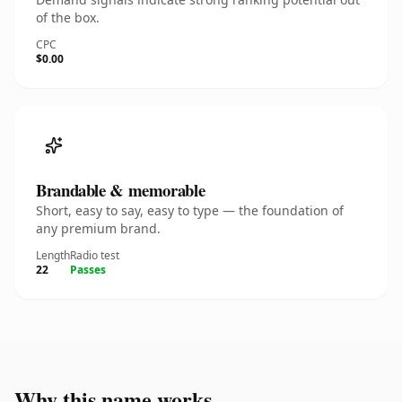
of the box.
CPC
$0.00
Brandable & memorable
Short, easy to say, easy to type — the foundation of
any premium brand.
Length
Radio test
22
Passes
Why this name works