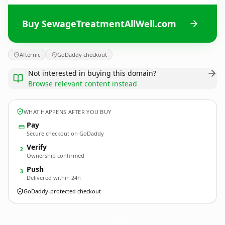
Buy SewageTreatmentAllWell.com
Afternic
GoDaddy checkout
Not interested in buying this domain?
Browse relevant content instead
WHAT HAPPENS AFTER YOU BUY
Pay
Secure checkout on GoDaddy
Verify
2
Ownership confirmed
Push
3
Delivered within 24h
GoDaddy-protected checkout
SewageTreatmentAllWell.
com