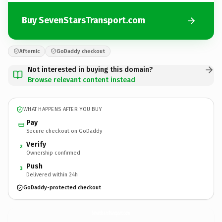
Buy SevenStarsTransport.com
Afternic
GoDaddy checkout
Not interested in buying this domain?
Browse relevant content instead
WHAT HAPPENS AFTER YOU BUY
Pay
Secure checkout on GoDaddy
Verify
2
Ownership confirmed
Push
3
Delivered within 24h
GoDaddy-protected checkout
SevenStarsTransport.
com