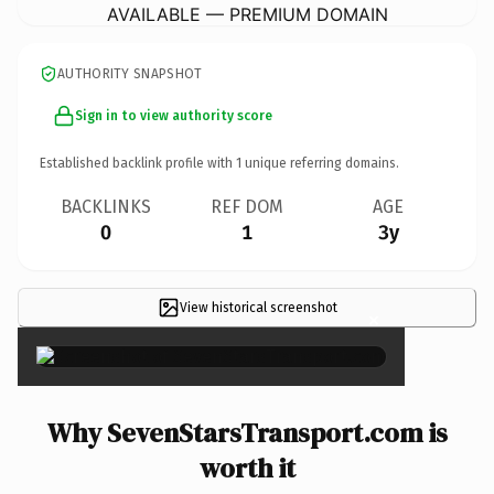
AVAILABLE — PREMIUM DOMAIN
AUTHORITY SNAPSHOT
Sign in to view authority score
Established backlink profile with
1
unique referring domains.
BACKLINKS
REF DOM
AGE
0
1
3y
View historical screenshot
×
Why SevenStarsTransport.com is
worth it