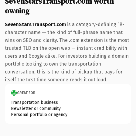
SevenStarsTransport.com worth
owning
SevenStarsTransport.com
is a category-defining 19-
character name — the kind of full-phrase name that
wins on SEO and clarity. The .com extension is the most
trusted TLD on the open web — instant credibility with
users and Google alike. For investors building a domain
portfolio looking to own the transportation
conversation, this is the kind of pickup that pays for
itself the first time someone reads it out loud.
GREAT FOR
Transportation business
Newsletter or community
Personal portfolio or agency