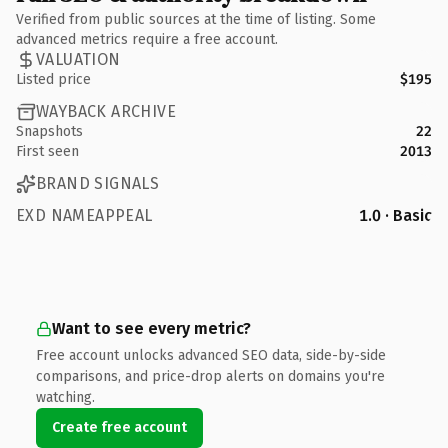
Verified from public sources at the time of listing. Some
advanced metrics require a free account.
VALUATION
Listed price
$195
WAYBACK ARCHIVE
Snapshots
22
First seen
2013
BRAND SIGNALS
EXD NAMEAPPEAL
1.0 · Basic
Want to see every metric?
Free account unlocks advanced SEO data, side-by-side
comparisons, and price-drop alerts on domains you're
watching.
Create free account