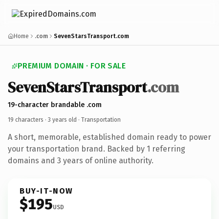
Home
.com
SevenStarsTransport.com
PREMIUM DOMAIN · FOR SALE
SevenStarsTransport
.com
19-character brandable .com
19 characters ·
3 years old
· Transportation
A short, memorable, established domain ready to power
your transportation brand. Backed by 1 referring
domains and 3 years of online authority.
BUY-IT-NOW
$195
USD