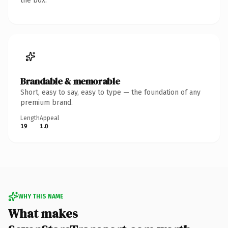
the box.
Brandable & memorable
Short, easy to say, easy to type — the foundation of any
premium brand.
Length
Appeal
19
1.0
WHY THIS NAME
What makes