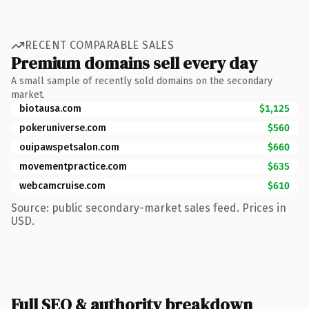
RECENT COMPARABLE SALES
Premium domains sell every day
A small sample of recently sold domains on the secondary
market.
biotausa.com
$1,125
pokeruniverse.com
$560
ouipawspetsalon.com
$660
movementpractice.com
$635
webcamcruise.com
$610
Source: public secondary-market sales feed. Prices in
USD.
Full SEO & authority breakdown