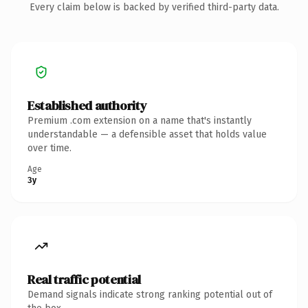
Every claim below is backed by verified third-party data.
Established authority
Premium .com extension on a name that's instantly
understandable — a defensible asset that holds value
over time.
Age
3y
Real traffic potential
Demand signals indicate strong ranking potential out of