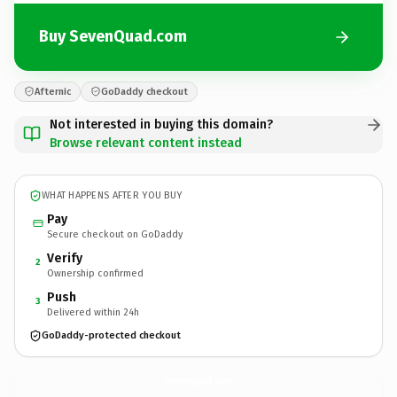
Buy SevenQuad.com
Afternic
GoDaddy checkout
Not interested in buying this domain?
Browse relevant content instead
WHAT HAPPENS AFTER YOU BUY
Pay
Secure checkout on GoDaddy
Verify
2
Ownership confirmed
Push
3
Delivered within 24h
GoDaddy-protected checkout
SevenQuad.
com