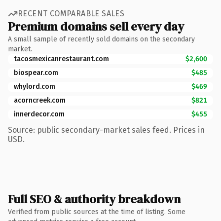
RECENT COMPARABLE SALES
Premium domains sell every day
A small sample of recently sold domains on the secondary
market.
tacosmexicanrestaurant.com
$2,600
biospear.com
$485
whylord.com
$469
acorncreek.com
$821
innerdecor.com
$455
Source: public secondary-market sales feed. Prices in
USD.
Full SEO & authority breakdown
Verified from public sources at the time of listing. Some