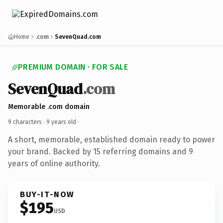
Home
.com
SevenQuad.com
PREMIUM DOMAIN · FOR SALE
SevenQuad
.com
Memorable .com domain
9 characters ·
9 years old
·
A short, memorable, established domain ready to power
your brand. Backed by 15 referring domains and 9
years of online authority.
BUY-IT-NOW
$195
USD