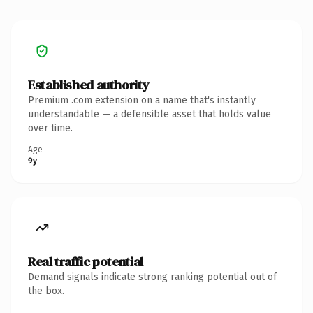
Established authority
Premium .com extension on a name that's instantly
understandable — a defensible asset that holds value
over time.
Age
9y
Real traffic potential
Demand signals indicate strong ranking potential out of
the box.