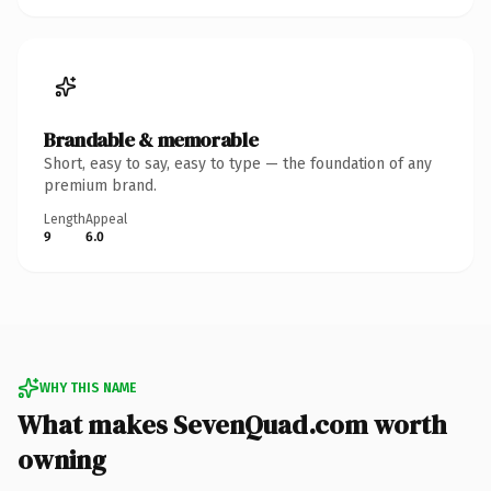
Brandable & memorable
Short, easy to say, easy to type — the foundation of any
premium brand.
Length
Appeal
9
6.0
WHY THIS NAME
What makes SevenQuad.com worth
owning