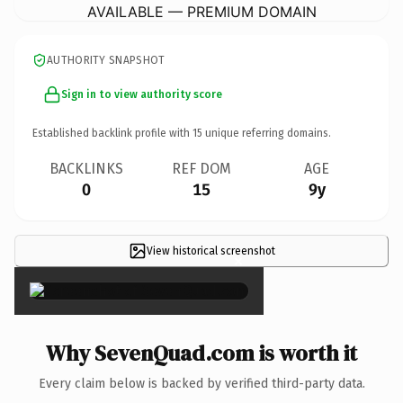
AVAILABLE — PREMIUM DOMAIN
AUTHORITY SNAPSHOT
Sign in to view authority score
Established backlink profile with
15
unique referring domains.
BACKLINKS
REF DOM
AGE
0
15
9y
View historical screenshot
×
Why SevenQuad.com is worth it
Every claim below is backed by verified third-party data.