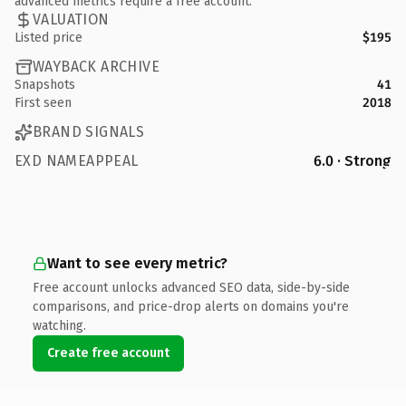
advanced metrics require a free account.
VALUATION
Listed price
$195
WAYBACK ARCHIVE
Snapshots
41
First seen
2018
BRAND SIGNALS
EXD NAMEAPPEAL
6.0 · Strong
Want to see every metric?
Free account unlocks advanced SEO data, side-by-side
comparisons, and price-drop alerts on domains you're
watching.
Create free account