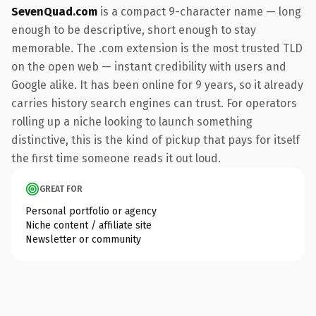
SevenQuad.com
is a compact 9-character name — long
enough to be descriptive, short enough to stay
memorable. The .com extension is the most trusted TLD
on the open web — instant credibility with users and
Google alike. It has been online for 9 years, so it already
carries history search engines can trust. For operators
rolling up a niche looking to launch something
distinctive, this is the kind of pickup that pays for itself
the first time someone reads it out loud.
GREAT FOR
Personal portfolio or agency
Niche content / affiliate site
Newsletter or community