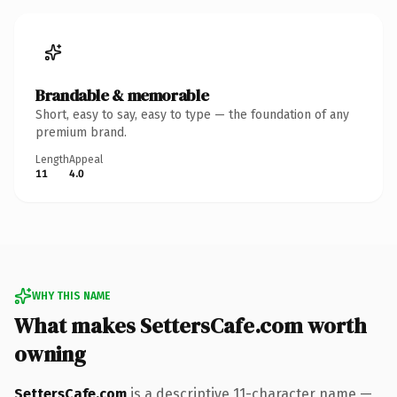
Brandable & memorable
Short, easy to say, easy to type — the foundation of any
premium brand.
Length
Appeal
11
4.0
WHY THIS NAME
What makes SettersCafe.com worth
owning
SettersCafe.com
is a descriptive 11-character name —