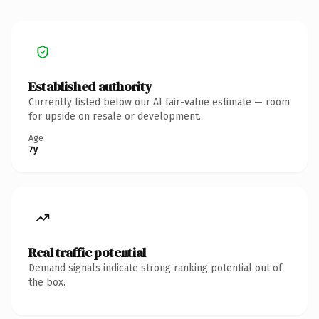
Established authority
Currently listed below our AI fair-value estimate — room
for upside on resale or development.
Age
7y
Real traffic potential
Demand signals indicate strong ranking potential out of
the box.