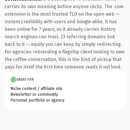
carries its own meaning before anyone clicks. The .com
extension is the most trusted TLD on the open web —
instant credibility with users and Google alike. It has
been online for 7 years, so it already carries history
search engines can trust. 23 referring domains link
back to it — equity you can keep by simply redirecting.
For agencies rebranding a flagship client looking to own
the coffee conversation, this is the kind of pickup that
pays for itself the first time someone reads it out loud.
GREAT FOR
Niche content / affiliate site
Newsletter or community
Personal portfolio or agency