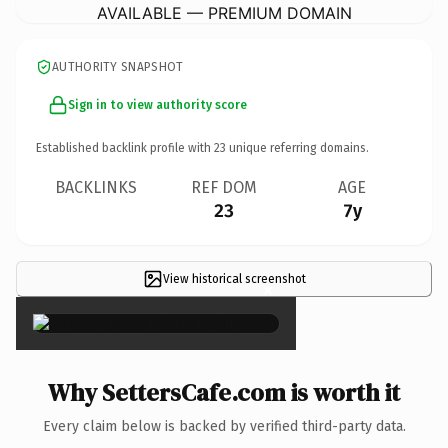
AVAILABLE — PREMIUM DOMAIN
AUTHORITY SNAPSHOT
Sign in to view authority score
Established backlink profile with
23
unique referring domains.
BACKLINKS
REF DOM
AGE
23
7y
View historical screenshot
×
Why SettersCafe.com is worth it
Every claim below is backed by verified third-party data.