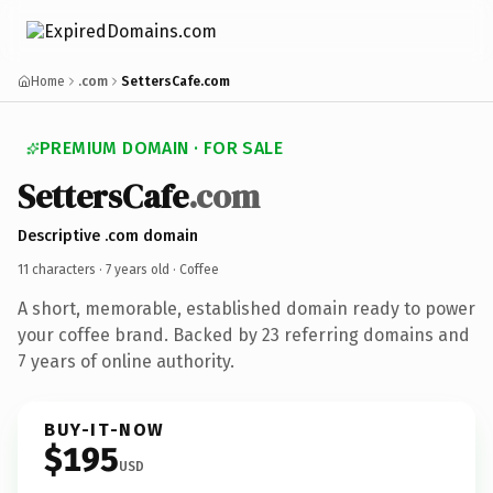
Home
.com
SettersCafe.com
PREMIUM DOMAIN · FOR SALE
SettersCafe
.com
Descriptive .com domain
11 characters ·
7 years old
· Coffee
A short, memorable, established domain ready to power
your coffee brand. Backed by 23 referring domains and
7 years of online authority.
BUY-IT-NOW
$195
USD