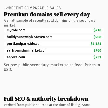
RECENT COMPARABLE SALES
Premium domains sell every day
A small sample of recently sold domains on the secondary
market.
myrole.com
$410
buildyourownpizzaoven.com
$908
portlandparkside.com
$1,181
saffronindianmarket.com
$760
aerora.com
$731
Source: public secondary-market sales feed. Prices in
USD.
Full SEO & authority breakdown
Verified from public sources at the time of listing. Some