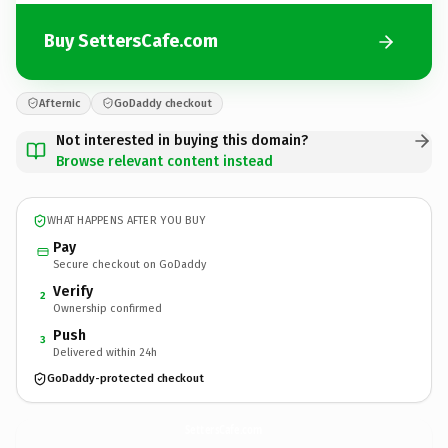
Buy SettersCafe.com
Afternic
GoDaddy checkout
Not interested in buying this domain?
Browse relevant content instead
WHAT HAPPENS AFTER YOU BUY
Pay
Secure checkout on GoDaddy
Verify
2
Ownership confirmed
Push
3
Delivered within 24h
GoDaddy-protected checkout
SettersCafe.
com