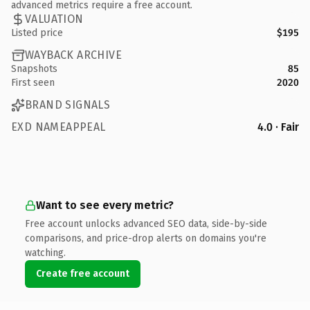
advanced metrics require a free account.
VALUATION
Listed price
$195
WAYBACK ARCHIVE
Snapshots
85
First seen
2020
BRAND SIGNALS
EXD NAMEAPPEAL
4.0 · Fair
Want to see every metric?
Free account unlocks advanced SEO data, side-by-side
comparisons, and price-drop alerts on domains you're
watching.
Create free account