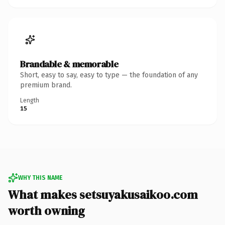
Brandable & memorable
Short, easy to say, easy to type — the foundation of any
premium brand.
Length
15
WHY THIS NAME
What makes setsuyakusaikoo.com
worth owning