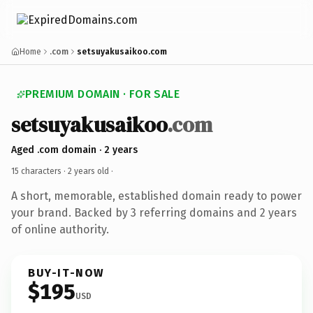
Home
.com
setsuyakusaikoo.com
PREMIUM DOMAIN · FOR SALE
setsuyakusaikoo
.com
Aged .com domain · 2 years
15 characters ·
2 years old
·
A short, memorable, established domain ready to power
your brand. Backed by 3 referring domains and 2 years
of online authority.
BUY-IT-NOW
$195
USD