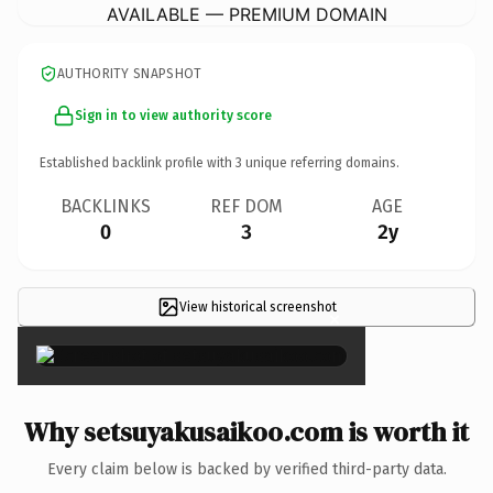
AVAILABLE — PREMIUM DOMAIN
AUTHORITY SNAPSHOT
Sign in to view authority score
Established backlink profile with
3
unique referring domains.
BACKLINKS
REF DOM
AGE
0
3
2y
View historical screenshot
×
Why setsuyakusaikoo.com is worth it
Every claim below is backed by verified third-party data.