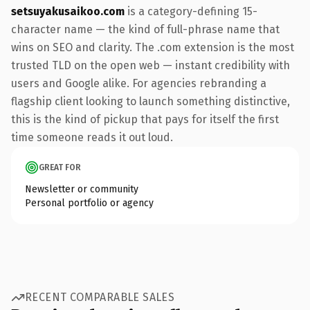
setsuyakusaikoo.com
is a category-defining 15-
character name — the kind of full-phrase name that
wins on SEO and clarity. The .com extension is the most
trusted TLD on the open web — instant credibility with
users and Google alike. For agencies rebranding a
flagship client looking to launch something distinctive,
this is the kind of pickup that pays for itself the first
time someone reads it out loud.
GREAT FOR
Newsletter or community
Personal portfolio or agency
RECENT COMPARABLE SALES