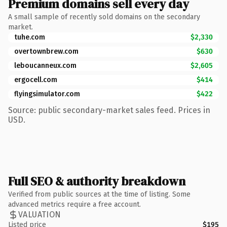
Premium domains sell every day
A small sample of recently sold domains on the secondary
market.
tuhe.com
$2,330
overtownbrew.com
$630
leboucanneux.com
$2,605
ergocell.com
$414
flyingsimulator.com
$422
Source: public secondary-market sales feed. Prices in
USD.
Full SEO & authority breakdown
Verified from public sources at the time of listing. Some
advanced metrics require a free account.
VALUATION
Listed price
$195