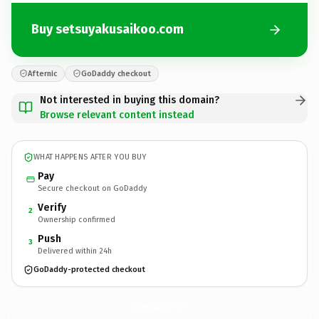
Buy setsuyakusaikoo.com
Afternic
GoDaddy checkout
Not interested in buying this domain?
Browse relevant content instead
WHAT HAPPENS AFTER YOU BUY
Pay
Secure checkout on GoDaddy
Verify
2
Ownership confirmed
Push
3
Delivered within 24h
GoDaddy-protected checkout
setsuyakusaikoo.
com