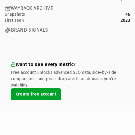
WAYBACK ARCHIVE
Snapshots
46
First seen
2023
BRAND SIGNALS
Want to see every metric?
Free account unlocks advanced SEO data, side-by-side
comparisons, and price-drop alerts on domains you're
watching.
Create free account