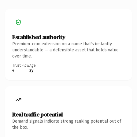
Established authority
Premium .com extension on a name that's instantly
understandable — a defensible asset that holds value
over time.
Trust Flow
Age
4
2y
Real traffic potential
Demand signals indicate strong ranking potential out of
the box.