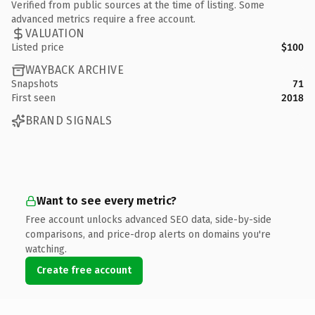
Verified from public sources at the time of listing. Some
advanced metrics require a free account.
VALUATION
Listed price
$100
WAYBACK ARCHIVE
Snapshots
71
First seen
2018
BRAND SIGNALS
Want to see every metric?
Free account unlocks advanced SEO data, side-by-side
comparisons, and price-drop alerts on domains you're
watching.
Create free account