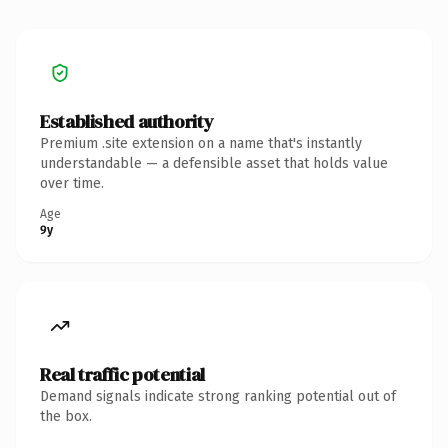
Established authority
Premium .site extension on a name that's instantly
understandable — a defensible asset that holds value
over time.
Age
9y
Real traffic potential
Demand signals indicate strong ranking potential out of
the box.