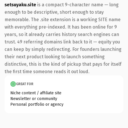
setsuyaku.site
is a compact 9-character name — long
enough to be descriptive, short enough to stay
memorable. The .site extension is a working SITE name
with everything pre-indexed. It has been online for 9
years, so it already carries history search engines can
trust. 49 referring domains link back to it — equity you
can keep by simply redirecting. For founders launching
their next product looking to launch something
distinctive, this is the kind of pickup that pays for itself
the first time someone reads it out loud.
GREAT FOR
Niche content / affiliate site
Newsletter or community
Personal portfolio or agency