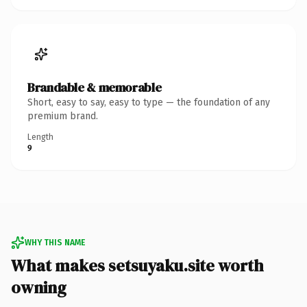
Brandable & memorable
Short, easy to say, easy to type — the foundation of any
premium brand.
Length
9
WHY THIS NAME
What makes setsuyaku.site worth
owning