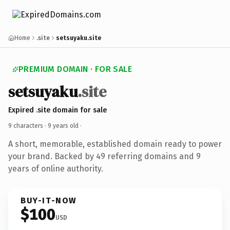
Home
.site
setsuyaku.site
PREMIUM DOMAIN · FOR SALE
setsuyaku
.site
Expired .site domain for sale
9 characters ·
9 years old
·
A short, memorable, established domain ready to power
your brand. Backed by 49 referring domains and 9
years of online authority.
BUY-IT-NOW
$100
USD