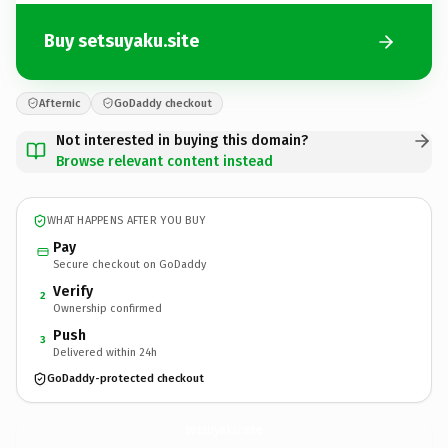
Buy setsuyaku.site
Afternic
GoDaddy checkout
Not interested in buying this domain?
Browse relevant content instead
WHAT HAPPENS AFTER YOU BUY
Pay
Secure checkout on GoDaddy
Verify
2
Ownership confirmed
Push
3
Delivered within 24h
GoDaddy-protected checkout
setsuyaku.
site