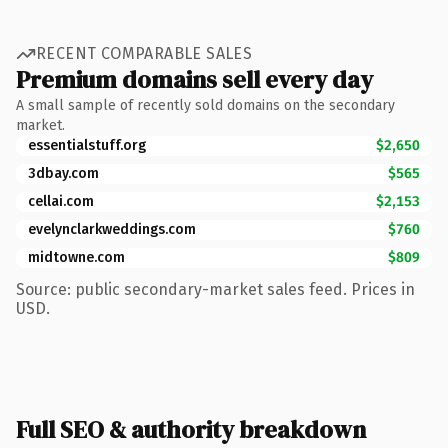
RECENT COMPARABLE SALES
Premium domains sell every day
A small sample of recently sold domains on the secondary
market.
essentialstuff.org
$2,650
3dbay.com
$565
cellai.com
$2,153
evelynclarkweddings.com
$760
midtowne.com
$809
Source: public secondary-market sales feed. Prices in
USD.
Full SEO & authority breakdown