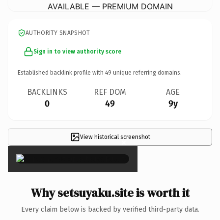
AVAILABLE — PREMIUM DOMAIN
AUTHORITY SNAPSHOT
Sign in to view authority score
Established backlink profile with
49
unique referring domains.
BACKLINKS
REF DOM
AGE
0
49
9y
View historical screenshot
×
Why setsuyaku.site is worth it
Every claim below is backed by verified third-party data.