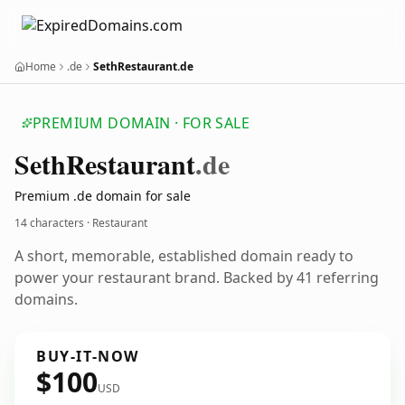
Home
.de
SethRestaurant.de
PREMIUM DOMAIN · FOR SALE
Seth
Restaurant
.de
Premium .de domain for sale
14 characters · Restaurant
A short, memorable, established domain ready to
power your restaurant brand. Backed by 41 referring
domains.
BUY-IT-NOW
$100
USD