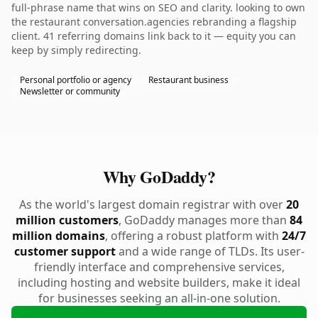
full-phrase name that wins on SEO and clarity. looking to own
the restaurant conversation.agencies rebranding a flagship
client. 41 referring domains link back to it — equity you can
keep by simply redirecting.
Personal portfolio or agency
Restaurant business
Newsletter or community
Why GoDaddy?
As the world's largest domain registrar with over
20
million customers
, GoDaddy manages more than
84
million domains
, offering a robust platform with
24/7
customer support
and a wide range of TLDs. Its user-
friendly interface and comprehensive services,
including hosting and website builders, make it ideal
for businesses seeking an all-in-one solution.