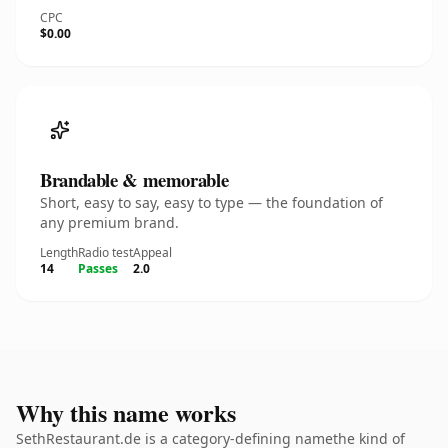
CPC
$0.00
Brandable & memorable
Short, easy to say, easy to type — the foundation of
any premium brand.
Length
Radio test
Appeal
14
Passes
2.0
Why this name works
SethRestaurant.de is a category-defining namethe kind of