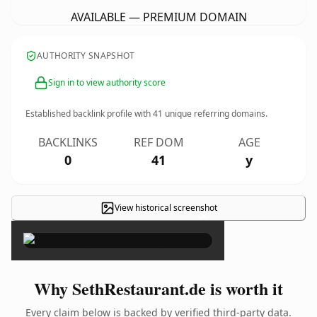
AVAILABLE — PREMIUM DOMAIN
AUTHORITY SNAPSHOT
Sign in to view authority score
Established backlink profile with
41
unique referring domains.
BACKLINKS
REF DOM
AGE
0
41
y
View historical screenshot
×
Why SethRestaurant.de is worth it
Every claim below is backed by verified third-party data.