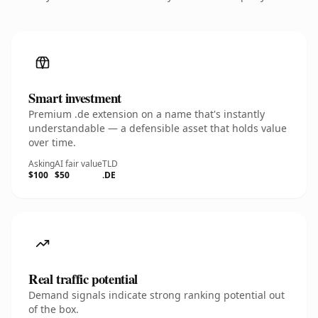
Smart investment
Premium .de extension on a name that's instantly
understandable — a defensible asset that holds value
over time.
Asking
AI fair value
TLD
$100
$50
.DE
Real traffic potential
Demand signals indicate strong ranking potential out
of the box.