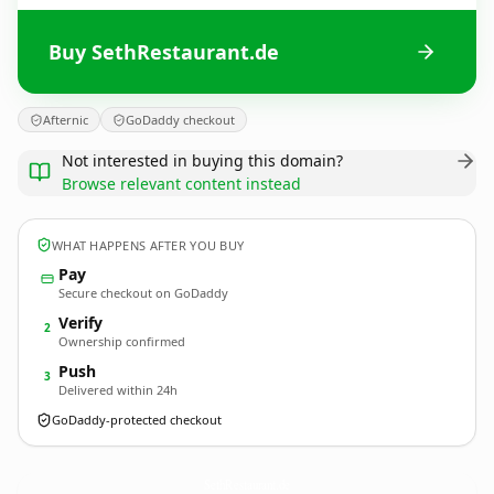
Buy SethRestaurant.de
Afternic
GoDaddy checkout
Not interested in buying this domain?
Browse relevant content instead
WHAT HAPPENS AFTER YOU BUY
Pay
Secure checkout on GoDaddy
Verify
2
Ownership confirmed
Push
3
Delivered within 24h
GoDaddy-protected checkout
SethRestaurant.
de