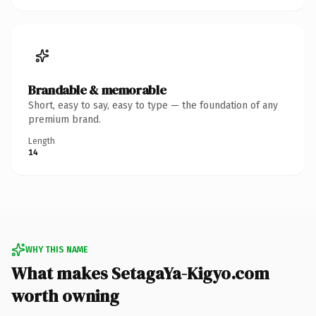
Brandable & memorable
Short, easy to say, easy to type — the foundation of any
premium brand.
Length
14
WHY THIS NAME
What makes SetagaYa-Kigyo.com
worth owning