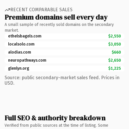
RECENT COMPARABLE SALES
Premium domains sell every day
A small sample of recently sold domains on the secondary
market.
ethelsbagels.com
$2,550
localsolo.com
$3,050
alodias.com
$660
neuropathways.com
$2,650
glenlyn.org
$1,225
Source: public secondary-market sales feed. Prices in
USD.
Full SEO & authority breakdown
Verified from public sources at the time of listing. Some