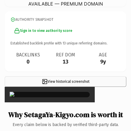
AVAILABLE — PREMIUM DOMAIN
AUTHORITY SNAPSHOT
Sign in to view authority score
Established backlink profile with
13
unique referring domains.
BACKLINKS
REF DOM
AGE
0
13
9y
View historical screenshot
×
Why SetagaYa-Kigyo.com is worth it
Every claim below is backed by verified third-party data.