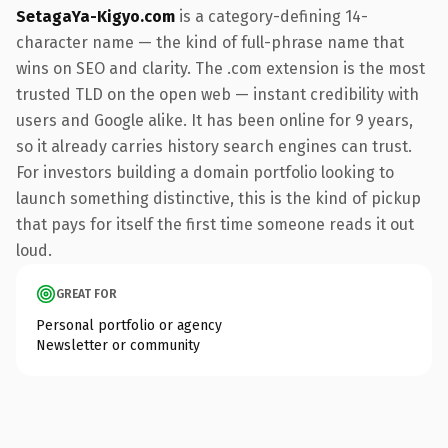
SetagaYa-Kigyo.com
is a category-defining 14-
character name — the kind of full-phrase name that
wins on SEO and clarity. The .com extension is the most
trusted TLD on the open web — instant credibility with
users and Google alike. It has been online for 9 years,
so it already carries history search engines can trust.
For investors building a domain portfolio looking to
launch something distinctive, this is the kind of pickup
that pays for itself the first time someone reads it out
loud.
GREAT FOR
Personal portfolio or agency
Newsletter or community