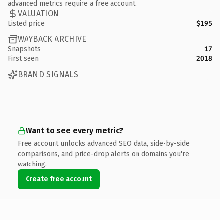
advanced metrics require a free account.
VALUATION
Listed price
$195
WAYBACK ARCHIVE
Snapshots
17
First seen
2018
BRAND SIGNALS
Want to see every metric?
Free account unlocks advanced SEO data, side-by-side
comparisons, and price-drop alerts on domains you're
watching.
Create free account