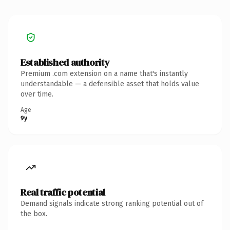
Established authority
Premium .com extension on a name that's instantly
understandable — a defensible asset that holds value
over time.
Age
9y
Real traffic potential
Demand signals indicate strong ranking potential out of
the box.