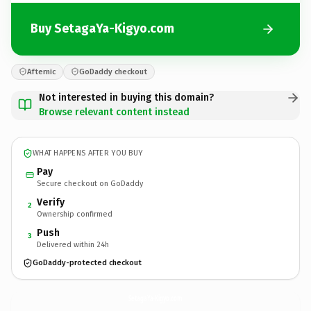
Buy SetagaYa-Kigyo.com
Afternic
GoDaddy checkout
Not interested in buying this domain?
Browse relevant content instead
WHAT HAPPENS AFTER YOU BUY
Pay
Secure checkout on GoDaddy
Verify
2
Ownership confirmed
Push
3
Delivered within 24h
GoDaddy-protected checkout
SetagaYa-Kigyo.
com