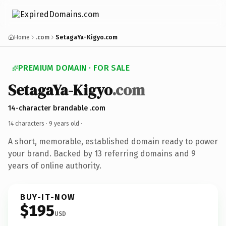
Home
.com
SetagaYa-Kigyo.com
PREMIUM DOMAIN · FOR SALE
SetagaYa-Kigyo
.com
14-character brandable .com
14 characters ·
9 years old
·
A short, memorable, established domain ready to power
your brand. Backed by 13 referring domains and 9
years of online authority.
BUY-IT-NOW
$195
USD