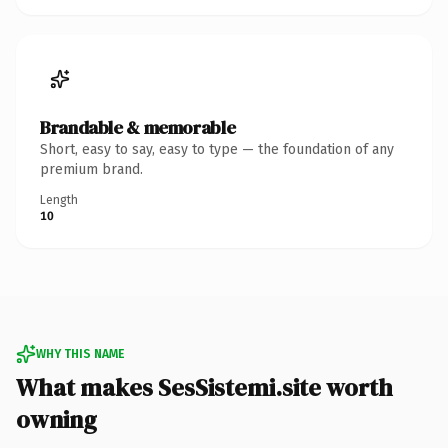
Brandable & memorable
Short, easy to say, easy to type — the foundation of any
premium brand.
Length
10
WHY THIS NAME
What makes SesSistemi.site worth
owning