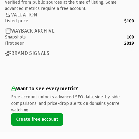
Verified from public sources at the time of listing. Some
advanced metrics require a free account.
VALUATION
Listed price
$100
WAYBACK ARCHIVE
Snapshots
100
First seen
2019
BRAND SIGNALS
Want to see every metric?
Free account unlocks advanced SEO data, side-by-side
comparisons, and price-drop alerts on domains you're
watching.
Create free account