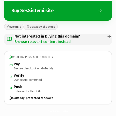
Buy SesSistemi.site
Afternic
GoDaddy checkout
Not interested in buying this domain?
Browse relevant content instead
WHAT HAPPENS AFTER YOU BUY
Pay
Secure checkout on GoDaddy
Verify
2
Ownership confirmed
Push
3
Delivered within 24h
GoDaddy-protected checkout
SesSistemi.
site