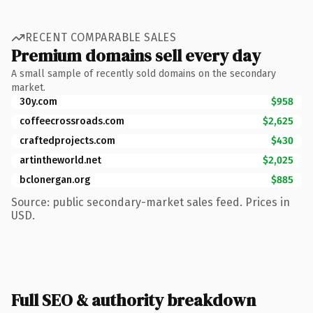
RECENT COMPARABLE SALES
Premium domains sell every day
A small sample of recently sold domains on the secondary
market.
30y.com
$958
coffeecrossroads.com
$2,625
craftedprojects.com
$430
artintheworld.net
$2,025
bclonergan.org
$885
Source: public secondary-market sales feed. Prices in
USD.
Full SEO & authority breakdown