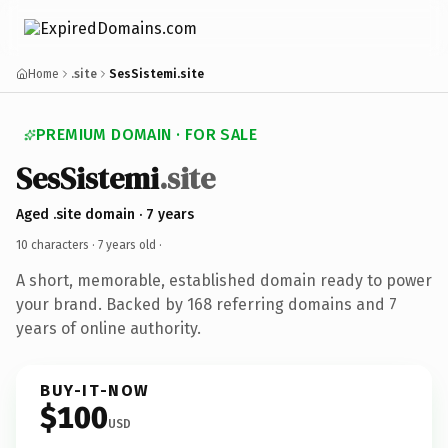
Home
.site
SesSistemi.site
PREMIUM DOMAIN · FOR SALE
SesSistemi
.site
Aged .site domain · 7 years
10 characters ·
7 years old
·
A short, memorable, established domain ready to power
your brand. Backed by 168 referring domains and 7
years of online authority.
BUY-IT-NOW
$100
USD