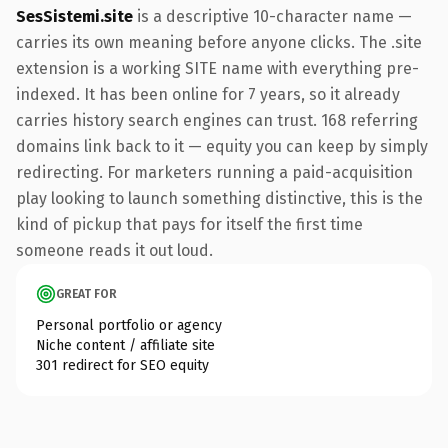
SesSistemi.site
is a descriptive 10-character name —
carries its own meaning before anyone clicks. The .site
extension is a working SITE name with everything pre-
indexed. It has been online for 7 years, so it already
carries history search engines can trust. 168 referring
domains link back to it — equity you can keep by simply
redirecting. For marketers running a paid-acquisition
play looking to launch something distinctive, this is the
kind of pickup that pays for itself the first time
someone reads it out loud.
GREAT FOR
Personal portfolio or agency
Niche content / affiliate site
301 redirect for SEO equity