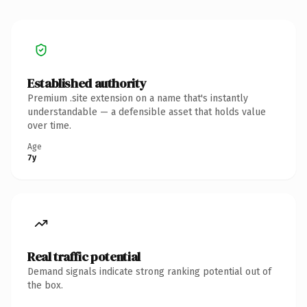
Established authority
Premium .site extension on a name that's instantly
understandable — a defensible asset that holds value
over time.
Age
7y
Real traffic potential
Demand signals indicate strong ranking potential out of
the box.