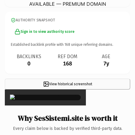
AVAILABLE — PREMIUM DOMAIN
AUTHORITY SNAPSHOT
Sign in to view authority score
Established backlink profile with
168
unique referring domains.
BACKLINKS
REF DOM
AGE
0
168
7y
View historical screenshot
×
Why SesSistemi.site is worth it
Every claim below is backed by verified third-party data.