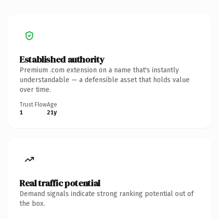
Established authority
Premium .com extension on a name that's instantly
understandable — a defensible asset that holds value
over time.
Trust Flow
Age
1
21y
Real traffic potential
Demand signals indicate strong ranking potential out of
the box.