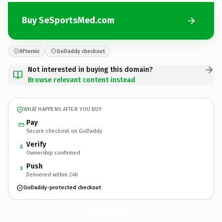
Buy SeSportsMed.com
Afternic
GoDaddy checkout
Not interested in buying this domain?
Browse relevant content instead
WHAT HAPPENS AFTER YOU BUY
Pay
Secure checkout on GoDaddy
Verify
2
Ownership confirmed
Push
3
Delivered within 24h
GoDaddy-protected checkout
SeSportsMed.
com