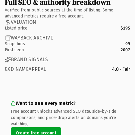
Full SEO & authority breakdown
Verified from public sources at the time of listing. Some
advanced metrics require a free account.
VALUATION
Listed price
$195
WAYBACK ARCHIVE
Snapshots
99
First seen
2007
BRAND SIGNALS
EXD NAMEAPPEAL
4.0 · Fair
Want to see every metric?
Free account unlocks advanced SEO data, side-by-side
comparisons, and price-drop alerts on domains you're
watching.
Create free account