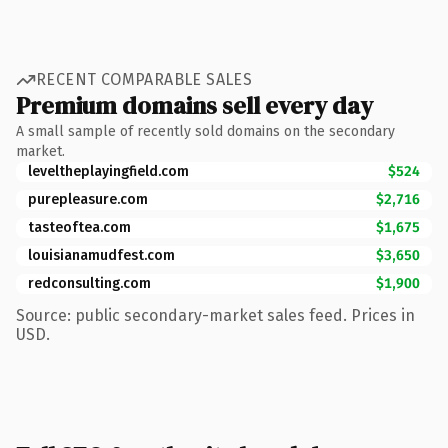
RECENT COMPARABLE SALES
Premium domains sell every day
A small sample of recently sold domains on the secondary
market.
leveltheplayingfield.com
$524
purepleasure.com
$2,716
tasteoftea.com
$1,675
louisianamudfest.com
$3,650
redconsulting.com
$1,900
Source: public secondary-market sales feed. Prices in
USD.