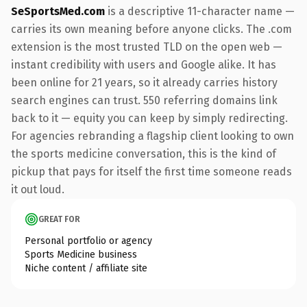
SeSportsMed.com
is a descriptive 11-character name —
carries its own meaning before anyone clicks. The .com
extension is the most trusted TLD on the open web —
instant credibility with users and Google alike. It has
been online for 21 years, so it already carries history
search engines can trust. 550 referring domains link
back to it — equity you can keep by simply redirecting.
For agencies rebranding a flagship client looking to own
the sports medicine conversation, this is the kind of
pickup that pays for itself the first time someone reads
it out loud.
GREAT FOR
Personal portfolio or agency
Sports Medicine business
Niche content / affiliate site