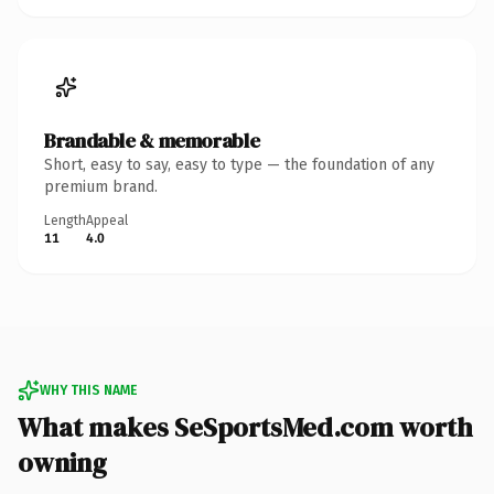
Brandable & memorable
Short, easy to say, easy to type — the foundation of any
premium brand.
Length
Appeal
11
4.0
WHY THIS NAME
What makes SeSportsMed.com worth
owning