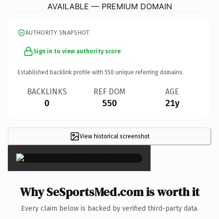
AVAILABLE — PREMIUM DOMAIN
AUTHORITY SNAPSHOT
Sign in to view authority score
Established backlink profile with
550
unique referring domains.
BACKLINKS
REF DOM
AGE
0
550
21y
View historical screenshot
×
Why SeSportsMed.com is worth it
Every claim below is backed by verified third-party data.