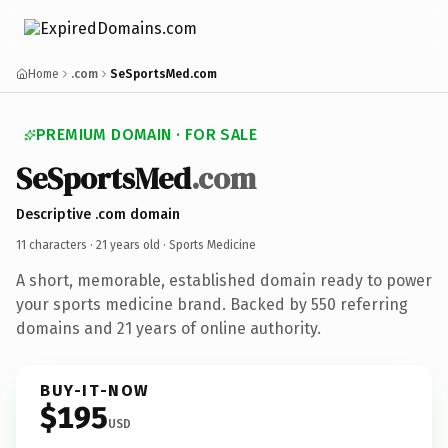
Home
.com
SeSportsMed.com
PREMIUM DOMAIN · FOR SALE
SeSportsMed
.com
Descriptive .com domain
11 characters ·
21 years old
· Sports Medicine
A short, memorable, established domain ready to power
your sports medicine brand. Backed by 550 referring
domains and 21 years of online authority.
BUY-IT-NOW
$195
USD