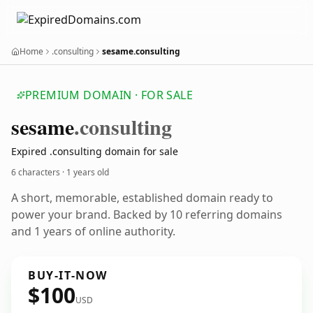
Home
.consulting
sesame.consulting
PREMIUM DOMAIN · FOR SALE
sesame
.consulting
Expired .consulting domain for sale
6 characters ·
1 years old
A short, memorable, established domain ready to
power your brand. Backed by 10 referring domains
and 1 years of online authority.
BUY-IT-NOW
$100
USD