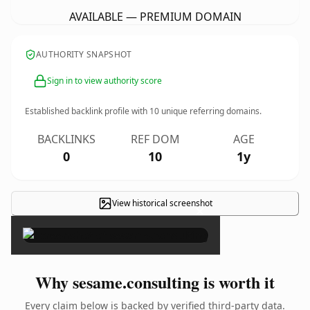
AVAILABLE — PREMIUM DOMAIN
AUTHORITY SNAPSHOT
Sign in to view authority score
Established backlink profile with
10
unique referring domains.
BACKLINKS
REF DOM
AGE
0
10
1y
View historical screenshot
×
Why sesame.consulting is worth it
Every claim below is backed by verified third-party data.