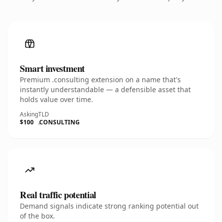
Smart investment
Premium .consulting extension on a name that's
instantly understandable — a defensible asset that
holds value over time.
Asking
TLD
$100
.CONSULTING
Real traffic potential
Demand signals indicate strong ranking potential out
of the box.