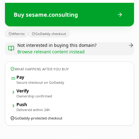
Buy sesame.consulting
Afternic
GoDaddy checkout
Not interested in buying this domain?
Browse relevant content instead
WHAT HAPPENS AFTER YOU BUY
Pay
Secure checkout on GoDaddy
Verify
2
Ownership confirmed
Push
3
Delivered within 24h
GoDaddy-protected checkout
sesame.
consulting