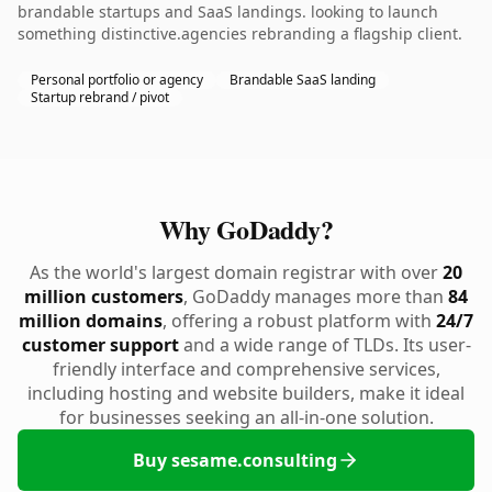
brandable startups and SaaS landings. looking to launch
something distinctive.agencies rebranding a flagship client.
Personal portfolio or agency
Brandable SaaS landing
Startup rebrand / pivot
Why GoDaddy?
As the world's largest domain registrar with over
20
million customers
, GoDaddy manages more than
84
million domains
, offering a robust platform with
24/7
customer support
and a wide range of TLDs. Its user-
friendly interface and comprehensive services,
including hosting and website builders, make it ideal
for businesses seeking an all-in-one solution.
Buy sesame.consulting