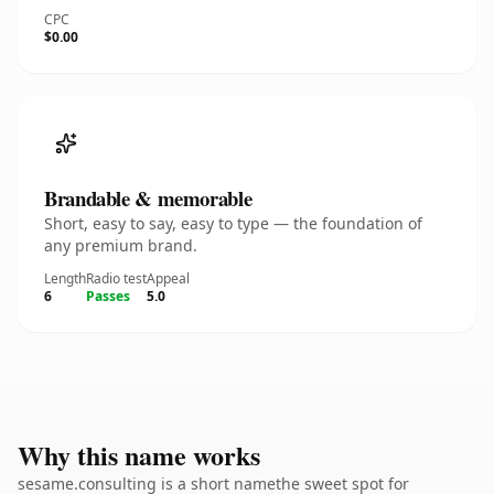
CPC
$0.00
Brandable & memorable
Short, easy to say, easy to type — the foundation of
any premium brand.
Length
Radio test
Appeal
6
Passes
5.0
Why this name works
sesame.consulting is a short namethe sweet spot for